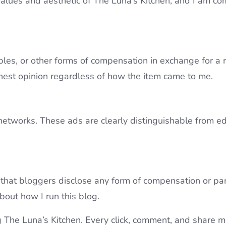
 values and aesthetic of The Luna’s Kitchen, and I am co
ples, or other forms of compensation in exchange for a 
nest opinion regardless of how the item came to me.
networks. These ads are clearly distinguishable from ed
hat bloggers disclose any form of compensation or partn
bout how I run this blog.
 The Luna’s Kitchen. Every click, comment, and share m