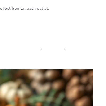
 feel free to reach out at: