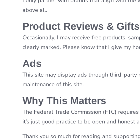
I only partner with brands that align with the
above all.
Product Reviews & Gifts
Occasionally, I may receive free products, sam
clearly marked. Please know that I give my ho
Ads
This site may display ads through third-party 
maintenance of this site.
Why This Matters
The Federal Trade Commission (FTC) requires t
it’s just good practice to be open and honest a
Thank you so much for reading and supporting