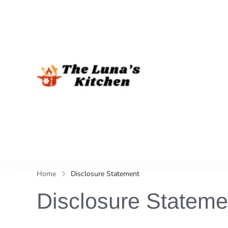
The Luna's 
Home
Disclosure Statement
Disclosure Stateme