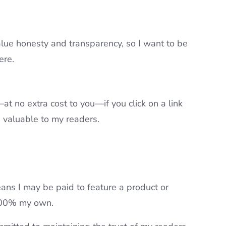
value honesty and transparency, so I want to be
ere.
t no extra cost to you—if you click on a link
e valuable to my readers.
ans I may be paid to feature a product or
 100% my own.