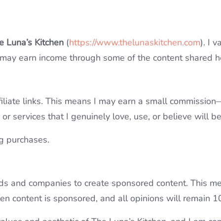
e Luna’s Kitchen
(
https://www.thelunaskitchen.com
). I 
 may earn income through some of the content shared h
iliate links. This means I may earn a small commission—a
r services that I genuinely love, use, or believe will b
g purchases.
nds and companies to create sponsored content. This me
when content is sponsored, and all opinions will remain