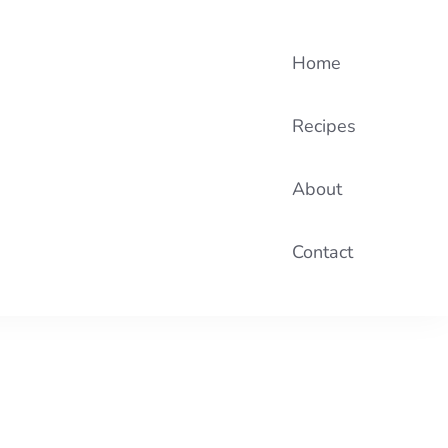
Home
Recipes
About
Contact