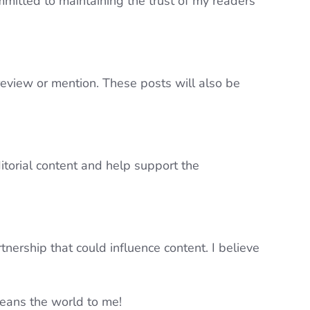
mmitted to maintaining the trust of my readers
review or mention. These posts will also be
itorial content and help support the
ership that could influence content. I believe
eans the world to me!