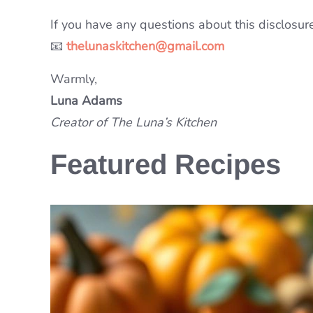
If you have any questions about this disclosure,
📧
thelunaskitchen@gmail.com
Warmly,
Luna Adams
Creator of The Luna’s Kitchen
Featured Recipes