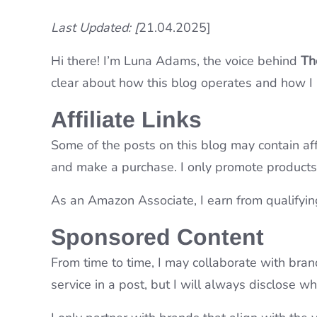
Last Updated: [
21.04.2025]
Hi there! I’m Luna Adams, the voice behind
Th
clear about how this blog operates and how I
Affiliate Links
Some of the posts on this blog may contain aff
and make a purchase. I only promote products o
As an Amazon Associate, I earn from qualifyin
Sponsored Content
From time to time, I may collaborate with bra
service in a post, but I will always disclose 