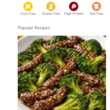
Corn Free
Gluten Free
High Protein
Nut Free
Popular Recipes