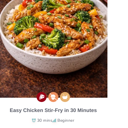
Easy Chicken Stir-Fry in 30 Minutes
30 mins
Beginner