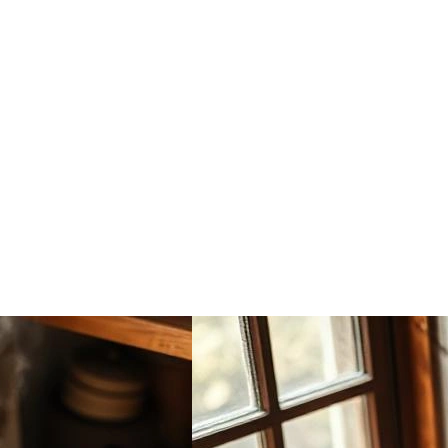
Kitchen