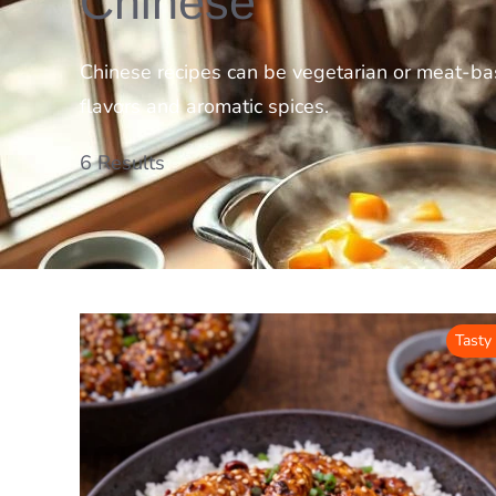
Chinese
Chinese recipes can be vegetarian or meat-bas
flavors and aromatic spices.
6 Results
Tasty