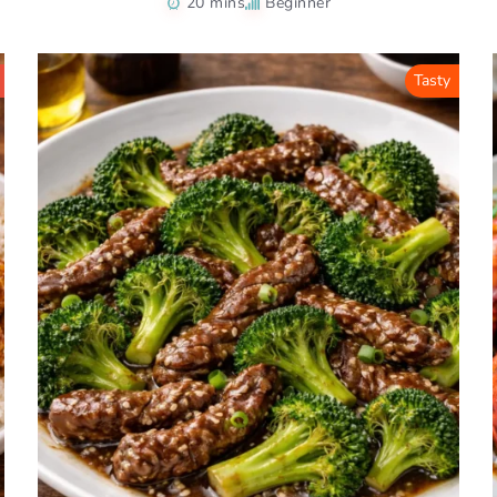
20 mins
Beginner
Tasty