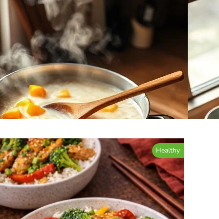
Healthy