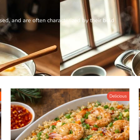
ed, and are often characterized by their bold
Delicious