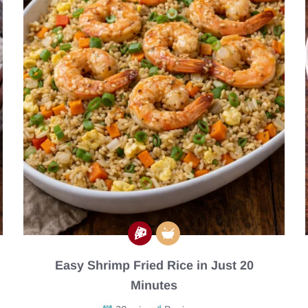
Easy Shrimp Fried Rice in Just 20
Minutes