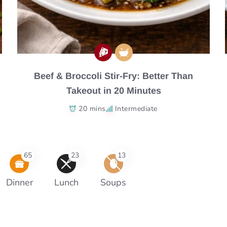
Beef & Broccoli Stir-Fry: Better Than
Takeout in 20 Minutes
20 mins
Intermediate
65
23
13
Dinner
Lunch
Soups