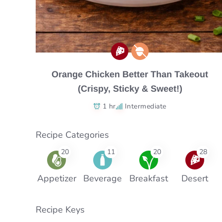
Orange Chicken Better Than Takeout
(Crispy, Sticky & Sweet!)
1 hr
Intermediate
Recipe Categories
20
11
20
28
Appetizer
Beverage
Breakfast
Desert
Recipe Keys