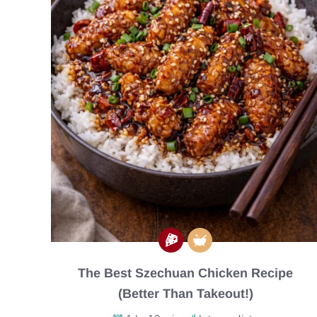
The Best Szechuan Chicken Recipe
(Better Than Takeout!)