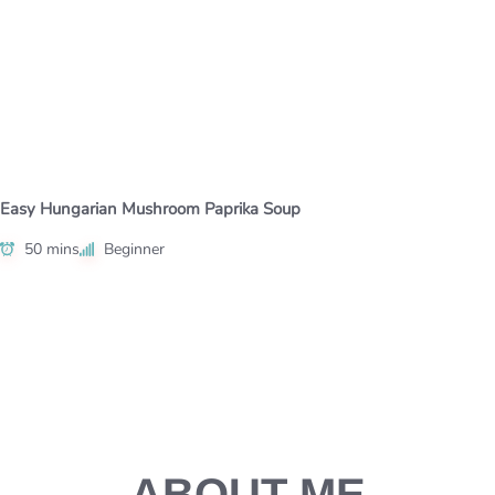
Easy Hungarian Mushroom Paprika Soup
50 mins
Beginner
ABOUT ME