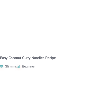
Easy Coconut Curry Noodles Recipe
35 mins
Beginner