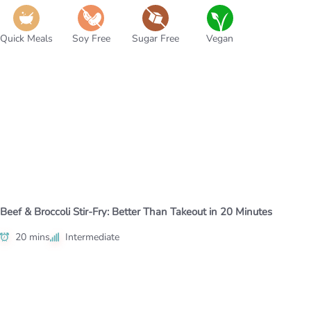
Quick Meals
Soy Free
Sugar Free
Vegan
Beef & Broccoli Stir-Fry: Better Than Takeout in 20 Minutes
20 mins
Intermediate