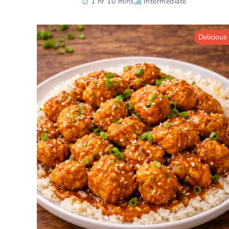
1 hr 10 mins
Intermediate
Delicious