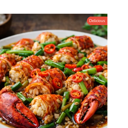
Delicious