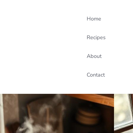
Home
Recipes
About
Contact