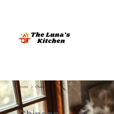
The Luna's 
Home
Chinese