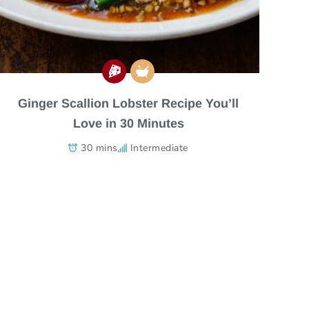
Ginger Scallion Lobster Recipe You’ll
Love in 30 Minutes
30 mins
Intermediate