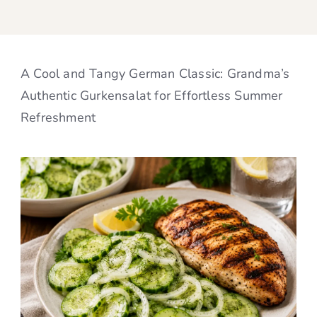
A Cool and Tangy German Classic: Grandma’s
Authentic Gurkensalat for Effortless Summer
Refreshment