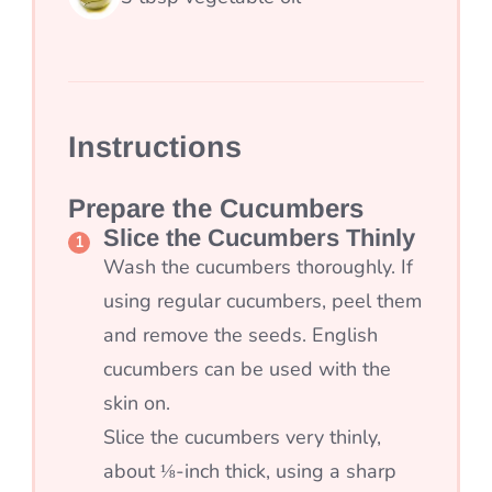
Instructions
Prepare the Cucumbers
Slice the Cucumbers Thinly
Wash the cucumbers thoroughly. If
using regular cucumbers, peel them
and remove the seeds. English
cucumbers can be used with the
skin on.
Slice the cucumbers very thinly,
about ⅛-inch thick, using a sharp