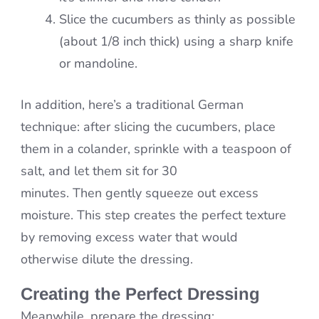
Slice the cucumbers as thinly as possible
(about 1/8 inch thick) using a sharp knife
or mandoline.
In addition, here’s a traditional German
technique: after slicing the cucumbers, place
them in a colander, sprinkle with a teaspoon of
salt, and let them sit for 30
minutes. Then gently squeeze out excess
moisture. This step creates the perfect texture
by removing excess water that would
otherwise dilute the dressing.
Creating the Perfect Dressing
Meanwhile, prepare the dressing: