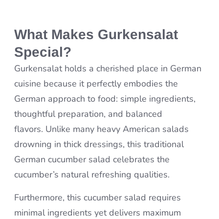
What Makes Gurkensalat
Special?
Gurkensalat holds a cherished place in German
cuisine because it perfectly embodies the
German approach to food: simple ingredients,
thoughtful preparation, and balanced
flavors. Unlike many heavy American salads
drowning in thick dressings, this traditional
German cucumber salad celebrates the
cucumber’s natural refreshing qualities.
Furthermore, this cucumber salad requires
minimal ingredients yet delivers maximum