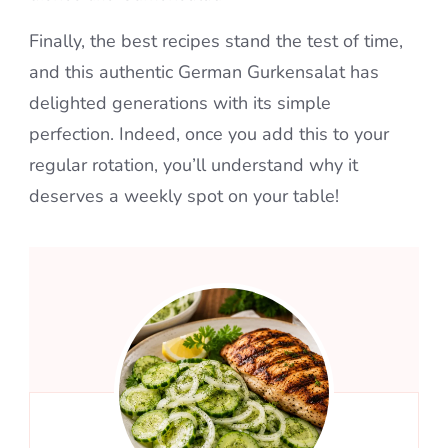
Finally, the best recipes stand the test of time,
and this authentic German Gurkensalat has
delighted generations with its simple
perfection. Indeed, once you add this to your
regular rotation, you’ll understand why it
deserves a weekly spot on your table!