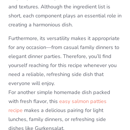
and textures. Although the ingredient list is
short, each component plays an essential role in
creating a harmonious dish.
Furthermore, its versatility makes it appropriate
for any occasion—from casual family dinners to
elegant dinner parties. Therefore, you’ll find
yourself reaching for this recipe whenever you
need a reliable, refreshing side dish that
everyone will enjoy.
For another simple homemade dish packed
with fresh flavor, this
easy salmon patties
recipe
makes a delicious pairing for light
lunches, family dinners, or refreshing side
dishes like Gurkensalat.