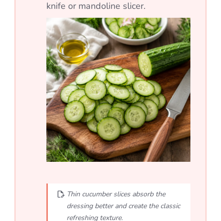
knife or mandoline slicer.
Thin cucumber slices absorb the
dressing better and create the classic
refreshing texture.