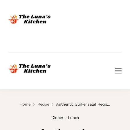
The Luna's Kitchen
The Luna's Kitchen
Home
Recipe
Authentic Gurkensalat Recipe You’ll Want Weekly
Dinner
Lunch