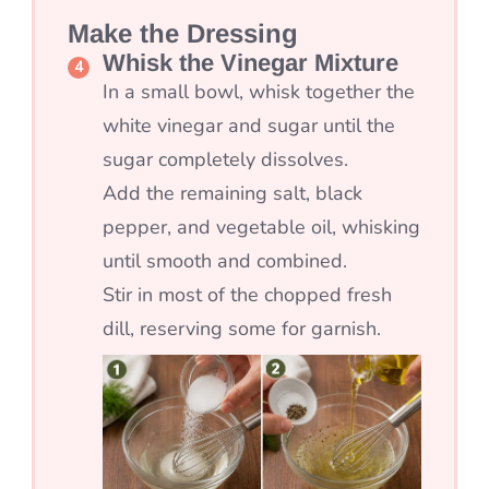
Make the Dressing
Whisk the Vinegar Mixture
In a small bowl, whisk together the
white vinegar and sugar until the
sugar completely dissolves.
Add the remaining salt, black
pepper, and vegetable oil, whisking
until smooth and combined.
Stir in most of the chopped fresh
dill, reserving some for garnish.