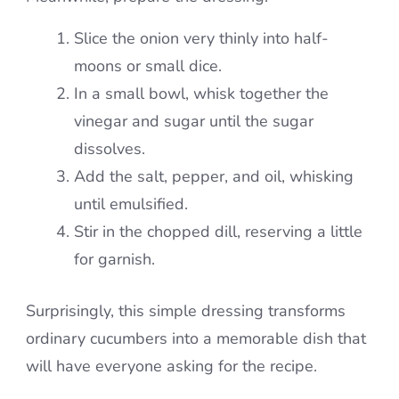
Slice the onion very thinly into half-
moons or small dice.
In a small bowl, whisk together the
vinegar and sugar until the sugar
dissolves.
Add the salt, pepper, and oil, whisking
until emulsified.
Stir in the chopped dill, reserving a little
for garnish.
Surprisingly, this simple dressing transforms
ordinary cucumbers into a memorable dish that
will have everyone asking for the recipe.