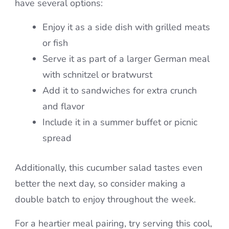
have several options:
Enjoy it as a side dish with grilled meats
or fish
Serve it as part of a larger German meal
with schnitzel or bratwurst
Add it to sandwiches for extra crunch
and flavor
Include it in a summer buffet or picnic
spread
Additionally, this cucumber salad tastes even
better the next day, so consider making a
double batch to enjoy throughout the week.
For a heartier meal pairing, try serving this cool,