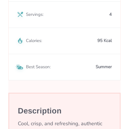
Servings:
4
Calories:
95 Kcal
Best Season:
Summer
Description
Cool, crisp, and refreshing, authentic