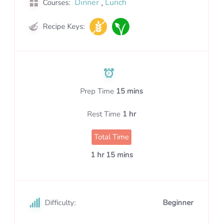
,
Dinner
Lunch
Courses:
Recipe Keys:
Prep Time
15 mins
Rest Time
1 hr
Total Time
1 hr 15 mins
Difficulty:
Beginner