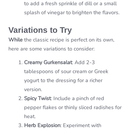
to add a fresh sprinkle of dill or a small
splash of vinegar to brighten the flavors.
Variations to Try
While
the classic recipe is perfect on its own,
here are some variations to consider:
Creamy Gurkensalat
: Add 2-3
tablespoons of sour cream or Greek
yogurt to the dressing for a richer
version.
Spicy Twist
: Include a pinch of red
pepper flakes or thinly sliced radishes for
heat.
Herb Explosion
: Experiment with