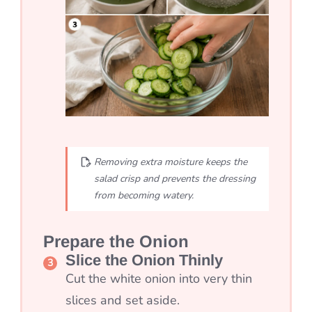
Removing extra moisture keeps the
salad crisp and prevents the dressing
from becoming watery.
Prepare the Onion
Slice the Onion Thinly
Cut the white onion into very thin
slices and set aside.