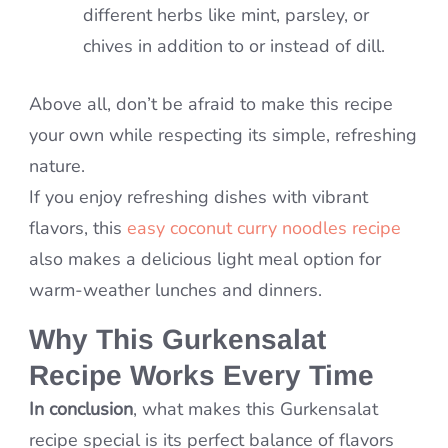
different herbs like mint, parsley, or
chives in addition to or instead of dill.
Above all, don’t be afraid to make this recipe
your own while respecting its simple, refreshing
nature.
If you enjoy refreshing dishes with vibrant
flavors, this
easy coconut curry noodles recipe
also makes a delicious light meal option for
warm-weather lunches and dinners.
Why This Gurkensalat
Recipe Works Every Time
In conclusion
, what makes this Gurkensalat
recipe special is its perfect balance of flavors