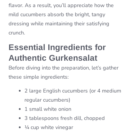
flavor. As a result, you’ll appreciate how the
mild cucumbers absorb the bright, tangy
dressing while maintaining their satisfying
crunch.
Essential Ingredients for
Authentic Gurkensalat
Before diving into the preparation, let’s gather
these simple ingredients:
2 large English cucumbers (or 4 medium
regular cucumbers)
1 small white onion
3 tablespoons fresh dill, chopped
¼ cup white vinegar