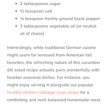
2 tablespoons sugar
½ teaspoon salt
¼ teaspoon freshly ground black pepper
3 tablespoons vegetable oil (or neutral
oil of choice)
Interestingly, while traditional German cuisine
might seem far removed from American fall
favorites, the refreshing nature of this cucumber
dill salad recipe actually pairs wonderfully with
heartier seasonal dishes. For instance, you
might enjoy serving it alongside our popular
healthy chicken cabbage soup recipe
for a
comforting and well-balanced homemade meal.