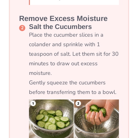
Remove Excess Moisture
Salt the Cucumbers
Place the cucumber slices in a
colander and sprinkle with 1
teaspoon of salt. Let them sit for 30
minutes to draw out excess
moisture.
Gently squeeze the cucumbers
before transferring them to a bowl.