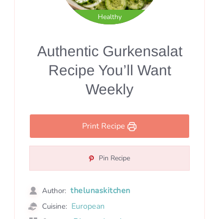
Healthy
Authentic Gurkensalat
Recipe You’ll Want
Weekly
Print Recipe
Pin Recipe
thelunaskitchen
Author:
European
Cuisine: