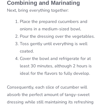
Combining and Marinating
Next, bring everything together:
Place the prepared cucumbers and
onions in a medium-sized bowl.
Pour the dressing over the vegetables.
Toss gently until everything is well
coated.
Cover the bowl and refrigerate for at
least 30 minutes, although 2 hours is
ideal for the flavors to fully develop.
Consequently, each slice of cucumber will
absorb the perfect amount of tangy-sweet
dressing while still maintaining its refreshing