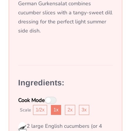
German Gurkensalat combines
cucumber slices with a tangy-sweet dill
dressing for the perfect light summer
side dish.
Ingredients:
Cook Mode
Scale
1/2x
1x
2x
3x
2
large English cucumbers (or 4