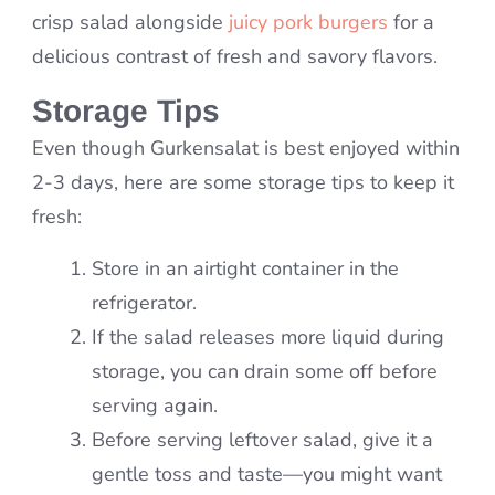
crisp salad alongside
juicy pork burgers
for a
delicious contrast of fresh and savory flavors.
Storage Tips
Even though Gurkensalat is best enjoyed within
2-3 days, here are some storage tips to keep it
fresh:
Store in an airtight container in the
refrigerator.
If the salad releases more liquid during
storage, you can drain some off before
serving again.
Before serving leftover salad, give it a
gentle toss and taste—you might want