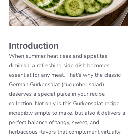
Introduction
When summer heat rises and appetites
diminish, a refreshing side dish becomes
essential for any meal. That’s why the classic
German Gurkensalat (cucumber salad)
deserves a special place in your recipe
collection. Not only is this Gurkensalat recipe
incredibly simple to make, but also it delivers a
perfect balance of tangy, sweet, and
herbaceous flavors that complement virtually