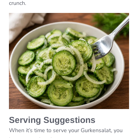
crunch.
Serving Suggestions
When it’s time to serve your Gurkensalat, you