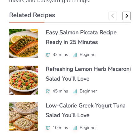
meals and backyard gatherings.
Related Recipes
Easy Salmon Piccata Recipe
How to Make Classic Japanese
How to Make a Luxe Truffle
Ready in 25 Minutes
Macaroni Salad Recipe (Easy &
Lobster Roll at Home
Authentic)
32 mins
40 mins
Beginner
Beginner
55 mins
Beginner
Refreshing Lemon Herb Macaroni
Authentic Polenta con Funghi
Salad You’ll Love
Make Chipotle Salmon Tacos in
You’ll Crave Daily
Under 30 Minutes
45 mins
50 mins
Beginner
Intermediate
25 mins
Beginner
Low-Calorie Greek Yogurt Tuna
Authentic Nikujaga Recipe for a
Salad You’ll Love
Authentic Caribbean Chicken
Cozy Japanese Dinner
Soup with Bold Flavor
10 mins
45 mins
Beginner
Beginner
1 hr 15 mins
Intermediate