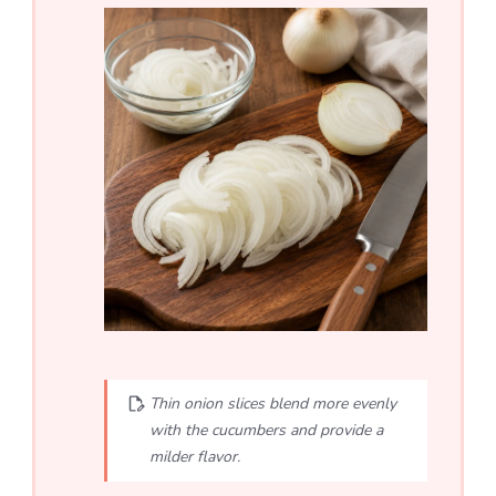
Thin onion slices blend more evenly
with the cucumbers and provide a
milder flavor.