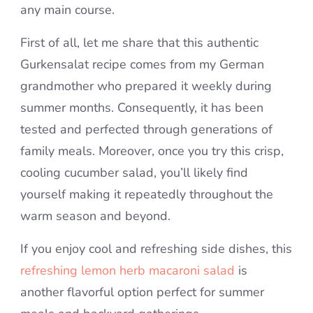
any main course.
First of all, let me share that this authentic
Gurkensalat recipe comes from my German
grandmother who prepared it weekly during
summer months. Consequently, it has been
tested and perfected through generations of
family meals. Moreover, once you try this crisp,
cooling cucumber salad, you’ll likely find
yourself making it repeatedly throughout the
warm season and beyond.
If you enjoy cool and refreshing side dishes, this
refreshing lemon herb macaroni salad
is
another flavorful option perfect for summer