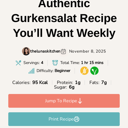
Authentic
Gurkensalat Recipe
You’ll Want Weekly
thelunaskitchen
November 8, 2025
Servings:
4
Total Time:
1 hr 15 mins
Difficulty:
Beginner
Calories:
95 Kcal
Protein:
1g
Fats:
7g
Sugar:
6g
Jump To Recipe
Print Recipe