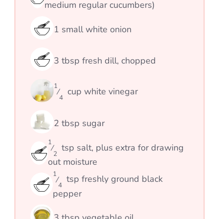
medium regular cucumbers)
1
small white onion
3
tbsp
fresh dill, chopped
1
cup
white vinegar
⁄
4
2
tbsp
sugar
1
tsp
salt, plus extra for drawing
⁄
2
out moisture
1
tsp
freshly ground black
⁄
4
pepper
3
tbsp
vegetable oil