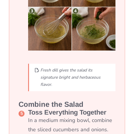
Fresh dill gives the salad its
signature bright and herbaceous
flavor.
Combine the Salad
Toss Everything Together
In a medium mixing bowl, combine
the sliced cucumbers and onions.