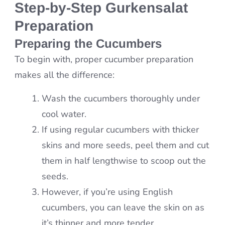
Step-by-Step Gurkensalat
Preparation
Preparing the Cucumbers
To begin with, proper cucumber preparation
makes all the difference:
Wash the cucumbers thoroughly under
cool water.
If using regular cucumbers with thicker
skins and more seeds, peel them and cut
them in half lengthwise to scoop out the
seeds.
However, if you’re using English
cucumbers, you can leave the skin on as
it’s thinner and more tender.