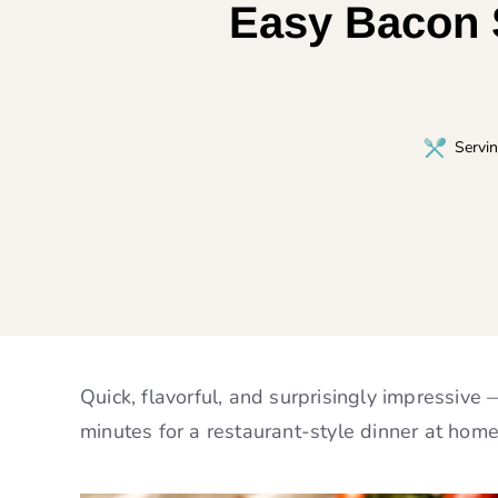
Easy Bacon S
Servi
Quick, flavorful, and surprisingly impressive
minutes for a restaurant-style dinner at home