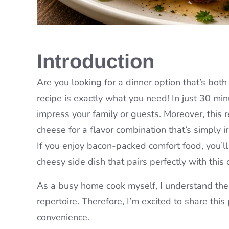
Introduction
Are you looking for a dinner option that’s bot
recipe is exactly what you need! In just 30 min
impress your family or guests. Moreover, this
cheese for a flavor combination that’s simply ir
If you enjoy bacon-packed comfort food, you’ll
cheesy side dish that pairs perfectly with this 
As a busy home cook myself, I understand the i
repertoire. Therefore, I’m excited to share this
convenience.