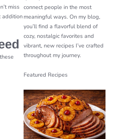
n’t miss
connect people in the most
c addition
meaningful ways. On my blog,
you’ll find a flavorful blend of
cozy, nostalgic favorites and
Need
vibrant, new recipes I’ve crafted
throughout my journey.
 these
Featured Recipes