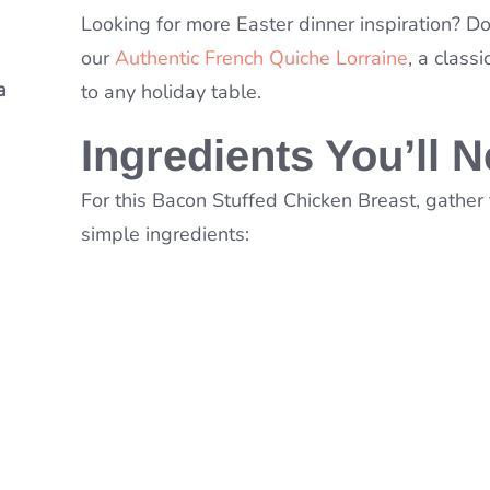
Looking for more Easter dinner inspiration? Do
our
Authentic French Quiche Lorraine
, a classi
a
a
to any holiday table.
Soup
Ingredients You’ll 
For this Bacon Stuffed Chicken Breast, gather
simple ingredients: