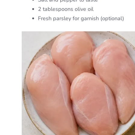
2 tablespoons olive oil
Fresh parsley for garnish (optional)