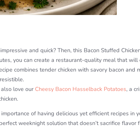
h impressive and quick? Then, this Bacon Stuffed Chicke
utes, you can create a restaurant-quality meal that will 
 recipe combines tender chicken with savory bacon and 
resistible.
 also love our
Cheesy Bacon Hasselback Potatoes
, a c
chicken.
mportance of having delicious yet efficient recipes in y
 perfect weeknight solution that doesn’t sacrifice flavor f