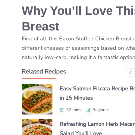
Why You’ll Love Th
Breast
First of all, this Bacon Stuffed Chicken Breast r
different cheeses or seasonings based on what
naturally low-carb, making it a fantastic option
Related Recipes
How to Make Classic Japanes
Easy Salmon Piccata Recipe R
How to Make a Luxe Truffle Lo
Macaroni Salad Recipe (Easy 
in 25 Minutes
Roll at Home
Authentic)
32 mins
40 mins
Beginner
Beginner
55 mins
Beginner
Refreshing Lemon Herb Macar
Authentic Polenta con Funghi Y
Make Chipotle Salmon Tacos i
Salad You’ll Love
Crave Daily