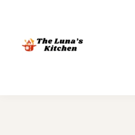
The Luna's 