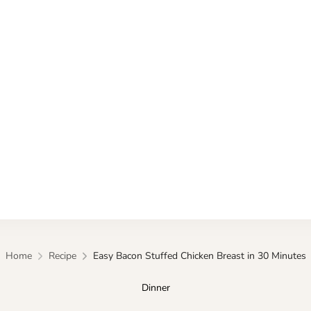
Kitchen
Home
Recipe
Easy Bacon Stuffed Chicken Breast in 30 Minutes
Dinner