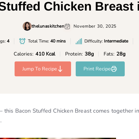
tuffed Chicken Breast 
thelunaskitchen
November 30, 2025
ngs:
4
Total Time:
40 mins
Difficulty:
Intermediate
Calories:
410 Kcal
Protein:
38g
Fats:
28g
Jump To Recipe
Print Recipe
 — this Bacon Stuffed Chicken Breast comes together in
.