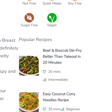
Nut Free
Quick Meals
Soy Free
Sugar Free
Vegan
Popular Recipes
n Breast
definitely
Beef & Broccoli Stir-Fry:
melty
Better Than Takeout in
20 Minutes
rispy and
20 mins
Intermediate
our
Easy Coconut Curry
or
Noodles Recipe
35 mins
Beginner