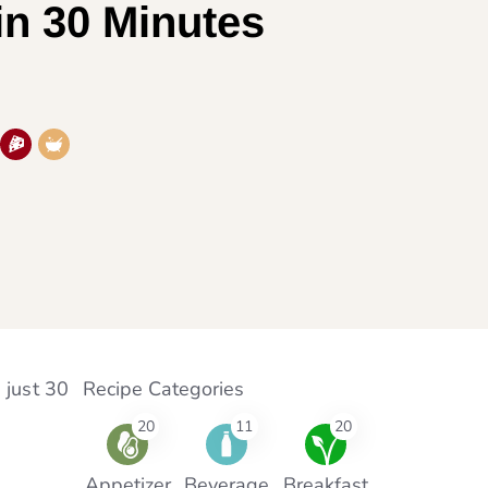
in 30 Minutes
 just 30
Recipe Categories
20
11
20
Appetizer
Beverage
Breakfast