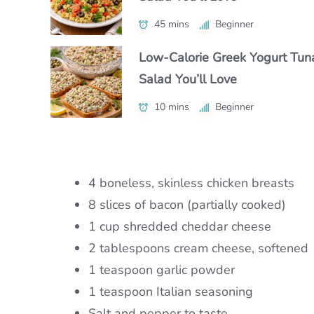
Under 30 Minutes
45 mins
50 mins
Beginner
Intermediate
25 mins
Beginner
Low-Calorie Greek Yogurt Tun
Authentic Nikujaga Recipe for 
Authentic Caribbean Chicken 
Salad You’ll Love
Cozy Japanese Dinner
with Bold Flavor
10 mins
45 mins
Beginner
Beginner
1 hr 15 mins
Intermediate
4 boneless, skinless chicken breasts
8 slices of bacon (partially cooked)
1 cup shredded cheddar cheese
2 tablespoons cream cheese, softened
1 teaspoon garlic powder
1 teaspoon Italian seasoning
Salt and pepper to taste