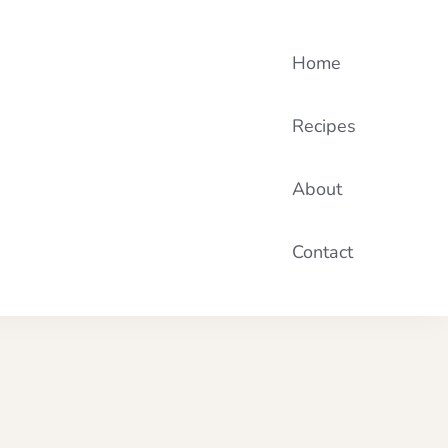
Home
Recipes
About
Contact