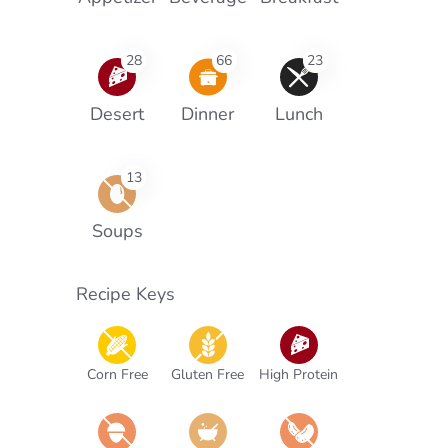
28
66
23
Desert
Dinner
Lunch
13
Soups
Recipe Keys
Corn Free
Gluten Free
High Protein