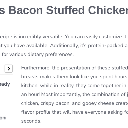
is Bacon Stuffed Chicke
ecipe is incredibly versatile. You can easily customize it
 you have available. Additionally, it’s protein-packed 
 for various dietary preferences.
Furthermore, the presentation of these stuffed
breasts makes them look like you spent hours 
e
eady
bster
kitchen, while in reality, they come together in 
&
an hour! Most importantly, the combination of j
chicken, crispy bacon, and gooey cheese creat
flavor profile that will have everyone asking f
oni
ou’ll
seconds.
n