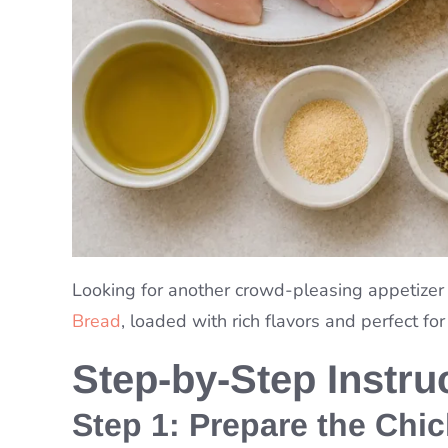
Looking for another crowd-pleasing appetizer
Bread
, loaded with rich flavors and perfect for
Step-by-Step Instru
Step 1: Prepare the Chi