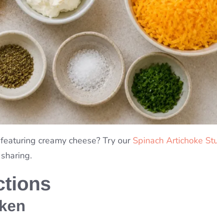
 featuring creamy cheese? Try our
Spinach Artichoke St
 sharing.
ctions
cken