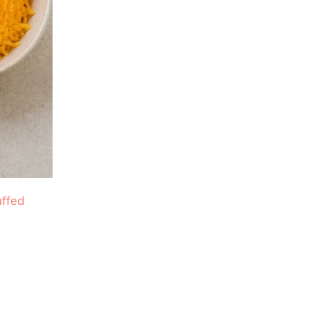
uffed