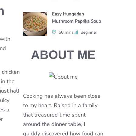
n
Easy Hungarian
Mushroom Paprika Soup
50 mins
Beginner
 with
and
ABOUT ME
 chicken
in the
just half
Cooking has always been close
uicy
to my heart. Raised in a family
es a
that treasured time spent
or
around the dinner table, I
quickly discovered how food can