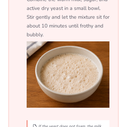
active dry yeast in a small bowl.
Stir gently and let the mixture sit for
about 10 minutes until frothy and
bubbly.
If the yeast does not foam, the milk