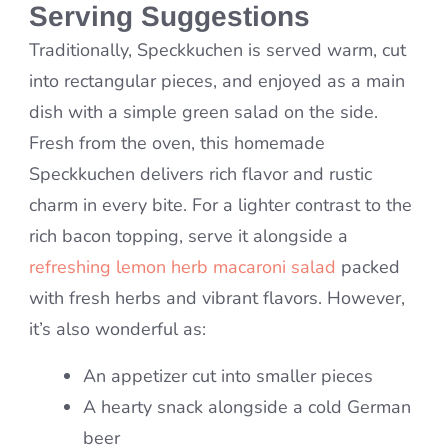
Serving Suggestions
Traditionally, Speckkuchen is served warm, cut
into rectangular pieces, and enjoyed as a main
dish with a simple green salad on the side.
Fresh from the oven, this homemade
Speckkuchen delivers rich flavor and rustic
charm in every bite. For a lighter contrast to the
rich bacon topping, serve it alongside a
refreshing lemon herb macaroni salad
packed
with fresh herbs and vibrant flavors. However,
it’s also wonderful as:
An appetizer cut into smaller pieces
A hearty snack alongside a cold German
beer