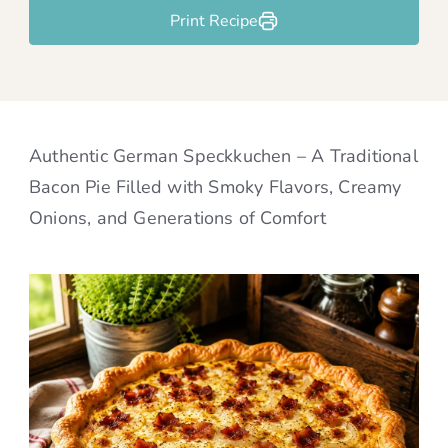
Print Recipe
Authentic German Speckkuchen – A Traditional
Bacon Pie Filled with Smoky Flavors, Creamy
Onions, and Generations of Comfort