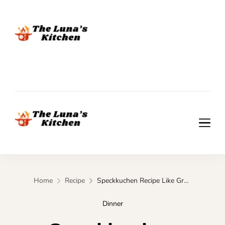
The Luna's Kitchen
The Luna's Kitchen
Home
Recipe
Speckkuchen Recipe Like Grandma Used to Make
Dinner