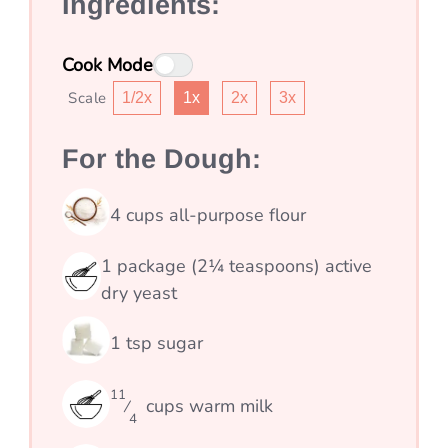
Ingredients:
Cook Mode
Scale
1/2x
1x
2x
3x
For the Dough:
4
cups
all-purpose flour
1
package (2¼ teaspoons) active
dry yeast
1
tsp
sugar
11
cups
warm milk
⁄
4