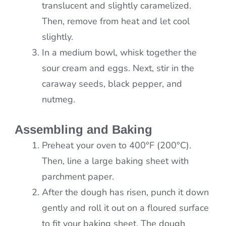
translucent and slightly caramelized.
Then, remove from heat and let cool
slightly.
In a medium bowl, whisk together the
sour cream and eggs. Next, stir in the
caraway seeds, black pepper, and
nutmeg.
Assembling and Baking
Preheat your oven to 400°F (200°C).
Then, line a large baking sheet with
parchment paper.
After the dough has risen, punch it down
gently and roll it out on a floured surface
to fit your baking sheet. The dough