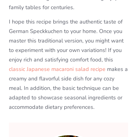
family tables for centuries.
I hope this recipe brings the authentic taste of
German Speckkuchen to your home. Once you
master this traditional version, you might want
to experiment with your own variations! If you
enjoy rich and satisfying comfort food, this
classic Japanese macaroni salad recipe
makes a
creamy and flavorful side dish for any cozy
meal. In addition, the basic technique can be
adapted to showcase seasonal ingredients or
accommodate dietary preferences.