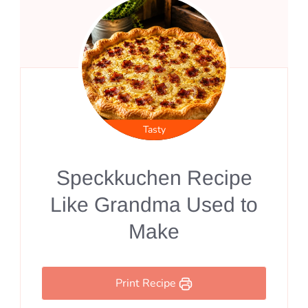
Tasty
Speckkuchen Recipe
Like Grandma Used to
Make
Print Recipe