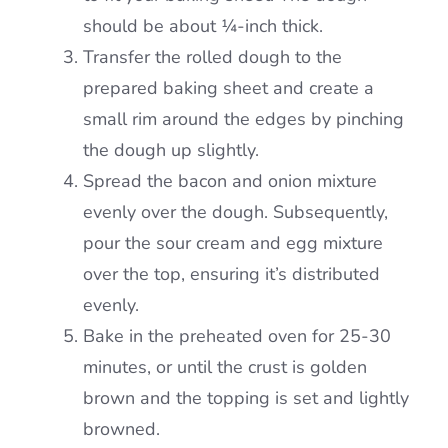
should be about ¼-inch thick.
Transfer the rolled dough to the
prepared baking sheet and create a
small rim around the edges by pinching
the dough up slightly.
Spread the bacon and onion mixture
evenly over the dough. Subsequently,
pour the sour cream and egg mixture
over the top, ensuring it’s distributed
evenly.
Bake in the preheated oven for 25-30
minutes, or until the crust is golden
brown and the topping is set and lightly
browned.