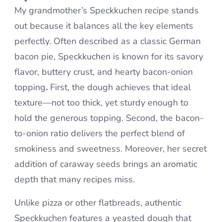
My grandmother’s Speckkuchen recipe stands
out because it balances all the key elements
perfectly. Often described as a classic German
bacon pie, Speckkuchen is known for its savory
flavor, buttery crust, and hearty bacon-onion
topping
.
First, the dough achieves that ideal
texture—not too thick, yet sturdy enough to
hold the generous topping. Second, the bacon-
to-onion ratio delivers the perfect blend of
smokiness and sweetness. Moreover, her secret
addition of caraway seeds brings an aromatic
depth that many recipes miss.
Unlike pizza or other flatbreads, authentic
Speckkuchen features a yeasted dough that