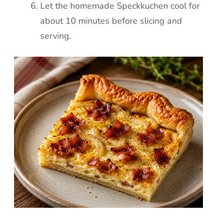
Let the homemade Speckkuchen cool for
about 10 minutes before slicing and
serving.