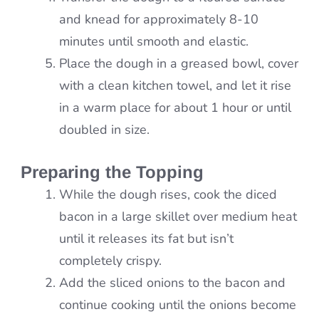
and knead for approximately 8-10
minutes until smooth and elastic.
Place the dough in a greased bowl, cover
with a clean kitchen towel, and let it rise
in a warm place for about 1 hour or until
doubled in size.
Preparing the Topping
While the dough rises, cook the diced
bacon in a large skillet over medium heat
until it releases its fat but isn’t
completely crispy.
Add the sliced onions to the bacon and
continue cooking until the onions become