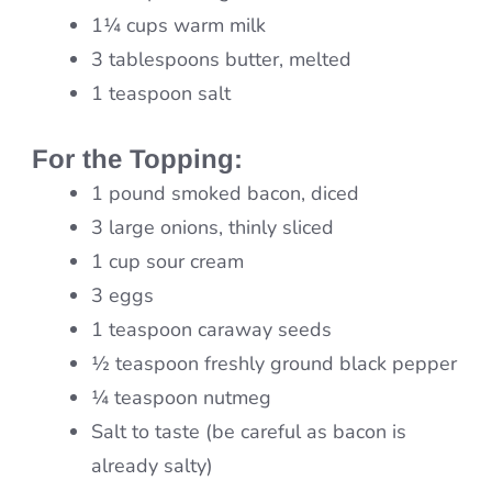
1¼ cups warm milk
3 tablespoons butter, melted
1 teaspoon salt
For the Topping:
1 pound smoked bacon, diced
3 large onions, thinly sliced
1 cup sour cream
3 eggs
1 teaspoon caraway seeds
½ teaspoon freshly ground black pepper
¼ teaspoon nutmeg
Salt to taste (be careful as bacon is
already salty)