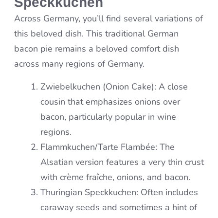
Speckkuchen
Across Germany, you’ll find several variations of
this beloved dish. This traditional German
bacon pie remains a beloved comfort dish
across many regions of Germany.
Zwiebelkuchen (Onion Cake): A close
cousin that emphasizes onions over
bacon, particularly popular in wine
regions.
Flammkuchen/Tarte Flambée: The
Alsatian version features a very thin crust
with crème fraîche, onions, and bacon.
Thuringian Speckkuchen: Often includes
caraway seeds and sometimes a hint of