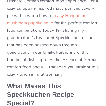
ultimate German comfort food experience. For a
cozy European-inspired meal, pair this savory
pie with a warm bowl of
easy Hungarian
mushroom paprika soup
for the perfect comfort
food combination. Today, I’m sharing my
grandmother’s treasured Speckkuchen recipe
that has been passed down through
generations in our family. Furthermore, this
traditional dish captures the essence of German
comfort food and will transport you straight to a
cozy kitchen in rural Germany!
What Makes This
Speckkuchen Recipe
Special?