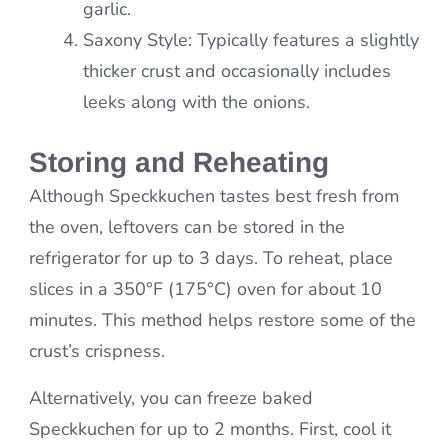
garlic.
Saxony Style: Typically features a slightly
thicker crust and occasionally includes
leeks along with the onions.
Storing and Reheating
Although Speckkuchen tastes best fresh from
the oven, leftovers can be stored in the
refrigerator for up to 3 days. To reheat, place
slices in a 350°F (175°C) oven for about 10
minutes. This method helps restore some of the
crust’s crispness.
Alternatively, you can freeze baked
Speckkuchen for up to 2 months. First, cool it