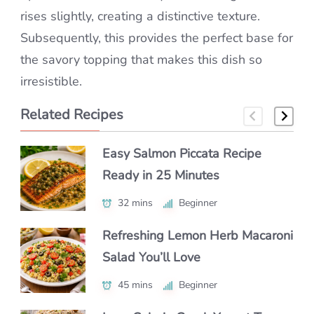
rises slightly, creating a distinctive texture.
Subsequently, this provides the perfect base for
the savory topping that makes this dish so
irresistible.
Related Recipes
Easy Salmon Piccata Recipe
How to Make Classic Japanese
How to Make a Luxe Truffle
Ready in 25 Minutes
Macaroni Salad Recipe (Easy &
Lobster Roll at Home
Authentic)
32 mins
40 mins
Beginner
Beginner
55 mins
Beginner
Refreshing Lemon Herb Macaroni
Authentic Polenta con Funghi
Salad You’ll Love
Make Chipotle Salmon Tacos in
You’ll Crave Daily
Under 30 Minutes
45 mins
50 mins
Beginner
Intermediate
25 mins
Beginner