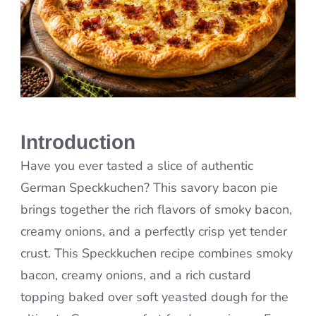
Introduction
Have you ever tasted a slice of authentic
German Speckkuchen? This savory bacon pie
brings together the rich flavors of smoky bacon,
creamy onions, and a perfectly crisp yet tender
crust. This Speckkuchen recipe combines smoky
bacon, creamy onions, and a rich custard
topping baked over soft yeasted dough for the