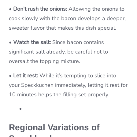
•
Don’t rush the onions:
Allowing the onions to
cook slowly with the bacon develops a deeper,
sweeter flavor that makes this dish special.
•
Watch the salt:
Since bacon contains
significant salt already, be careful not to
oversalt the topping mixture.
•
Let it rest:
While it’s tempting to slice into
your Speckkuchen immediately, letting it rest for
10 minutes helps the filling set properly.
Regional Variations of