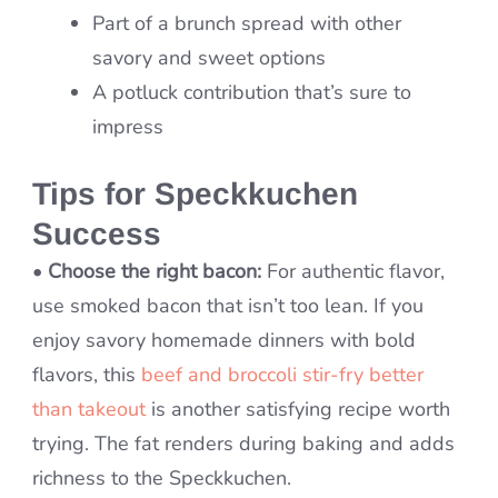
Part of a brunch spread with other
savory and sweet options
A potluck contribution that’s sure to
impress
Tips for Speckkuchen
Success
•
Choose the right bacon:
For authentic flavor,
use smoked bacon that isn’t too lean. If you
enjoy savory homemade dinners with bold
flavors, this
beef and broccoli stir-fry better
than takeout
is another satisfying recipe worth
trying. The fat renders during baking and adds
richness to the Speckkuchen.