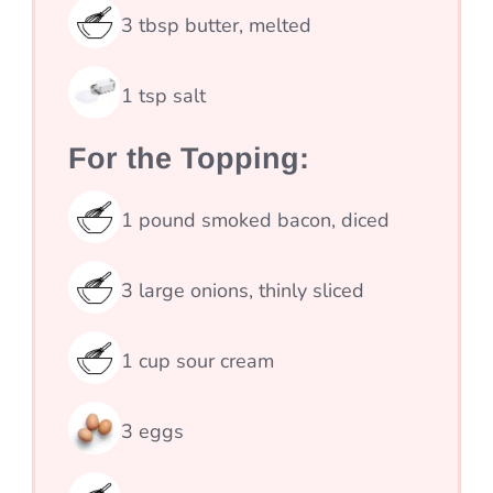
3
tbsp
butter, melted
1
tsp
salt
For the Topping:
1
pound
smoked bacon, diced
3
large onions, thinly sliced
1
cup
sour cream
3
eggs