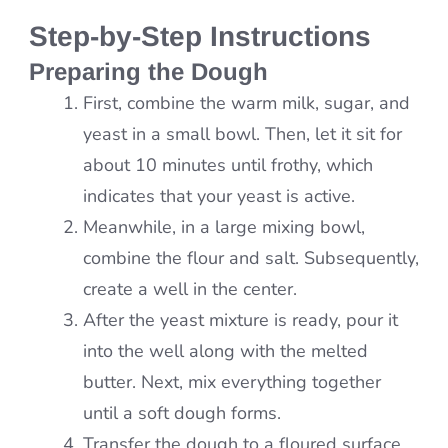
Step-by-Step Instructions
Preparing the Dough
First, combine the warm milk, sugar, and
yeast in a small bowl. Then, let it sit for
about 10 minutes until frothy, which
indicates that your yeast is active.
Meanwhile, in a large mixing bowl,
combine the flour and salt. Subsequently,
create a well in the center.
After the yeast mixture is ready, pour it
into the well along with the melted
butter. Next, mix everything together
until a soft dough forms.
Transfer the dough to a floured surface