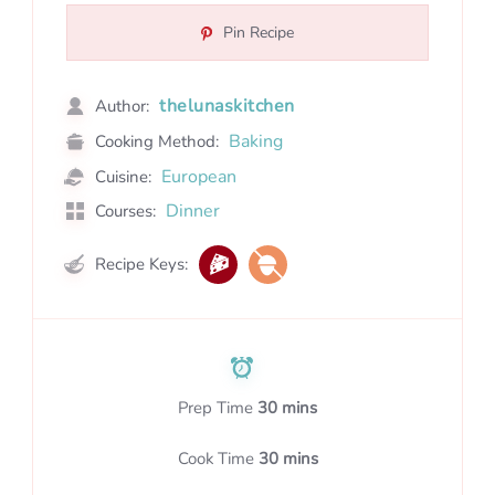
Pin Recipe
thelunaskitchen
Author:
Baking
Cooking Method:
European
Cuisine:
Dinner
Courses:
Recipe Keys:
Prep Time
30 mins
Cook Time
30 mins