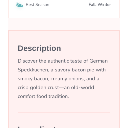
Best Season:
Fall, Winter
Description
Discover the authentic taste of German
Speckkuchen, a savory bacon pie with
smoky bacon, creamy onions, and a
crisp golden crust—an old-world
comfort food tradition.