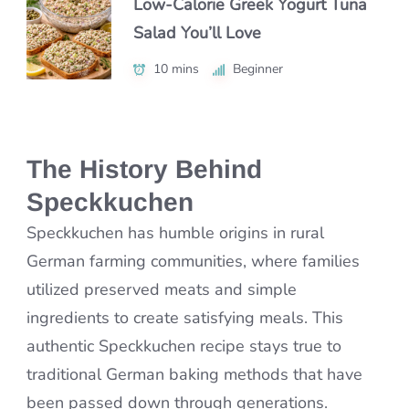
Low-Calorie Greek Yogurt Tuna
Authentic Nikujaga Recipe for a
Salad You’ll Love
Authentic Caribbean Chicken
Cozy Japanese Dinner
Soup with Bold Flavor
10 mins
45 mins
Beginner
Beginner
1 hr 15 mins
Intermediate
The History Behind
Speckkuchen
Speckkuchen has humble origins in rural
German farming communities, where families
utilized preserved meats and simple
ingredients to create satisfying meals. This
authentic Speckkuchen recipe stays true to
traditional German baking methods that have
been passed down through generations.