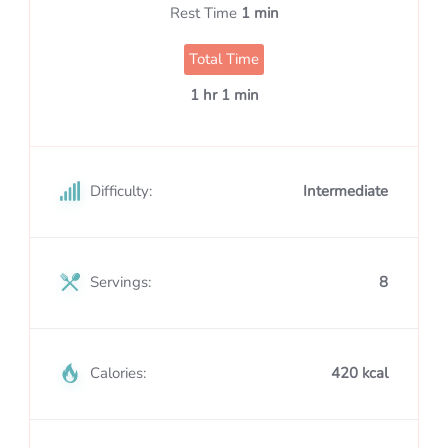
Rest Time
1 min
Total Time
1 hr 1 min
Difficulty:
Intermediate
Servings:
8
Calories:
420 kcal