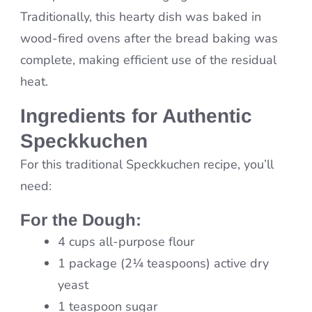
Traditionally, this hearty dish was baked in
wood-fired ovens after the bread baking was
complete, making efficient use of the residual
heat.
Ingredients for Authentic
Speckkuchen
For this traditional Speckkuchen recipe, you’ll
need:
For the Dough:
4 cups all-purpose flour
1 package (2¼ teaspoons) active dry
yeast
1 teaspoon sugar