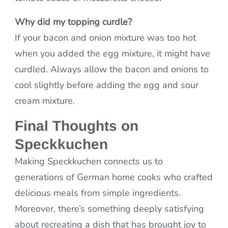
Why did my topping curdle?
If your bacon and onion mixture was too hot
when you added the egg mixture, it might have
curdled. Always allow the bacon and onions to
cool slightly before adding the egg and sour
cream mixture.
Final Thoughts on
Speckkuchen
Making Speckkuchen connects us to
generations of German home cooks who crafted
delicious meals from simple ingredients.
Moreover, there’s something deeply satisfying
about recreating a dish that has brought joy to