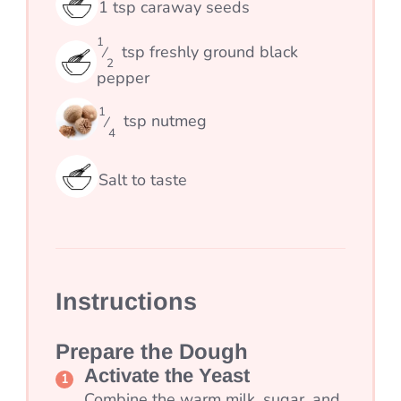
1
tsp
caraway seeds
1
tsp
freshly ground black
⁄
2
pepper
1
tsp
nutmeg
⁄
4
Salt to taste
Instructions
Prepare the Dough
Activate the Yeast
Combine the warm milk, sugar, and