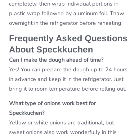
completely, then wrap individual portions in
plastic wrap followed by aluminum foil. Thaw
overnight in the refrigerator before reheating.
Frequently Asked Questions
About Speckkuchen
Can I make the dough ahead of time?
Yes! You can prepare the dough up to 24 hours
in advance and keep it in the refrigerator. Just
bring it to room temperature before rolling out.
What type of onions work best for
Speckkuchen?
Yellow or white onions are traditional, but
sweet onions also work wonderfully in this