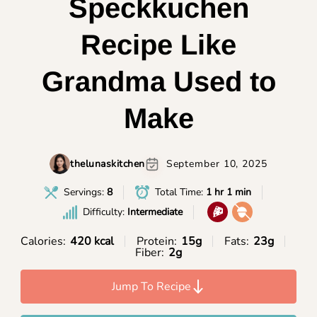
Speckkuchen
Recipe Like
Grandma Used to
Make
thelunaskitchen
September 10, 2025
Servings:
8
Total Time:
1 hr 1 min
Difficulty:
Intermediate
Calories:
420 kcal
Protein:
15g
Fats:
23g
Fiber:
2g
Jump To Recipe