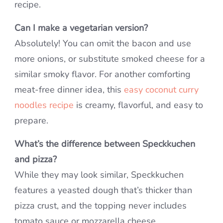
recipe.
Can I make a vegetarian version?
Absolutely! You can omit the bacon and use
more onions, or substitute smoked cheese for a
similar smoky flavor. For another comforting
meat-free dinner idea, this
easy coconut curry
noodles recipe
is creamy, flavorful, and easy to
prepare.
What’s the difference between Speckkuchen
and pizza?
While they may look similar, Speckkuchen
features a yeasted dough that’s thicker than
pizza crust, and the topping never includes
tomato sauce or mozzarella cheese.