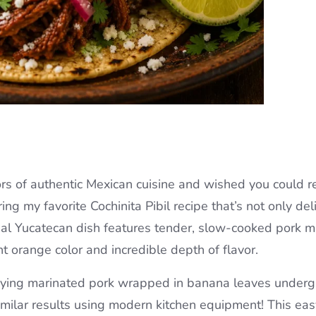
rs of authentic Mexican cuisine and wished you could r
ng my favorite Cochinita Pibil recipe that’s not only del
onal Yucatecan dish features tender, slow-cooked pork 
ant orange color and incredible depth of flavor.
burying marinated pork wrapped in banana leaves under
imilar results using modern kitchen equipment! This eas