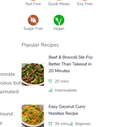
Nut Free
Quick Meals
Soy Free
Sugar Free
Vegan
Popular Recipes
Beef & Broccoli Stir-Fry:
Better Than Takeout in
20 Minutes
ecreate
20 mins
icious but
Intermediate
marinated
Easy Coconut Curry
ground
Noodles Recipe
y
35 mins
Beginner