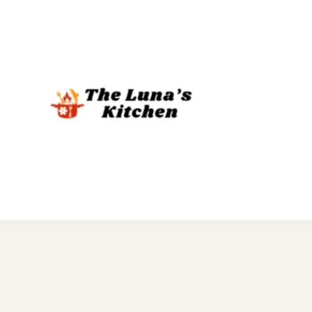
The Luna's 