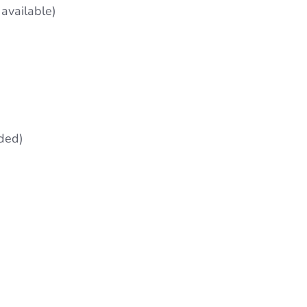
available)
ded)