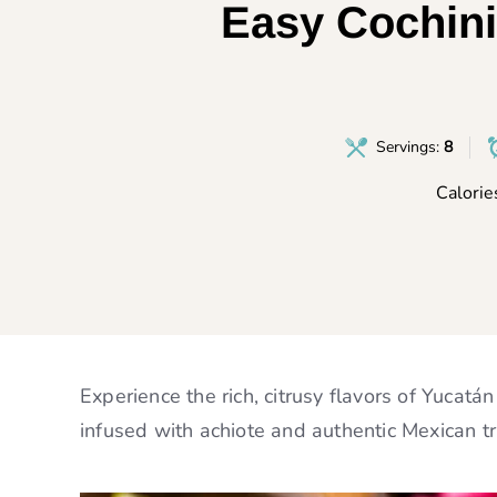
Easy Cochini
Servings:
8
Calorie
Experience the rich, citrusy flavors of Yucatá
infused with achiote and authentic Mexican tr