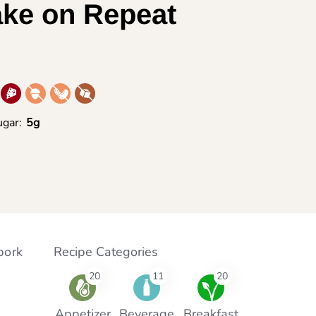
ake on Repeat
gar:
5g
pork
Recipe Categories
20
11
20
Appetizer
Beverage
Breakfast