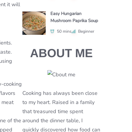
t it will
Easy Hungarian
Mushroom Paprika Soup
50 mins
Beginner
ients.
ABOUT ME
aste.
using
ow-cooking
flavors
Cooking has always been close
y meat
to my heart. Raised in a family
that treasured time spent
one of the
around the dinner table, I
opped
quickly discovered how food can