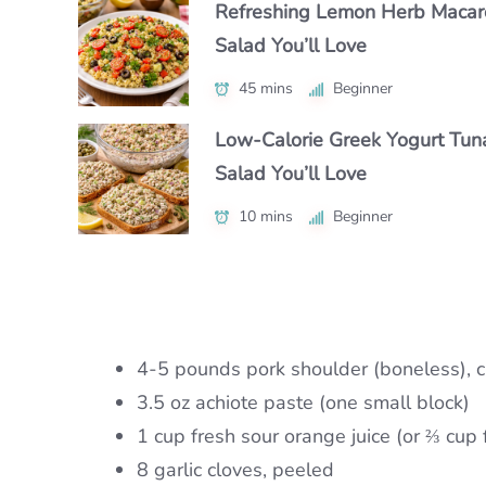
Refreshing Lemon Herb Macar
Authentic Polenta con Funghi Y
Make Chipotle Salmon Tacos i
Salad You’ll Love
Crave Daily
Under 30 Minutes
45 mins
50 mins
Beginner
Intermediate
25 mins
Beginner
Low-Calorie Greek Yogurt Tun
Authentic Nikujaga Recipe for 
Authentic Caribbean Chicken 
Salad You’ll Love
Cozy Japanese Dinner
with Bold Flavor
10 mins
45 mins
Beginner
Beginner
1 hr 15 mins
Intermediate
4-5 pounds pork shoulder (boneless), c
3.5 oz achiote paste (one small block)
1 cup fresh sour orange juice (or ⅔ cup 
8 garlic cloves, peeled