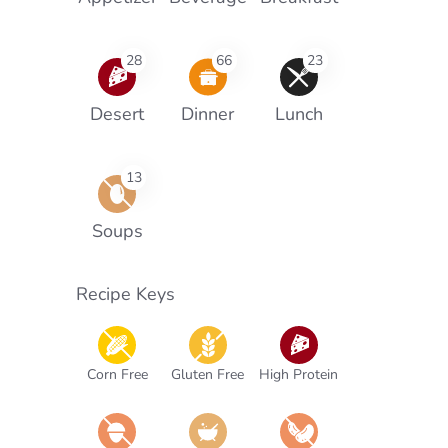
28
66
23
Desert
Dinner
Lunch
13
Soups
Recipe Keys
Corn Free
Gluten Free
High Protein