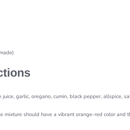
emade)
ctions
 juice, garlic, oregano, cumin, black pepper, allspice, sa
e mixture should have a vibrant orange-red color and t