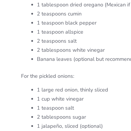
1 tablespoon dried oregano (Mexican if 
2 teaspoons cumin
1 teaspoon black pepper
1 teaspoon allspice
2 teaspoons salt
2 tablespoons white vinegar
Banana leaves (optional but recommen
For the pickled onions:
1 large red onion, thinly sliced
1 cup white vinegar
1 teaspoon salt
2 tablespoons sugar
1 jalapeño, sliced (optional)