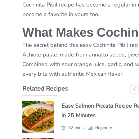
Cochinita Pibil
recipe has become a regular in my
become a favorite in yours too.
What Makes Cochinit
The secret behind this easy Cochinita Pibil reci
Achiote paste, made from annatto seeds, gives 
Combined with sour orange juice, garlic, and 
every bite with authentic Mexican flavor.
Related Recipes
How to Make Classic Japanes
Easy Salmon Piccata Recipe R
How to Make a Luxe Truffle Lo
Macaroni Salad Recipe (Easy 
in 25 Minutes
Roll at Home
Authentic)
32 mins
40 mins
Beginner
Beginner
55 mins
Beginner