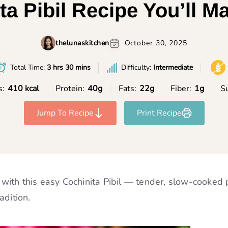
ta Pibil Recipe You’ll M
thelunaskitchen
October 30, 2025
Total Time:
3 hrs 30 mins
Difficulty:
Intermediate
s:
410 kcal
Protein:
40g
Fats:
22g
Fiber:
1g
Su
Jump To Recipe
Print Recipe
n with this easy Cochinita Pibil — tender, slow-cooked 
adition.