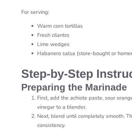
For serving:
Warm corn tortillas
Fresh cilantro
Lime wedges
Habanero salsa (store-bought or hom
Step-by-Step Instru
Preparing the Marinade
First, add the achiote paste, sour orange
vinegar to a blender.
Next, blend until completely smooth. Th
consistency.