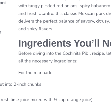
oni
ou’ll
with tangy pickled red onions, spicy habanero
n
and fresh cilantro, this classic Mexican pork di
delivers the perfect balance of savory, citrusy
and spicy flavors.
a
a
Soup
Ingredients You’ll 
Before diving into the Cochinita Pibil recipe, le
all the necessary ingredients:
For the marinade:
ut into 2-inch chunks
fresh lime juice mixed with ⅓ cup orange juice)