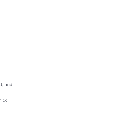
lt, and
hick