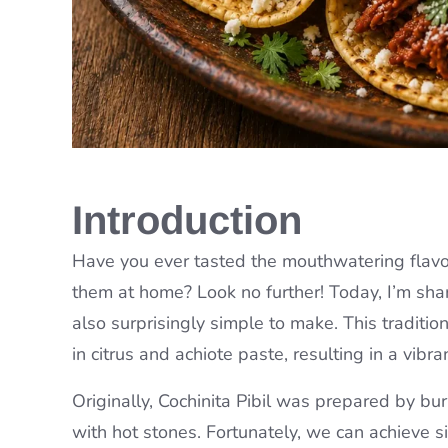
Introduction
Have you ever tasted the mouthwatering flavo
them at home? Look no further! Today, I’m shari
also surprisingly simple to make. This traditi
in citrus and achiote paste, resulting in a vibr
Originally, Cochinita Pibil was prepared by 
with hot stones. Fortunately, we can achieve s