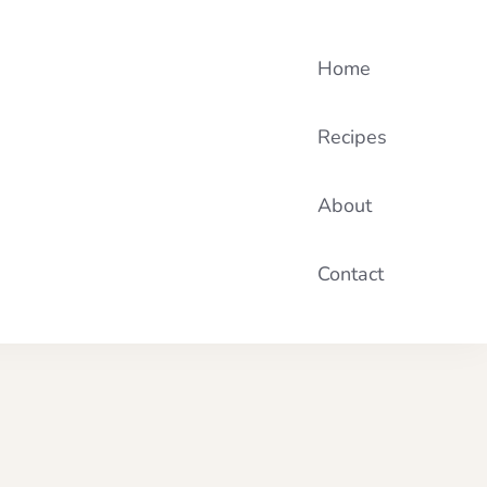
Home
Recipes
About
Contact