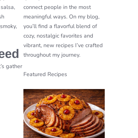
 salsa,
connect people in the most
sh
meaningful ways. On my blog,
, smoky,
you’ll find a flavorful blend of
cozy, nostalgic favorites and
vibrant, new recipes I’ve crafted
Need
throughout my journey.
t’s gather
Featured Recipes