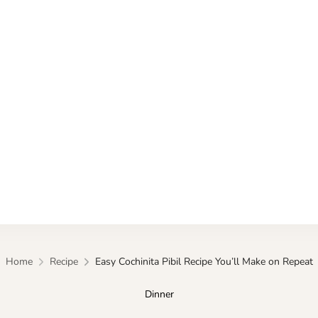
Kitchen
Home
Recipe
Easy Cochinita Pibil Recipe You’ll Make on Repeat
Dinner