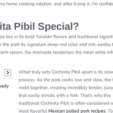
 home cooking rotation, and after trying it, I’m confiden
a Pibil Special?
pe lies in its bold Yucatán flavors and traditional ingred
the pork its signature deep-red color and rich, earthy t
warm spices, the marinade tenderizes the meat while inf
What truly sets Cochinita Pibil apart is its sl
process. As the pork cooks low and slow, the 
e
eady
bster
meld together, creating incredibly tender, juic
&
that easily shreds with a fork. That’s why this
traditional Cochinita Pibil is often considered 
most flavorful
Mexican pulled pork recipes
. T