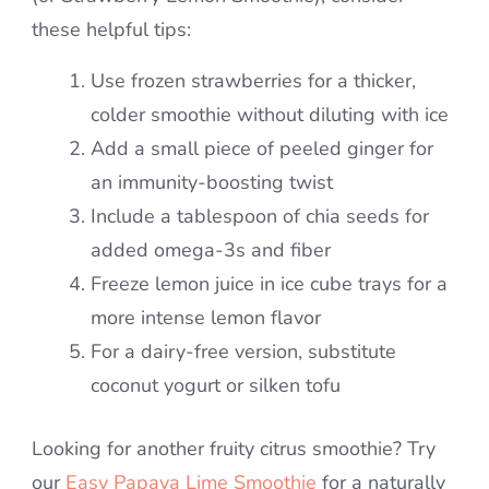
these helpful tips:
Use frozen strawberries for a thicker,
colder smoothie without diluting with ice
Add a small piece of peeled ginger for
an immunity-boosting twist
Include a tablespoon of chia seeds for
added omega-3s and fiber
Freeze lemon juice in ice cube trays for a
more intense lemon flavor
For a dairy-free version, substitute
coconut yogurt or silken tofu
Looking for another fruity citrus smoothie? Try
our
Easy Papaya Lime Smoothie
for a naturally