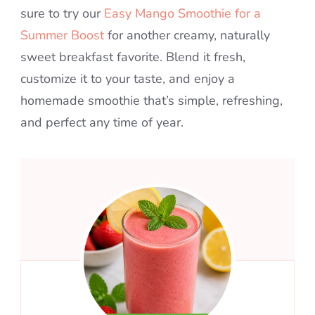
sure to try our
Easy Mango Smoothie for a
Summer Boost
for another creamy, naturally
sweet breakfast favorite. Blend it fresh,
customize it to your taste, and enjoy a
homemade smoothie that’s simple, refreshing,
and perfect any time of year.