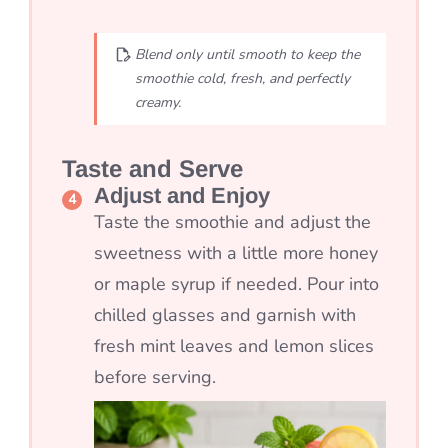
Blend only until smooth to keep the
smoothie cold, fresh, and perfectly
creamy.
Taste and Serve
Adjust and Enjoy
Taste the smoothie and adjust the
sweetness with a little more honey
or maple syrup if needed. Pour into
chilled glasses and garnish with
fresh mint leaves and lemon slices
before serving.