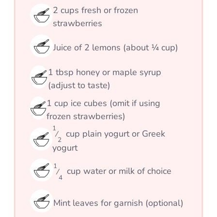
2
cups
fresh or frozen
strawberries
Juice of 2 lemons (about ¼ cup)
1
tbsp
honey or maple syrup
(adjust to taste)
1
cup
ice cubes (omit if using
frozen strawberries)
1
cup
plain yogurt or Greek
⁄
2
yogurt
1
cup
water or milk of choice
⁄
4
Mint leaves for garnish (optional)