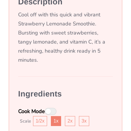
Description
Cool off with this quick and vibrant
Strawberry Lemonade Smoothie.
Bursting with sweet strawberries,
tangy lemonade, and vitamin C, it’s a
refreshing, healthy drink ready in 5
minutes.
Ingredients
Cook Mode
Scale
1/2x
1x
2x
3x