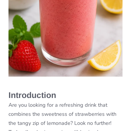
Introduction
Are you looking for a refreshing drink that
combines the sweetness of strawberries with
the tangy zip of lemonade? Look no further!