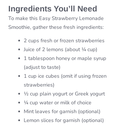
Ingredients You’ll Need
To make this Easy Strawberry Lemonade
Smoothie, gather these fresh ingredients:
2 cups fresh or frozen strawberries
Juice of 2 lemons (about ¼ cup)
1 tablespoon honey or maple syrup
(adjust to taste)
1 cup ice cubes (omit if using frozen
strawberries)
½ cup plain yogurt or Greek yogurt
¼ cup water or milk of choice
Mint leaves for garnish (optional)
Lemon slices for garnish (optional)