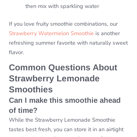
then mix with sparkling water
If you love fruity smoothie combinations, our
Strawberry Watermelon Smoothie
is another
refreshing summer favorite with naturally sweet
flavor.
Common Questions About
Strawberry Lemonade
Smoothies
Can I make this smoothie ahead
of time?
While the Strawberry Lemonade Smoothie
tastes best fresh, you can store it in an airtight