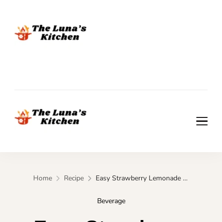
The Luna's Kitchen
The Luna's Kitchen
Home
Recipe
Easy Strawberry Lemonade Smoothie in 5 Minutes
Beverage