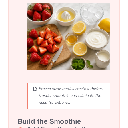
Frozen strawberries create a thicker,
frostier smoothie and eliminate the
need for extra ice.
Build the Smoothie