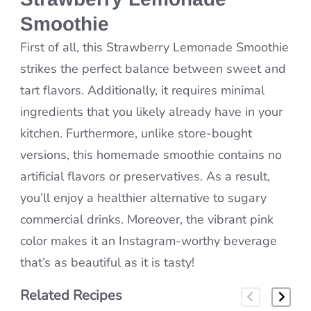
Smoothie
First of all, this Strawberry Lemonade Smoothie
strikes the perfect balance between sweet and
tart flavors. Additionally, it requires minimal
ingredients that you likely already have in your
kitchen. Furthermore, unlike store-bought
versions, this homemade smoothie contains no
artificial flavors or preservatives. As a result,
you’ll enjoy a healthier alternative to sugary
commercial drinks. Moreover, the vibrant pink
color makes it an Instagram-worthy beverage
that’s as beautiful as it is tasty!
Related Recipes