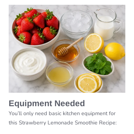
Equipment Needed
You’ll only need basic kitchen equipment for
this Strawberry Lemonade Smoothie Recipe: