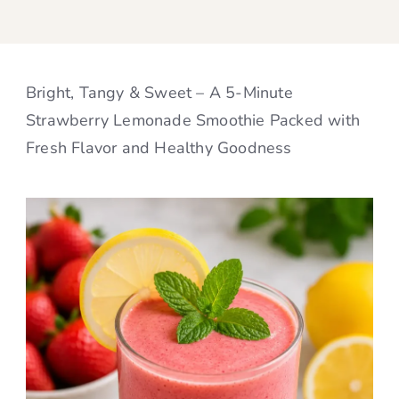
Bright, Tangy & Sweet – A 5-Minute
Strawberry Lemonade Smoothie Packed with
Fresh Flavor and Healthy Goodness