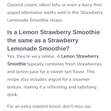
Coconut cream, silken tofu, or even a dairy-free
yogurt alternative works well in this Strawberry
Lemonade Smoothie recipe.
Is a Lemon Strawberry Smoothie
the same as a Strawberry
Lemonade Smoothie?
Yes, they’re very similar. A
Lemon Strawberry
Smoothie
typically combines fresh strawberries
and lemon juice for a sweet-tart flavor. This
recipe also includes yogurt for a creamier
texture, making it a refreshing and satisfying
drink.
For an extra nutrient boost, don’t miss our