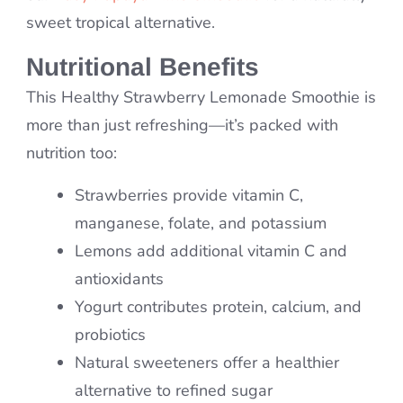
sweet tropical alternative.
Nutritional Benefits
This Healthy Strawberry Lemonade Smoothie is
more than just refreshing—it’s packed with
nutrition too:
Strawberries provide vitamin C,
manganese, folate, and potassium
Lemons add additional vitamin C and
antioxidants
Yogurt contributes protein, calcium, and
probiotics
Natural sweeteners offer a healthier
alternative to refined sugar