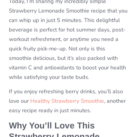
Today, I’m sharing my incredibly simple
Strawberry Lemonade Smoothie recipe that you
can whip up in just 5 minutes. This delightful
beverage is perfect for hot summer days, post-
workout refreshment, or anytime you need a
quick fruity pick-me-up. Not only is this
smoothie delicious, but it’s also packed with
vitamin C and antioxidants to boost your health
while satisfying your taste buds.
If you enjoy refreshing berry drinks, you’ll also
love our
Healthy Strawberry Smoothie
, another
easy recipe ready in just minutes.
Why You’ll Love This
Strawberry Lemonade