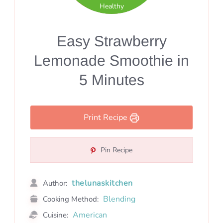
Healthy
Easy Strawberry
Lemonade Smoothie in
5 Minutes
Print Recipe
Pin Recipe
thelunaskitchen
Author:
Blending
Cooking Method:
American
Cuisine: