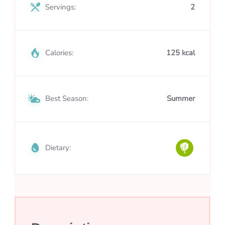
Servings:
2
Calories:
125 kcal
Best Season:
Summer
Dietary: