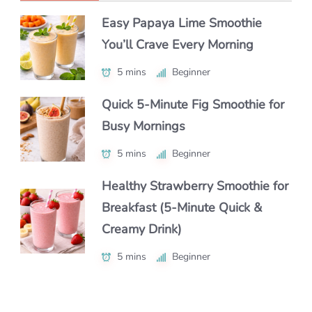
Easy Papaya Lime Smoothie
Easy Chocolate Banana Smoothie
Refreshing Kiwi Spinach
You’ll Crave Every Morning
Recipe with Yogurt (Healthy 5-
Smoothie You’ll Love
Minute Breakfast Smoothie)
5 mins
5 mins
Beginner
Beginner
5 mins
Beginner
Quick 5-Minute Fig Smoothie for
Easy Mango Dragonfruit
Busy Mornings
Creamy Matcha Smoothie Recipe
Lemonade You’ll Crave
(Healthy, Easy & Perfect for
5 mins
25 mins
Beginner
Beginner
Breakfast)
Healthy Strawberry Smoothie for
Cool Down with a Strawberry
10 mins
Beginner
Breakfast (5-Minute Quick &
Watermelon Smoothie
Creamy Drink)
Refreshing Strawberry Beet
5 mins
Beginner
Smoothie You’ll Love
5 mins
Beginner
10 mins
Beginner