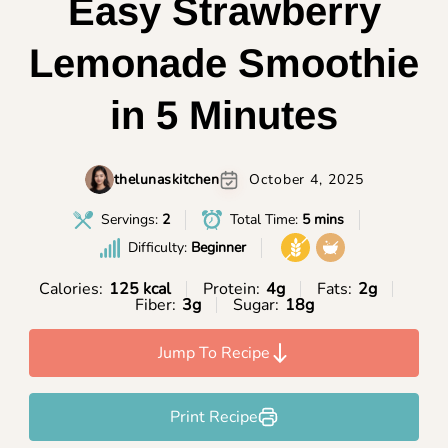
Easy Strawberry
Lemonade Smoothie
in 5 Minutes
thelunaskitchen
October 4, 2025
Servings:
2
Total Time:
5 mins
Difficulty:
Beginner
Calories:
125 kcal
Protein:
4g
Fats:
2g
Fiber:
3g
Sugar:
18g
Jump To Recipe
Print Recipe