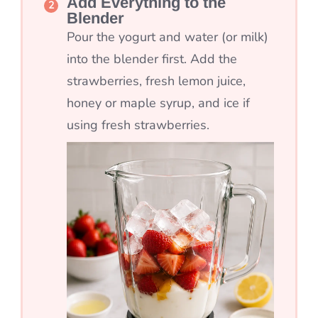
Add Everything to the
Blender
Pour the yogurt and water (or milk)
into the blender first. Add the
strawberries, fresh lemon juice,
honey or maple syrup, and ice if
using fresh strawberries.