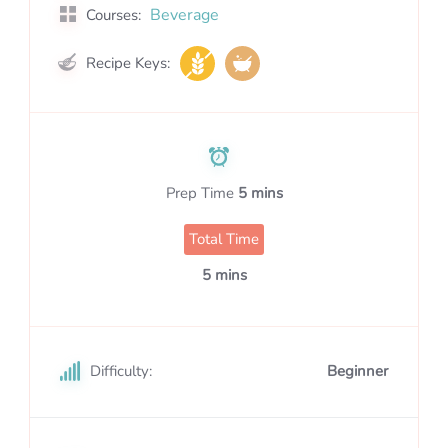
Beverage
Courses:
Recipe Keys:
Prep Time
5 mins
Total Time
5 mins
Difficulty:
Beginner