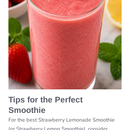
Tips for the Perfect
Smoothie
For the best Strawberry Lemonade Smoothie
(or Strawberry Lemon Smoothie), consider