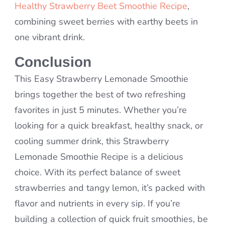
Healthy Strawberry Beet Smoothie Recipe
,
combining sweet berries with earthy beets in
one vibrant drink.
Conclusion
This Easy Strawberry Lemonade Smoothie
brings together the best of two refreshing
favorites in just 5 minutes. Whether you’re
looking for a quick breakfast, healthy snack, or
cooling summer drink, this Strawberry
Lemonade Smoothie Recipe is a delicious
choice. With its perfect balance of sweet
strawberries and tangy lemon, it’s packed with
flavor and nutrients in every sip. If you’re
building a collection of quick fruit smoothies, be