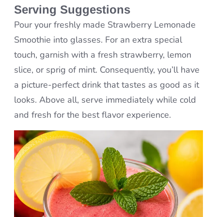
Serving Suggestions
Pour your freshly made Strawberry Lemonade
Smoothie into glasses. For an extra special
touch, garnish with a fresh strawberry, lemon
slice, or sprig of mint. Consequently, you’ll have
a picture-perfect drink that tastes as good as it
looks. Above all, serve immediately while cold
and fresh for the best flavor experience.