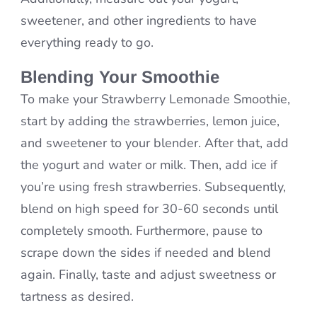
sweetener, and other ingredients to have
everything ready to go.
Blending Your Smoothie
To make your Strawberry Lemonade Smoothie,
start by adding the strawberries, lemon juice,
and sweetener to your blender. After that, add
the yogurt and water or milk. Then, add ice if
you’re using fresh strawberries. Subsequently,
blend on high speed for 30-60 seconds until
completely smooth. Furthermore, pause to
scrape down the sides if needed and blend
again. Finally, taste and adjust sweetness or
tartness as desired.