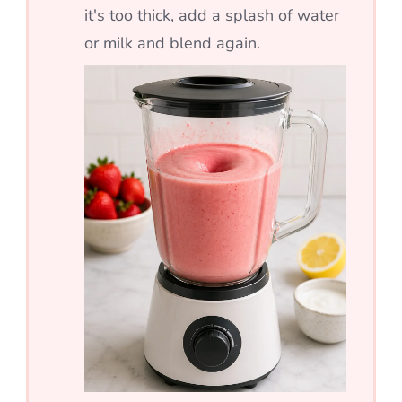
it's too thick, add a splash of water
or milk and blend again.