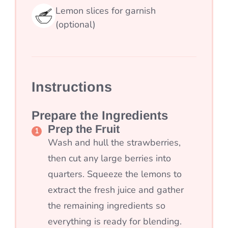
Lemon slices for garnish
(optional)
Instructions
Prepare the Ingredients
Prep the Fruit
Wash and hull the strawberries,
then cut any large berries into
quarters. Squeeze the lemons to
extract the fresh juice and gather
the remaining ingredients so
everything is ready for blending.