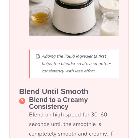
Adding the liquid ingredients first
helps the blender create a smoother
consistency with less effort.
Blend Until Smooth
Blend to a Creamy
Consistency
Blend on high speed for 30–60
seconds until the smoothie is
completely smooth and creamy. If