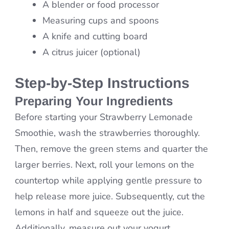
A blender or food processor
Measuring cups and spoons
A knife and cutting board
A citrus juicer (optional)
Step-by-Step Instructions
Preparing Your Ingredients
Before starting your Strawberry Lemonade
Smoothie, wash the strawberries thoroughly.
Then, remove the green stems and quarter the
larger berries. Next, roll your lemons on the
countertop while applying gentle pressure to
help release more juice. Subsequently, cut the
lemons in half and squeeze out the juice.
Additionally, measure out your yogurt,