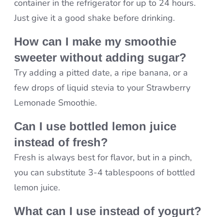
container in the refrigerator for up to 24 hours.
Just give it a good shake before drinking.
How can I make my smoothie
sweeter without adding sugar?
Try adding a pitted date, a ripe banana, or a
few drops of liquid stevia to your Strawberry
Lemonade Smoothie.
Can I use bottled lemon juice
instead of fresh?
Fresh is always best for flavor, but in a pinch,
you can substitute 3-4 tablespoons of bottled
lemon juice.
What can I use instead of yogurt?