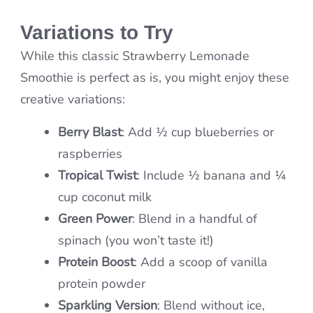
Variations to Try
While this classic Strawberry Lemonade
Smoothie is perfect as is, you might enjoy these
creative variations:
Berry Blast
: Add ½ cup blueberries or
raspberries
Tropical Twist
: Include ½ banana and ¼
cup coconut milk
Green Power
: Blend in a handful of
spinach (you won’t taste it!)
Protein Boost
: Add a scoop of vanilla
protein powder
Sparkling Version
: Blend without ice,