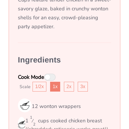
savory glaze, baked in crunchy wonton
shells for an easy, crowd-pleasing
party appetizer.
Ingredients
Cook Mode
Scale
1/2x
1x
2x
3x
12
wonton wrappers
1
1
cups
cooked chicken breast
⁄
2