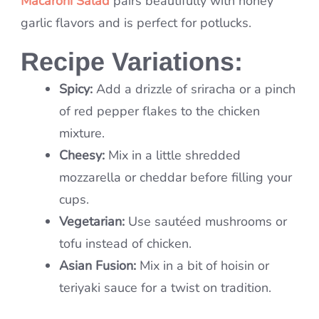
Macaroni Salad
pairs beautifully with honey
garlic flavors and is perfect for potlucks.
Recipe Variations:
Spicy:
Add a drizzle of sriracha or a pinch
of red pepper flakes to the chicken
mixture.
Cheesy:
Mix in a little shredded
mozzarella or cheddar before filling your
cups.
Vegetarian:
Use sautéed mushrooms or
tofu instead of chicken.
Asian Fusion:
Mix in a bit of hoisin or
teriyaki sauce for a twist on tradition.