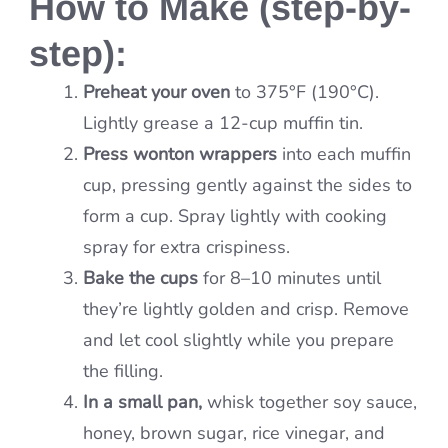
How to Make (step-by-
step):
Preheat your oven
to 375°F (190°C).
Lightly grease a 12-cup muffin tin.
Press wonton wrappers
into each muffin
cup, pressing gently against the sides to
form a cup. Spray lightly with cooking
spray for extra crispiness.
Bake the cups
for 8–10 minutes until
they’re lightly golden and crisp. Remove
and let cool slightly while you prepare
the filling.
In a small pan,
whisk together soy sauce,
honey, brown sugar, rice vinegar, and