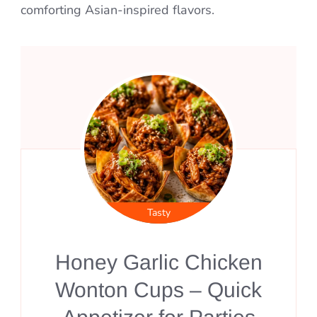
comforting Asian-inspired flavors.
Tasty
Honey Garlic Chicken
Wonton Cups – Quick