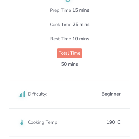
Prep Time
15 mins
Cook Time
25 mins
Rest Time
10 mins
Total Time
50 mins
Difficulty:
Beginner
Cooking Temp:
190 C