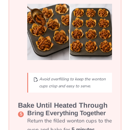
Avoid overfilling to keep the wonton
cups crisp and easy to serve.
Bake Until Heated Through
Bring Everything Together
Return the filled wonton cups to the
oven and bake for
5 minutes
.