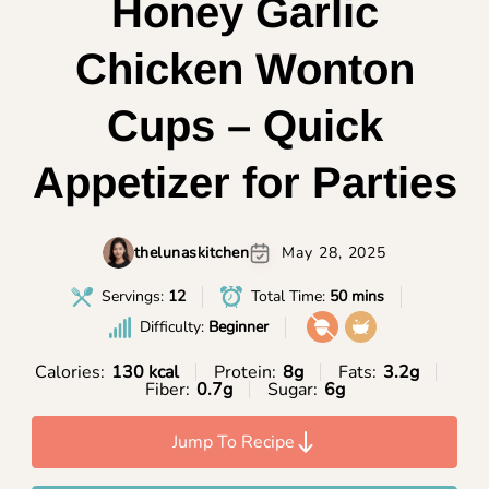
Honey Garlic
Chicken Wonton
Cups – Quick
Appetizer for Parties
thelunaskitchen
May 28, 2025
Servings:
12
Total Time:
50 mins
Difficulty:
Beginner
Calories:
130 kcal
Protein:
8g
Fats:
3.2g
Fiber:
0.7g
Sugar:
6g
Jump To Recipe