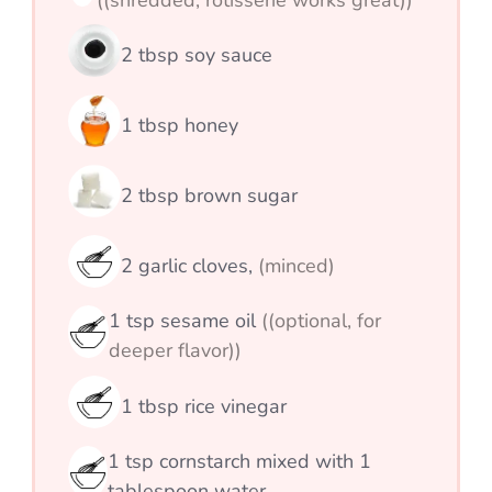
((shredded; rotisserie works great))
2
tbsp
soy sauce
1
tbsp
honey
2
tbsp
brown sugar
2
garlic cloves,
(minced)
1
tsp
sesame oil
((optional, for
deeper flavor))
1
tbsp
rice vinegar
1
tsp
cornstarch mixed with 1
tablespoon water