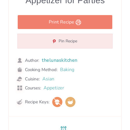
Appetizer for Parties
Print Recipe
Pin Recipe
thelunaskitchen
Author:
Baking
Cooking Method:
Asian
Cuisine:
Appetizer
Courses:
Recipe Keys: