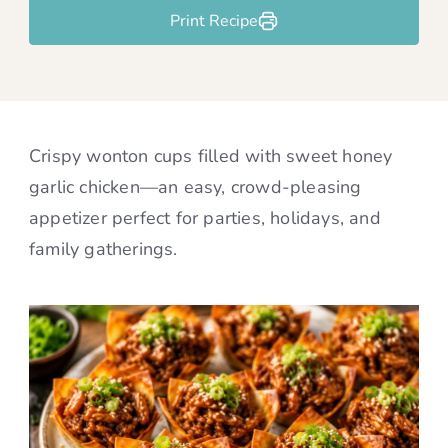
Print Recipe
Crispy wonton cups filled with sweet honey
garlic chicken—an easy, crowd-pleasing
appetizer perfect for parties, holidays, and
family gatherings.