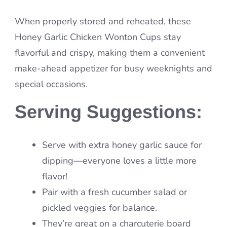
When properly stored and reheated, these
Honey Garlic Chicken Wonton Cups stay
flavorful and crispy, making them a convenient
make-ahead appetizer for busy weeknights and
special occasions.
Serving Suggestions:
Serve with extra honey garlic sauce for
dipping—everyone loves a little more
flavor!
Pair with a fresh cucumber salad or
pickled veggies for balance.
They’re great on a charcuterie board