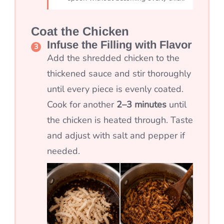
Coat the Chicken
Infuse the Filling with Flavor
Add the shredded chicken to the
thickened sauce and stir thoroughly
until every piece is evenly coated.
Cook for another
2–3 minutes
until
the chicken is heated through. Taste
and adjust with salt and pepper if
needed.