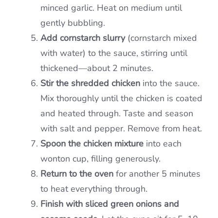
minced garlic. Heat on medium until
gently bubbling.
Add cornstarch slurry
(cornstarch mixed
with water) to the sauce, stirring until
thickened—about 2 minutes.
Stir the shredded chicken
into the sauce.
Mix thoroughly until the chicken is coated
and heated through. Taste and season
with salt and pepper. Remove from heat.
Spoon the chicken mixture
into each
wonton cup, filling generously.
Return to the oven
for another 5 minutes
to heat everything through.
Finish with sliced green onions and