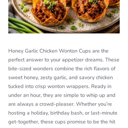
Honey Garlic Chicken Wonton Cups are the
perfect answer to your appetizer dreams. These
bite-sized wonders combine the rich flavors of
sweet honey, zesty garlic, and savory chicken
tucked into crisp wonton wrappers. Ready in
under an hour, they are simple to whip up and
are always a crowd-pleaser. Whether you’re
hosting a holiday, birthday bash, or last-minute
get-together, these cups promise to be the hit