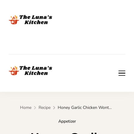
The Luna's Kitchen
The Luna's Kitchen
Home
Recipe
Honey Garlic Chicken Wonton Cups – Quick Appetizer for Parties
Appetizer