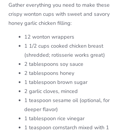
Gather everything you need to make these
crispy wonton cups with sweet and savory
honey garlic chicken filling:
12 wonton wrappers
1 1/2 cups cooked chicken breast
(shredded; rotisserie works great)
2 tablespoons soy sauce
2 tablespoons honey
1 tablespoon brown sugar
2 garlic cloves, minced
1 teaspoon sesame oil (optional, for
deeper flavor)
1 tablespoon rice vinegar
1 teaspoon cornstarch mixed with 1