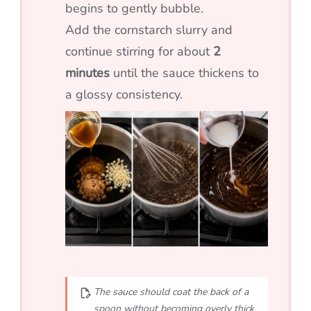
begins to gently bubble.
Add the cornstarch slurry and
continue stirring for about
2
minutes
until the sauce thickens to
a glossy consistency.
The sauce should coat the back of a
spoon without becoming overly thick.