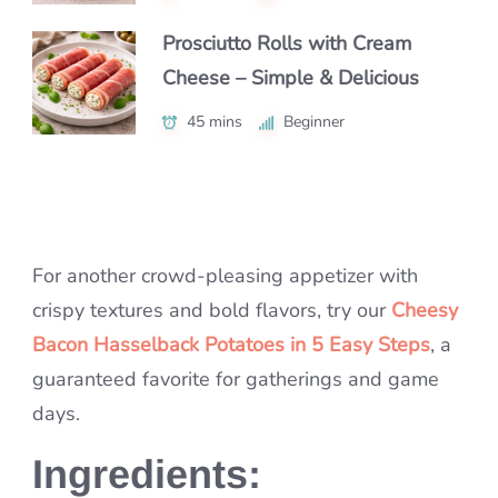
55 mins
Beginner
Prosciutto Rolls with Cream
The Best Garlic Bread Recipe
Cheese – Simple & Delicious
Easy Mini Quiche Recipe for
(Crispy Outside, Soft Inside!)
Breakfast – Endless Flavor
45 mins
1 hr
Intermediate
Beginner
Variations
55 mins
Intermediate
For another crowd-pleasing appetizer with
crispy textures and bold flavors, try our
Cheesy
Bacon Hasselback Potatoes in 5 Easy Steps
, a
guaranteed favorite for gatherings and game
days.
Ingredients: