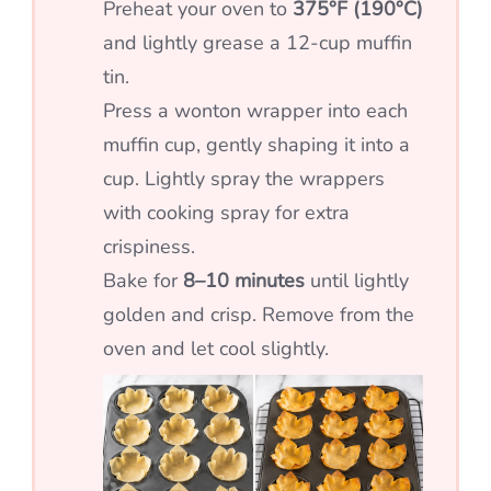
Preheat your oven to
375°F (190°C)
and lightly grease a 12-cup muffin
tin.
Press a wonton wrapper into each
muffin cup, gently shaping it into a
cup. Lightly spray the wrappers
with cooking spray for extra
crispiness.
Bake for
8–10 minutes
until lightly
golden and crisp. Remove from the
oven and let cool slightly.