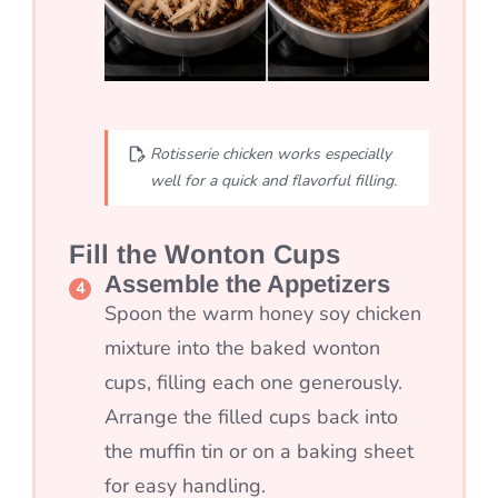
Rotisserie chicken works especially
well for a quick and flavorful filling.
Fill the Wonton Cups
Assemble the Appetizers
Spoon the warm honey soy chicken
mixture into the baked wonton
cups, filling each one generously.
Arrange the filled cups back into
the muffin tin or on a baking sheet
for easy handling.