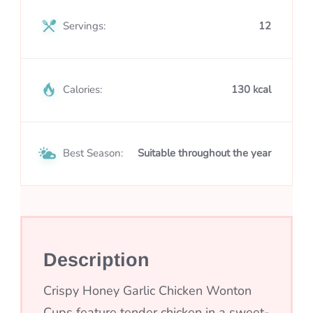
Servings:
12
Calories:
130 kcal
Best Season:
Suitable throughout the year
Description
Crispy Honey Garlic Chicken Wonton
Cups feature tender chicken in a sweet-