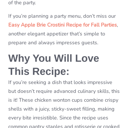
of the party.
If you’re planning a party menu, don’t miss our
Easy Apple Brie Crostini Recipe for Fall Parties
,
another elegant appetizer that’s simple to
prepare and always impresses guests.
Why You Will Love
This Recipe:
If you’re seeking a dish that looks impressive
but doesn’t require advanced culinary skills, this
is it! These chicken wonton cups combine crispy
shells with a juicy, sticky-sweet filling, making
every bite irresistible. Since the recipe uses
common pantry staples and rotisserie or cooked