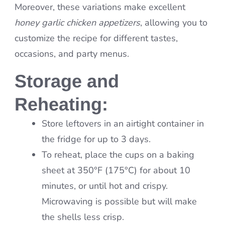
Moreover, these variations make excellent
honey garlic chicken appetizers
, allowing you to
customize the recipe for different tastes,
occasions, and party menus.
Storage and
Reheating:
Store leftovers in an airtight container in
the fridge for up to 3 days.
To reheat, place the cups on a baking
sheet at 350°F (175°C) for about 10
minutes, or until hot and crispy.
Microwaving is possible but will make
the shells less crisp.