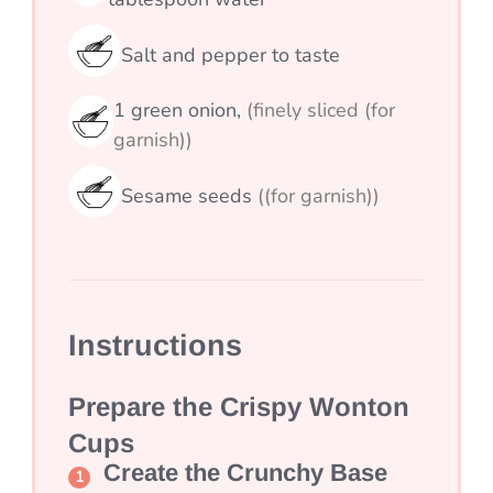
Salt and pepper to taste
1
green onion,
(finely sliced (for
garnish))
Sesame seeds
((for garnish))
Instructions
Prepare the Crispy Wonton
Cups
Create the Crunchy Base