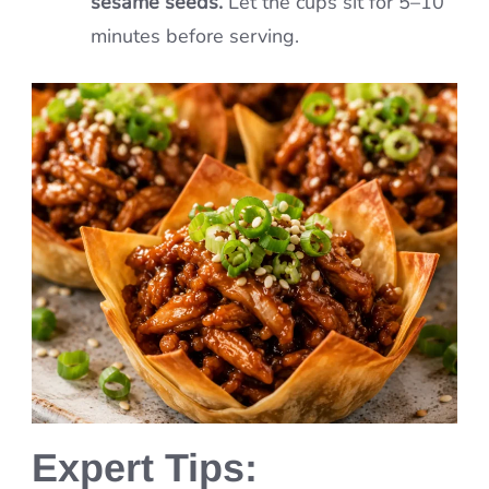
sesame seeds.
Let the cups sit for 5–10
minutes before serving.
Expert Tips: