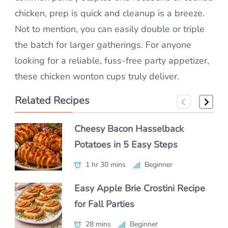
chicken, prep is quick and cleanup is a breeze.
Not to mention, you can easily double or triple
the batch for larger gatherings. For anyone
looking for a reliable, fuss-free party appetizer,
these chicken wonton cups truly deliver.
Related Recipes
Cheesy Bacon Hasselback
Make Spinach Artichoke Stuffed
Perfect Nachos with Simple
Potatoes in 5 Easy Steps
Bread Like a Pro
Ingredients
1 hr 30 mins
45 mins
30 mins
Beginner
Beginner
Beginner
Easy Apple Brie Crostini Recipe
Easy Kale Beet Goat Cheese
Mini Lobster Rolls (Party Sliders)
for Fall Parties
Salad Recipe – Healthy Roasted
Everyone Will Love
Beet Lunch
28 mins
30 mins
Beginner
Beginner