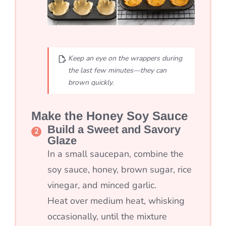
Keep an eye on the wrappers during
the last few minutes—they can
brown quickly.
Make the Honey Soy Sauce
Build a Sweet and Savory
Glaze
In a small saucepan, combine the
soy sauce, honey, brown sugar, rice
vinegar, and minced garlic.
Heat over medium heat, whisking
occasionally, until the mixture