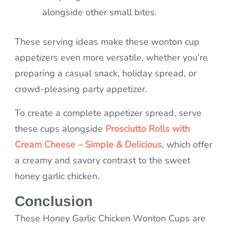
alongside other small bites.
These serving ideas make these wonton cup
appetizers even more versatile, whether you’re
preparing a casual snack, holiday spread, or
crowd-pleasing party appetizer.
To create a complete appetizer spread, serve
these cups alongside
Prosciutto Rolls with
Cream Cheese – Simple & Delicious
, which offer
a creamy and savory contrast to the sweet
honey garlic chicken.
Conclusion
These Honey Garlic Chicken Wonton Cups are