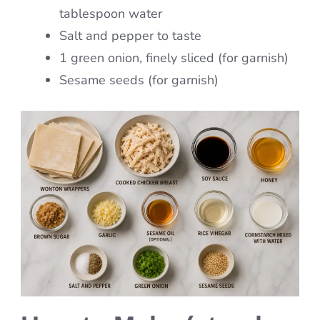
tablespoon water
Salt and pepper to taste
1 green onion, finely sliced (for garnish)
Sesame seeds (for garnish)