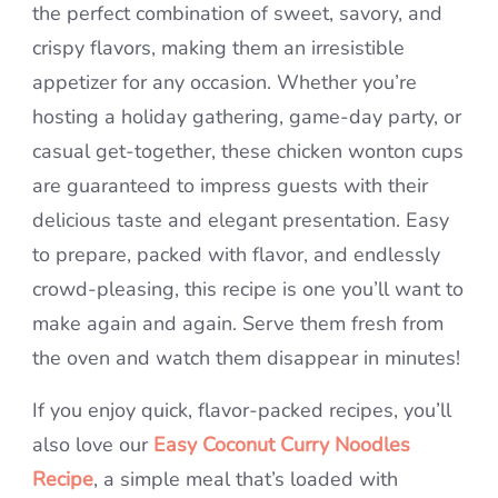
the perfect combination of sweet, savory, and
crispy flavors, making them an irresistible
appetizer for any occasion. Whether you’re
hosting a holiday gathering, game-day party, or
casual get-together, these chicken wonton cups
are guaranteed to impress guests with their
delicious taste and elegant presentation. Easy
to prepare, packed with flavor, and endlessly
crowd-pleasing, this recipe is one you’ll want to
make again and again. Serve them fresh from
the oven and watch them disappear in minutes!
If you enjoy quick, flavor-packed recipes, you’ll
also love our
Easy Coconut Curry Noodles
Recipe
, a simple meal that’s loaded with