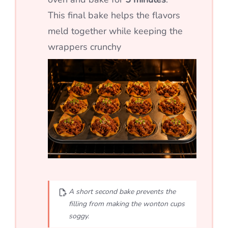
This final bake helps the flavors
meld together while keeping the
wrappers crunchy
A short second bake prevents the
filling from making the wonton cups
soggy.