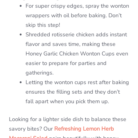
For super crispy edges, spray the wonton
wrappers with oil before baking. Don’t
skip this step!
Shredded rotisserie chicken adds instant
flavor and saves time, making these
Honey Garlic Chicken Wonton Cups even
easier to prepare for parties and
gatherings.
Letting the wonton cups rest after baking
ensures the filling sets and they don’t
fall apart when you pick them up.
Looking for a lighter side dish to balance these
savory bites? Our
Refreshing Lemon Herb