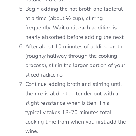
Begin adding the hot broth one ladleful
at a time (about ½ cup), stirring
frequently. Wait until each addition is
nearly absorbed before adding the next.
After about 10 minutes of adding broth
(roughly halfway through the cooking
process), stir in the larger portion of your
sliced radicchio.
Continue adding broth and stirring until
the rice is al dente—tender but with a
slight resistance when bitten. This
typically takes 18-20 minutes total
cooking time from when you first add the
wine.