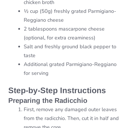
chicken broth
½ cup (50g) freshly grated Parmigiano-
Reggiano cheese
2 tablespoons mascarpone cheese
(optional, for extra creaminess)
Salt and freshly ground black pepper to
taste
Additional grated Parmigiano-Reggiano
for serving
Step-by-Step Instructions
Preparing the Radicchio
First, remove any damaged outer leaves
from the radicchio. Then, cut it in half and
remove the core.