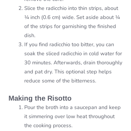
Slice the radicchio into thin strips, about
¼ inch (0.6 cm) wide. Set aside about ¼
of the strips for garnishing the finished
dish.
If you find radicchio too bitter, you can
soak the sliced radicchio in cold water for
30 minutes. Afterwards, drain thoroughly
and pat dry. This optional step helps
reduce some of the bitterness.
Making the Risotto
Pour the broth into a saucepan and keep
it simmering over low heat throughout
the cooking process.