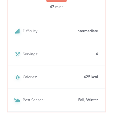
47 mins
Difficulty:
Intermediate
Servings:
4
Calories:
425 kcal
Best Season:
Fall, Winter