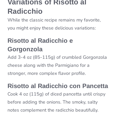
Variations of Risotto al
Radicchio
While the classic recipe remains my favorite,
you might enjoy these delicious variations:
Risotto al Radicchio e
Gorgonzola
Add 3-4 oz (85-115g) of crumbled Gorgonzola
cheese along with the Parmigiano for a
stronger, more complex flavor profile.
Risotto al Radicchio con Pancetta
Cook 4 oz (115g) of diced pancetta until crispy
before adding the onions. The smoky, salty
notes complement the radicchio beautifully.