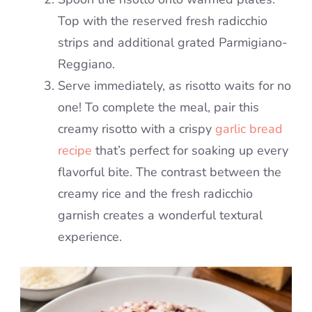
Top with the reserved fresh radicchio
strips and additional grated Parmigiano-
Reggiano.
Serve immediately, as risotto waits for no
one! To complete the meal, pair this
creamy risotto with a crispy
garlic bread
recipe
that’s perfect for soaking up every
flavorful bite. The contrast between the
creamy rice and the fresh radicchio
garnish creates a wonderful textural
experience.