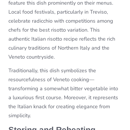
feature this dish prominently on their menus.
Local food festivals, particularly in Treviso,
celebrate radicchio with competitions among
chefs for the best risotto variation. This
authentic Italian risotto recipe reflects the rich
culinary traditions of Northern Italy and the
Veneto countryside.
Traditionally, this dish symbolizes the
resourcefulness of Veneto cooking—
transforming a somewhat bitter vegetable into
a luxurious first course. Moreover, it represents
the Italian knack for creating elegance from
simplicity.
Storing and Reheating