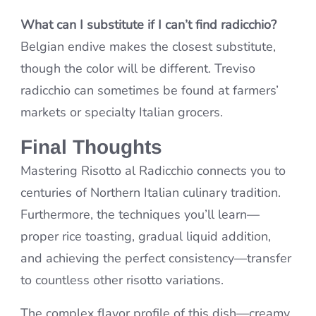
What can I substitute if I can’t find radicchio?
Belgian endive makes the closest substitute,
though the color will be different. Treviso
radicchio can sometimes be found at farmers’
markets or specialty Italian grocers.
Final Thoughts
Mastering Risotto al Radicchio connects you to
centuries of Northern Italian culinary tradition.
Furthermore, the techniques you’ll learn—
proper rice toasting, gradual liquid addition,
and achieving the perfect consistency—transfer
to countless other risotto variations.
The complex flavor profile of this dish—creamy