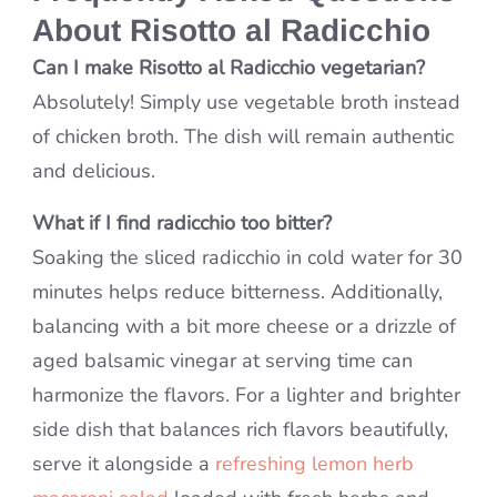
About Risotto al Radicchio
Can I make Risotto al Radicchio vegetarian?
Absolutely! Simply use vegetable broth instead
of chicken broth. The dish will remain authentic
and delicious.
What if I find radicchio too bitter?
Soaking the sliced radicchio in cold water for 30
minutes helps reduce bitterness. Additionally,
balancing with a bit more cheese or a drizzle of
aged balsamic vinegar at serving time can
harmonize the flavors. For a lighter and brighter
side dish that balances rich flavors beautifully,
serve it alongside a
refreshing lemon herb