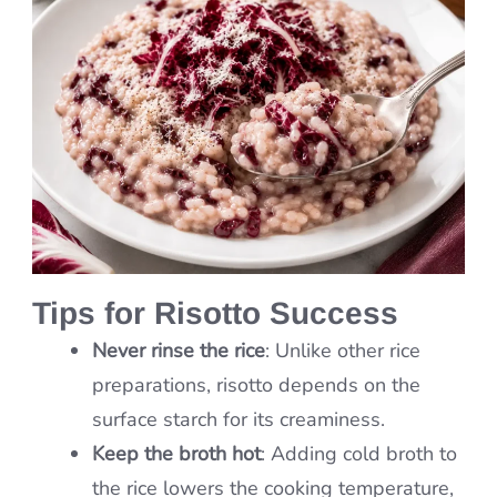
Tips for Risotto Success
Never rinse the rice
: Unlike other rice
preparations, risotto depends on the
surface starch for its creaminess.
Keep the broth hot
: Adding cold broth to
the rice lowers the cooking temperature,