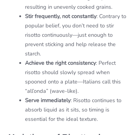
resulting in unevenly cooked grains.
Stir frequently, not constantly
: Contrary to
popular belief, you don’t need to stir
risotto continuously—just enough to
prevent sticking and help release the
starch.
Achieve the right consistency
: Perfect
risotto should slowly spread when
spooned onto a plate—Italians call this
“all’onda” (wave-like).
Serve immediately
: Risotto continues to
absorb liquid as it sits, so timing is
essential for the ideal texture.