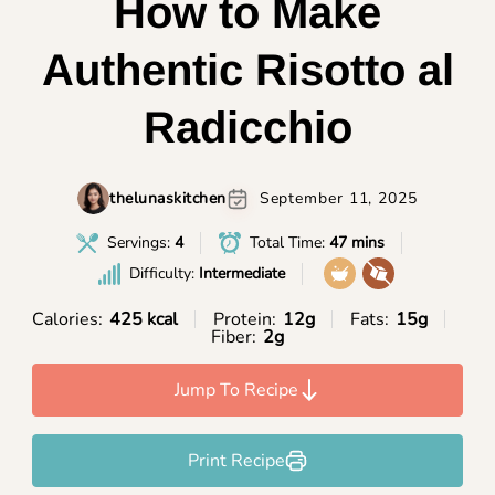
How to Make
Authentic Risotto al
Radicchio
thelunaskitchen
September 11, 2025
Servings:
4
Total Time:
47 mins
Difficulty:
Intermediate
Calories:
425 kcal
Protein:
12g
Fats:
15g
Fiber:
2g
Jump To Recipe
Print Recipe