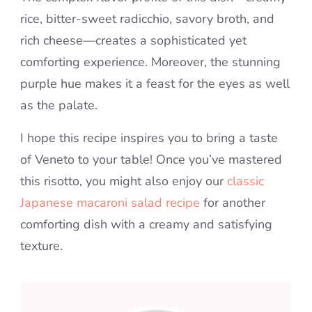
rice, bitter-sweet radicchio, savory broth, and
rich cheese—creates a sophisticated yet
comforting experience. Moreover, the stunning
purple hue makes it a feast for the eyes as well
as the palate.
I hope this recipe inspires you to bring a taste
of Veneto to your table! Once you’ve mastered
this risotto, you might also enjoy our
classic
Japanese macaroni salad recipe
for another
comforting dish with a creamy and satisfying
texture.