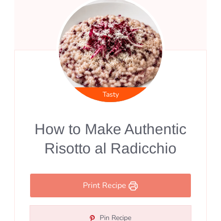
Tasty
How to Make Authentic
Risotto al Radicchio
Print Recipe
Pin Recipe