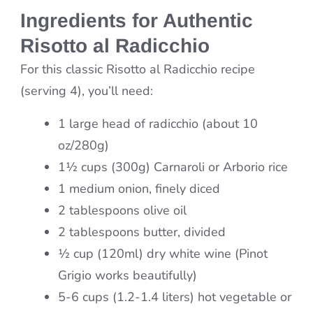
Ingredients for Authentic
Risotto al Radicchio
For this classic Risotto al Radicchio recipe
(serving 4), you’ll need:
1 large head of radicchio (about 10
oz/280g)
1½ cups (300g) Carnaroli or Arborio rice
1 medium onion, finely diced
2 tablespoons olive oil
2 tablespoons butter, divided
½ cup (120ml) dry white wine (Pinot
Grigio works beautifully)
5-6 cups (1.2-1.4 liters) hot vegetable or