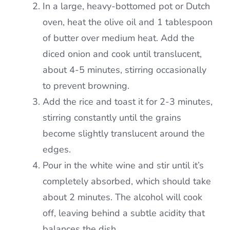
In a large, heavy-bottomed pot or Dutch
oven, heat the olive oil and 1 tablespoon
of butter over medium heat. Add the
diced onion and cook until translucent,
about 4-5 minutes, stirring occasionally
to prevent browning.
Add the rice and toast it for 2-3 minutes,
stirring constantly until the grains
become slightly translucent around the
edges.
Pour in the white wine and stir until it’s
completely absorbed, which should take
about 2 minutes. The alcohol will cook
off, leaving behind a subtle acidity that
balances the dish.