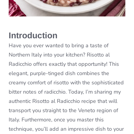
Introduction
Have you ever wanted to bring a taste of
Northern Italy into your kitchen? Risotto al
Radicchio offers exactly that opportunity! This
elegant, purple-tinged dish combines the
creamy comfort of risotto with the sophisticated
bitter notes of radicchio. Today, I’m sharing my
authentic Risotto al Radicchio recipe that will
transport you straight to the Veneto region of
Italy. Furthermore, once you master this
technique, you’ll add an impressive dish to your