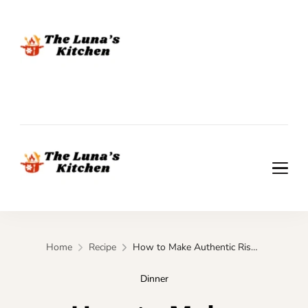
The Luna's Kitchen
The Luna's Kitchen
Home
Recipe
How to Make Authentic Risotto al Radicchio
Dinner