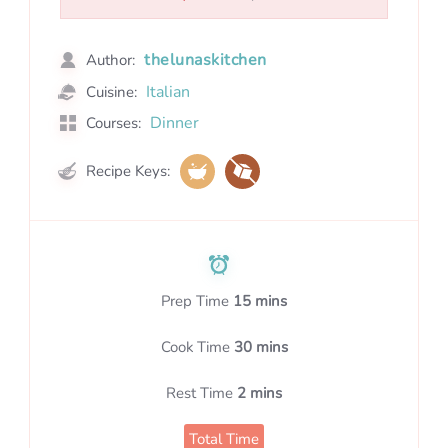
thelunaskitchen
Author:
Italian
Cuisine:
Dinner
Courses:
Recipe Keys:
Prep Time
15 mins
Cook Time
30 mins
Rest Time
2 mins
Total Time