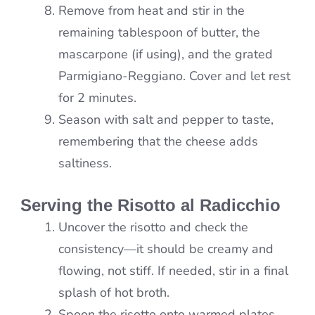
Remove from heat and stir in the
remaining tablespoon of butter, the
mascarpone (if using), and the grated
Parmigiano-Reggiano. Cover and let rest
for 2 minutes.
Season with salt and pepper to taste,
remembering that the cheese adds
saltiness.
Serving the Risotto al Radicchio
Uncover the risotto and check the
consistency—it should be creamy and
flowing, not stiff. If needed, stir in a final
splash of hot broth.
Spoon the risotto onto warmed plates.