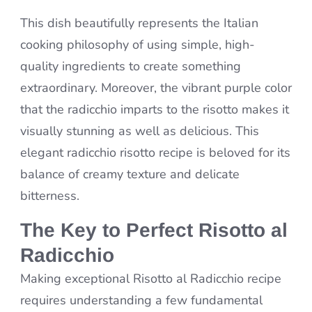
This dish beautifully represents the Italian
cooking philosophy of using simple, high-
quality ingredients to create something
extraordinary. Moreover, the vibrant purple color
that the radicchio imparts to the risotto makes it
visually stunning as well as delicious. This
elegant radicchio risotto recipe is beloved for its
balance of creamy texture and delicate
bitterness.
The Key to Perfect Risotto al
Radicchio
Making exceptional Risotto al Radicchio recipe
requires understanding a few fundamental