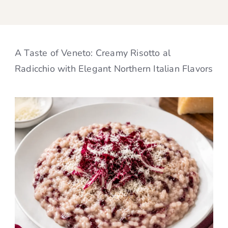
A Taste of Veneto: Creamy Risotto al
Radicchio with Elegant Northern Italian Flavors