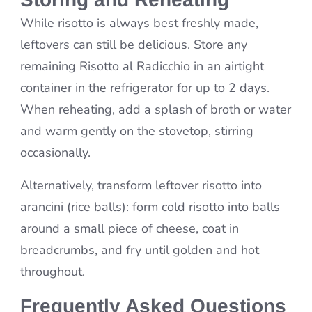
While risotto is always best freshly made,
leftovers can still be delicious. Store any
remaining Risotto al Radicchio in an airtight
container in the refrigerator for up to 2 days.
When reheating, add a splash of broth or water
and warm gently on the stovetop, stirring
occasionally.
Alternatively, transform leftover risotto into
arancini (rice balls): form cold risotto into balls
around a small piece of cheese, coat in
breadcrumbs, and fry until golden and hot
throughout.
Frequently Asked Questions