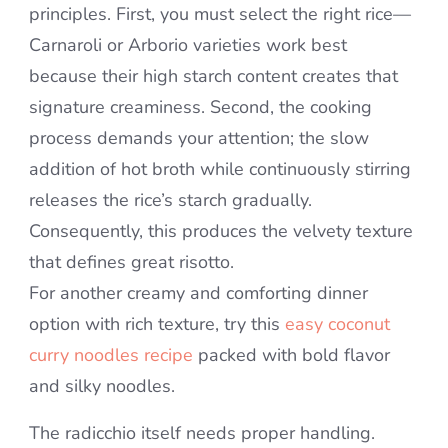
principles. First, you must select the right rice—
Carnaroli or Arborio varieties work best
because their high starch content creates that
signature creaminess. Second, the cooking
process demands your attention; the slow
addition of hot broth while continuously stirring
releases the rice’s starch gradually.
Consequently, this produces the velvety texture
that defines great risotto.
For another creamy and comforting dinner
option with rich texture, try this
easy coconut
curry noodles recipe
packed with bold flavor
and silky noodles.
The radicchio itself needs proper handling.