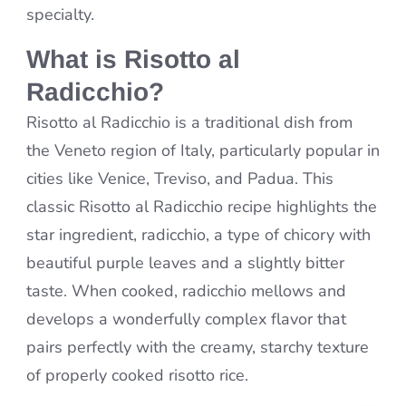
specialty.
What is Risotto al
Radicchio?
Risotto al Radicchio is a traditional dish from
the Veneto region of Italy, particularly popular in
cities like Venice, Treviso, and Padua. This
classic Risotto al Radicchio recipe highlights the
star ingredient, radicchio, a type of chicory with
beautiful purple leaves and a slightly bitter
taste. When cooked, radicchio mellows and
develops a wonderfully complex flavor that
pairs perfectly with the creamy, starchy texture
of properly cooked risotto rice.