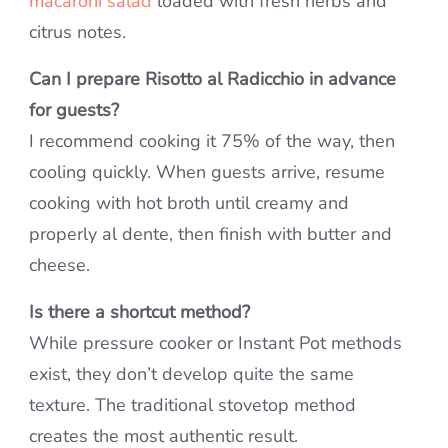
macaroni salad
loaded with fresh herbs and
citrus notes.
Can I prepare Risotto al Radicchio in advance
for guests?
I recommend cooking it 75% of the way, then
cooling quickly. When guests arrive, resume
cooking with hot broth until creamy and
properly al dente, then finish with butter and
cheese.
Is there a shortcut method?
While pressure cooker or Instant Pot methods
exist, they don’t develop quite the same
texture. The traditional stovetop method
creates the most authentic result.