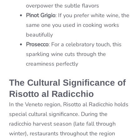
overpower the subtle flavors
Pinot Grigio
: If you prefer white wine, the
same one you used in cooking works
beautifully
Prosecco
: For a celebratory touch, this
sparkling wine cuts through the
creaminess perfectly
The Cultural Significance of
Risotto al Radicchio
In the Veneto region, Risotto al Radicchio holds
special cultural significance. During the
radicchio harvest season (late fall through
winter), restaurants throughout the region