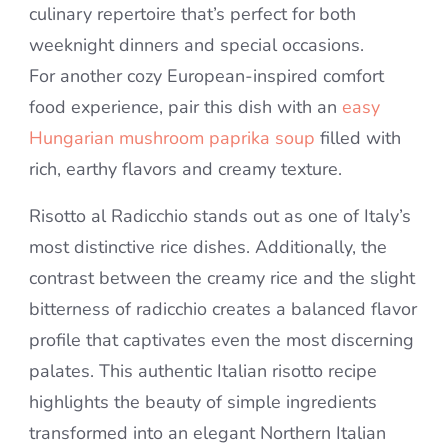
culinary repertoire that’s perfect for both
weeknight dinners and special occasions.
For another cozy European-inspired comfort
food experience, pair this dish with an
easy
Hungarian mushroom paprika soup
filled with
rich, earthy flavors and creamy texture.
Risotto al Radicchio stands out as one of Italy’s
most distinctive rice dishes. Additionally, the
contrast between the creamy rice and the slight
bitterness of radicchio creates a balanced flavor
profile that captivates even the most discerning
palates. This authentic Italian risotto recipe
highlights the beauty of simple ingredients
transformed into an elegant Northern Italian