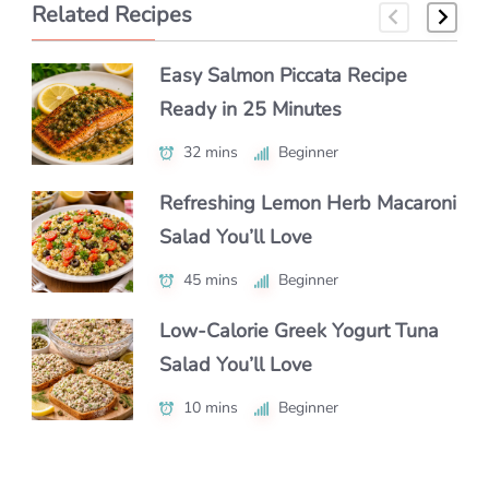
Related Recipes
Easy Salmon Piccata Recipe
How to Make Classic Japanese
How to Make a Luxe Truffle
Ready in 25 Minutes
Macaroni Salad Recipe (Easy &
Lobster Roll at Home
Authentic)
32 mins
40 mins
Beginner
Beginner
55 mins
Beginner
Refreshing Lemon Herb Macaroni
Authentic Polenta con Funghi
Salad You’ll Love
Make Chipotle Salmon Tacos in
You’ll Crave Daily
Under 30 Minutes
45 mins
50 mins
Beginner
Intermediate
25 mins
Beginner
Low-Calorie Greek Yogurt Tuna
Authentic Nikujaga Recipe for a
Salad You’ll Love
Authentic Caribbean Chicken
Cozy Japanese Dinner
Soup with Bold Flavor
10 mins
45 mins
Beginner
Beginner
1 hr 15 mins
Intermediate