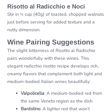
Risotto al Radicchio e Noci
Stir in ⅓ cup (40g) of toasted, chopped walnuts
just before serving for added texture and a
nutty dimension.
Wine Pairing Suggestions
The slight bitterness of Risotto al Radicchio
pairs wonderfully with these wines. This
elegant radicchio risotto recipe develops rich,
creamy flavors that complement both light and
medium-bodied Italian wines beautifully:
Valpolicella
: A medium-bodied red from
the same Veneto region as the dish
Bardolino
: A lighter red that won’t