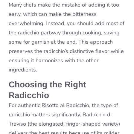
Many chefs make the mistake of adding it too
early, which can make the bitterness
overwhelming. Instead, you should add most of
the radicchio partway through cooking, saving
some for garnish at the end. This approach
preserves the radicchio’s distinctive flavor while
ensuring it harmonizes with the other
ingredients.
Choosing the Right
Radicchio
For authentic Risotto al Radicchio, the type of
radicchio matters significantly. Radicchio di
Treviso (the elongated, finger-shaped variety)
delivers the best results because of its milder