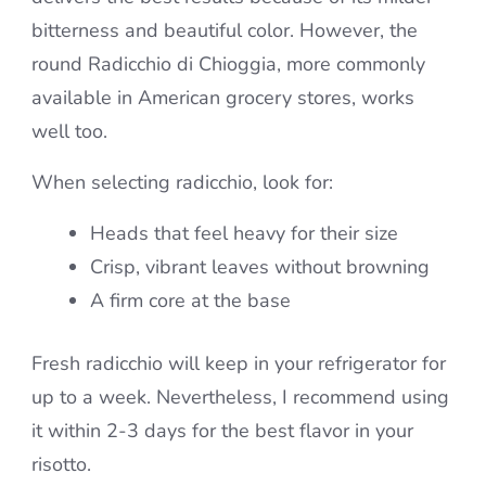
bitterness and beautiful color. However, the
round Radicchio di Chioggia, more commonly
available in American grocery stores, works
well too.
When selecting radicchio, look for:
Heads that feel heavy for their size
Crisp, vibrant leaves without browning
A firm core at the base
Fresh radicchio will keep in your refrigerator for
up to a week. Nevertheless, I recommend using
it within 2-3 days for the best flavor in your
risotto.