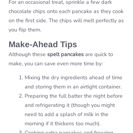
For an occasional treat, sprinkle a few dark
chocolate chips onto each pancake as they cook
on the first side. The chips will melt perfectly as
you flip them.
Make-Ahead Tips
Although these
spelt pancakes
are quick to
make, you can save even more time by:
Mixing the dry ingredients ahead of time
and storing them in an airtight container.
Preparing the full batter the night before
and refrigerating it (though you might
need to add a splash of milk in the
morning if it thickens too much).
Cooking extra pancakes and freezing