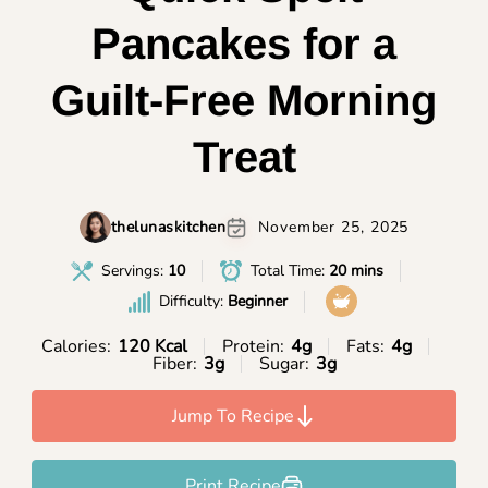
Pancakes for a
Guilt-Free Morning
Treat
thelunaskitchen
November 25, 2025
Servings:
10
Total Time:
20 mins
Difficulty:
Beginner
Calories:
120 Kcal
Protein:
4g
Fats:
4g
Fiber:
3g
Sugar:
3g
Jump To Recipe
Print Recipe