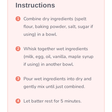
Instructions
Combine dry ingredients (spelt
flour, baking powder, salt, sugar if
using) in a bowl.
Whisk together wet ingredients
(milk, egg, oil, vanilla, maple syrup
if using) in another bowl.
Pour wet ingredients into dry and
gently mix until just combined.
Let batter rest for 5 minutes.