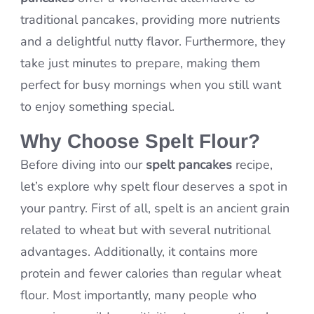
traditional pancakes, providing more nutrients
and a delightful nutty flavor. Furthermore, they
take just minutes to prepare, making them
perfect for busy mornings when you still want
to enjoy something special.
Why Choose Spelt Flour?
Before diving into our
spelt pancakes
recipe,
let’s explore why spelt flour deserves a spot in
your pantry. First of all, spelt is an ancient grain
related to wheat but with several nutritional
advantages. Additionally, it contains more
protein and fewer calories than regular wheat
flour. Most importantly, many people who