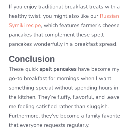
If you enjoy traditional breakfast treats with a
healthy twist, you might also like our
Russian
Syrniki recipe
, which features farmer’s cheese
pancakes that complement these spelt
pancakes wonderfully in a breakfast spread.
Conclusion
These quick
spelt pancakes
have become my
go-to breakfast for mornings when I want
something special without spending hours in
the kitchen. They’re fluffy, flavorful, and leave
me feeling satisfied rather than sluggish.
Furthermore, they’ve become a family favorite
that everyone requests regularly.