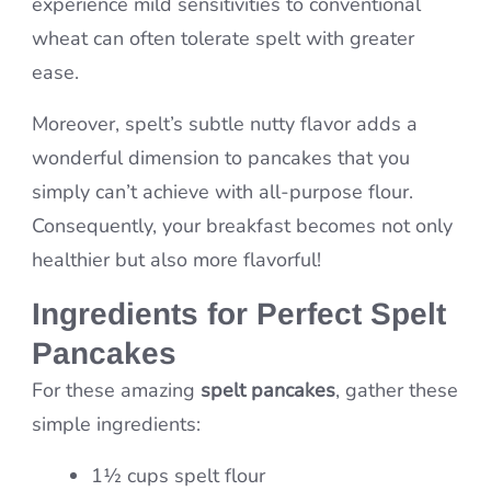
experience mild sensitivities to conventional
wheat can often tolerate spelt with greater
ease.
Moreover, spelt’s subtle nutty flavor adds a
wonderful dimension to pancakes that you
simply can’t achieve with all-purpose flour.
Consequently, your breakfast becomes not only
healthier but also more flavorful!
Ingredients for Perfect Spelt
Pancakes
For these amazing
spelt pancakes
, gather these
simple ingredients:
1½ cups spelt flour