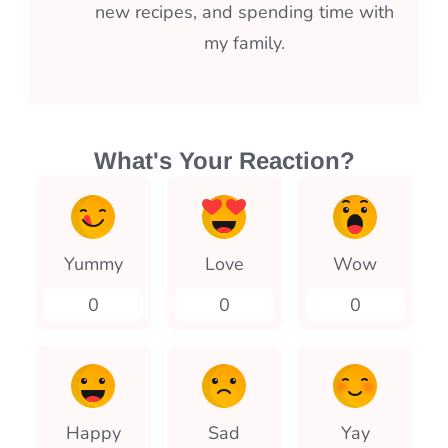
new recipes, and spending time with
my family.
What's Your Reaction?
Yummy
Love
Wow
0
0
0
Happy
Sad
Yay