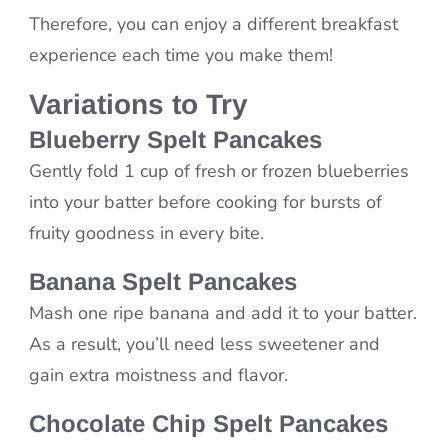
Therefore, you can enjoy a different breakfast
experience each time you make them!
Variations to Try
Blueberry Spelt Pancakes
Gently fold 1 cup of fresh or frozen blueberries
into your batter before cooking for bursts of
fruity goodness in every bite.
Banana Spelt Pancakes
Mash one ripe banana and add it to your batter.
As a result, you’ll need less sweetener and
gain extra moistness and flavor.
Chocolate Chip Spelt Pancakes