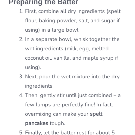
Preparing the Batter
First, combine all dry ingredients (spelt
flour, baking powder, salt, and sugar if
using) in a large bowl.
In a separate bowl, whisk together the
wet ingredients (milk, egg, melted
coconut oil, vanilla, and maple syrup if
using).
Next, pour the wet mixture into the dry
ingredients.
Then, gently stir until just combined – a
few lumps are perfectly fine! In fact,
overmixing can make your
spelt
pancakes
tough.
Finally, let the batter rest for about 5