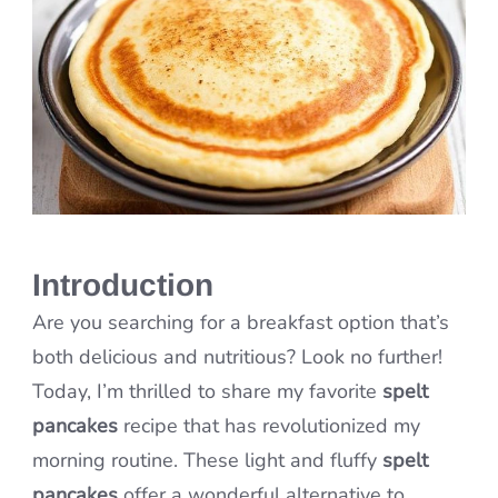
Introduction
Are you searching for a breakfast option that’s
both delicious and nutritious? Look no further!
Today, I’m thrilled to share my favorite
spelt
pancakes
recipe that has revolutionized my
morning routine. These light and fluffy
spelt
pancakes
offer a wonderful alternative to