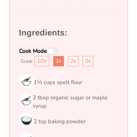
Ingredients:
Cook Mode
Scale
1/2x
1x
2x
3x
1½
cups
spelt flour
2
tbsp
organic sugar or maple
syrup
2
tsp
baking powder