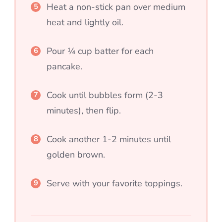
Heat a non-stick pan over medium
heat and lightly oil.
Pour ¼ cup batter for each
pancake.
Cook until bubbles form (2-3
minutes), then flip.
Cook another 1-2 minutes until
golden brown.
Serve with your favorite toppings.