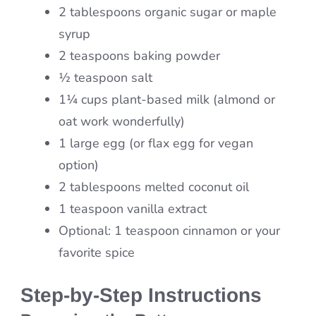
2 tablespoons organic sugar or maple
syrup
2 teaspoons baking powder
½ teaspoon salt
1¼ cups plant-based milk (almond or
oat work wonderfully)
1 large egg (or flax egg for vegan
option)
2 tablespoons melted coconut oil
1 teaspoon vanilla extract
Optional: 1 teaspoon cinnamon or your
favorite spice
Step-by-Step Instructions