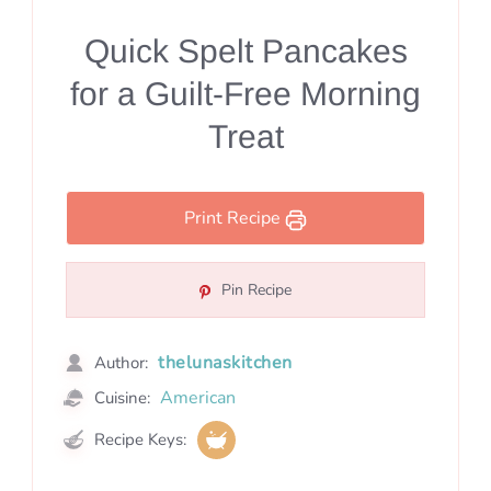
Quick Spelt Pancakes
for a Guilt-Free Morning
Treat
Print Recipe
Pin Recipe
thelunaskitchen
Author:
American
Cuisine:
Recipe Keys: