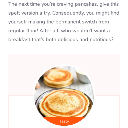
The next time you’re craving pancakes, give this
spelt version a try. Consequently, you might find
yourself making the permanent switch from
regular flour! After all, who wouldn’t want a
breakfast that’s both delicious and nutritious?
Tasty