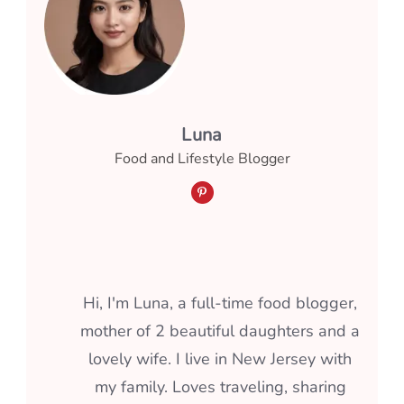
Luna
Food and Lifestyle Blogger
Hi, I'm Luna, a full-time food blogger,
mother of 2 beautiful daughters and a
lovely wife. I live in New Jersey with
my family. Loves traveling, sharing