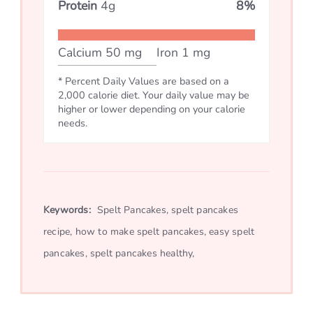
Protein
4
g
8
%
Calcium
50
mg
Iron
1
mg
* Percent Daily Values are based on a
2,000 calorie diet. Your daily value may be
higher or lower depending on your calorie
needs.
Keywords:
Spelt Pancakes, spelt pancakes
recipe, how to make spelt pancakes, easy spelt
pancakes, spelt pancakes healthy,