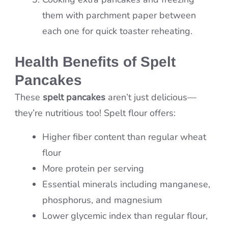
them with parchment paper between
each one for quick toaster reheating.
Health Benefits of Spelt
Pancakes
These
spelt pancakes
aren’t just delicious—
they’re nutritious too! Spelt flour offers:
Higher fiber content than regular wheat
flour
More protein per serving
Essential minerals including manganese,
phosphorus, and magnesium
Lower glycemic index than regular flour,