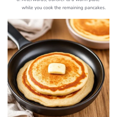
while you cook the remaining pancakes.