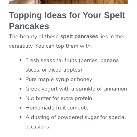
Topping Ideas for Your Spelt
Pancakes
The beauty of these
spelt pancakes
lies in their
versatility. You can top them with:
Fresh seasonal fruits (berries, banana
slices, or diced apples)
Pure maple syrup or honey
Greek yogurt with a sprinkle of cinnamon
Nut butter for extra protein
Homemade fruit compote
A dusting of powdered sugar for special
occasions