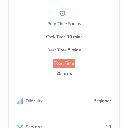
Prep Time
5 mins
Cook Time
10 mins
Rest Time
5 mins
Total Time
20 mins
Difficulty:
Beginner
Servings:
10