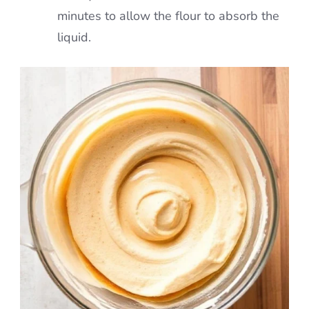
minutes to allow the flour to absorb the
liquid.