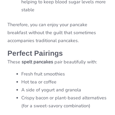
helping to keep blood sugar levels more
stable
Therefore, you can enjoy your pancake
breakfast without the guilt that sometimes
accompanies traditional pancakes.
Perfect Pairings
These
spelt pancakes
pair beautifully with:
Fresh fruit smoothies
Hot tea or coffee
A side of yogurt and granola
Crispy bacon or plant-based alternatives
(for a sweet-savory combination)