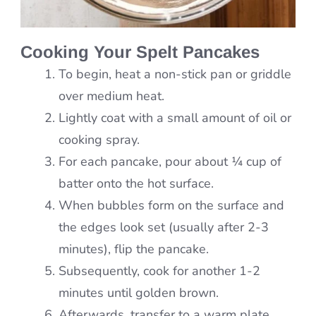
Cooking Your Spelt Pancakes
To begin, heat a non-stick pan or griddle
over medium heat.
Lightly coat with a small amount of oil or
cooking spray.
For each pancake, pour about ¼ cup of
batter onto the hot surface.
When bubbles form on the surface and
the edges look set (usually after 2-3
minutes), flip the pancake.
Subsequently, cook for another 1-2
minutes until golden brown.
Afterwards, transfer to a warm plate