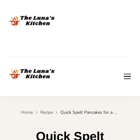
The Luna's Kitchen
The Luna's Kitchen
Home
Recipe
Quick Spelt Pancakes for a Guilt-Free Morning Treat
Quick Spelt