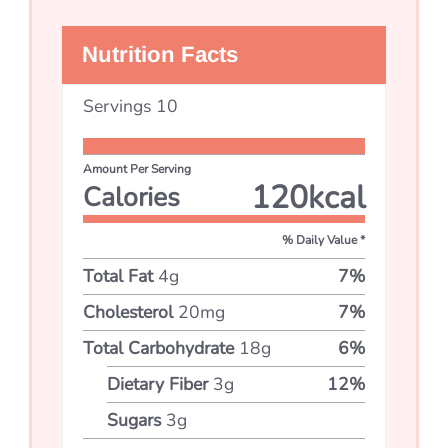
Nutrition Facts
Servings
10
Amount Per Serving
120
kcal
Calories
% Daily Value *
Total Fat
4
g
7
%
Cholesterol
20
mg
7
%
Total Carbohydrate
18
g
6
%
Dietary Fiber
3
g
12
%
Sugars
3
g