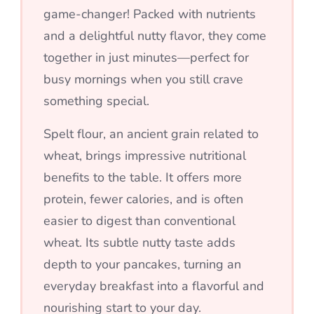
game-changer! Packed with nutrients
and a delightful nutty flavor, they come
together in just minutes—perfect for
busy mornings when you still crave
something special.
Spelt flour, an ancient grain related to
wheat, brings impressive nutritional
benefits to the table. It offers more
protein, fewer calories, and is often
easier to digest than conventional
wheat. Its subtle nutty taste adds
depth to your pancakes, turning an
everyday breakfast into a flavorful and
nourishing start to your day.