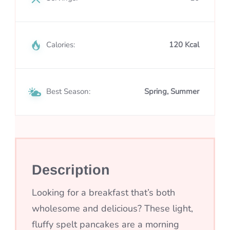
Calories:
120 Kcal
Best Season:
Spring, Summer
Description
Looking for a breakfast that’s both
wholesome and delicious? These light,
fluffy spelt pancakes are a morning