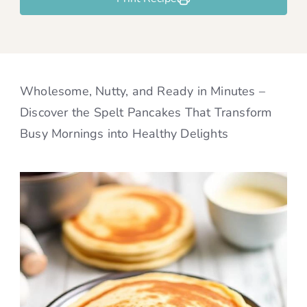
Wholesome, Nutty, and Ready in Minutes –
Discover the Spelt Pancakes That Transform
Busy Mornings into Healthy Delights