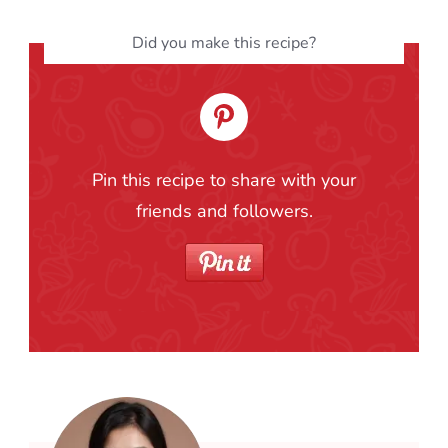
Did you make this recipe?
Pin this recipe to share with your
friends and followers.