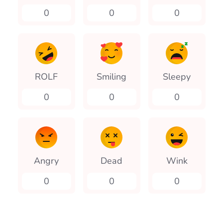
0
0
0
ROLF
Smiling
Sleepy
0
0
0
Angry
Dead
Wink
0
0
0