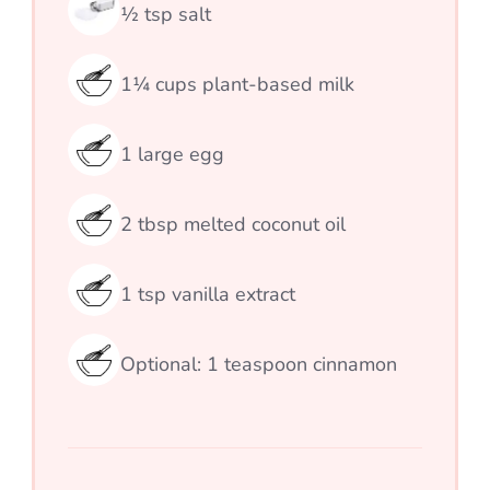
½
tsp
salt
1¼
cups
plant-based milk
1
large egg
2
tbsp
melted coconut oil
1
tsp
vanilla extract
Optional: 1 teaspoon cinnamon