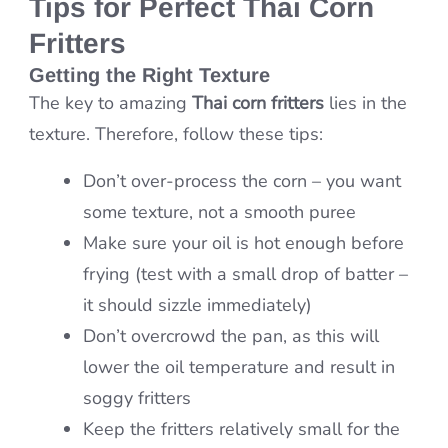
Tips for Perfect Thai Corn
Fritters
Getting the Right Texture
The key to amazing
Thai corn fritters
lies in the
texture. Therefore, follow these tips:
Don’t over-process the corn – you want
some texture, not a smooth puree
Make sure your oil is hot enough before
frying (test with a small drop of batter –
it should sizzle immediately)
Don’t overcrowd the pan, as this will
lower the oil temperature and result in
soggy fritters
Keep the fritters relatively small for the