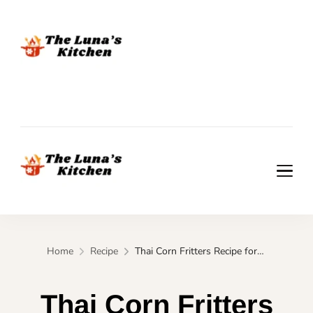
The Luna's Kitchen
The Luna's Kitchen
Home
Recipe
Thai Corn Fritters Recipe for Quick Street-Style Snack
Thai Corn Fritters