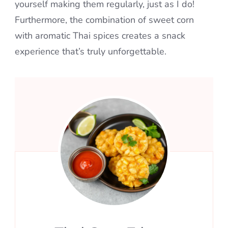
yourself making them regularly, just as I do!
Furthermore, the combination of sweet corn
with aromatic Thai spices creates a snack
experience that’s truly unforgettable.