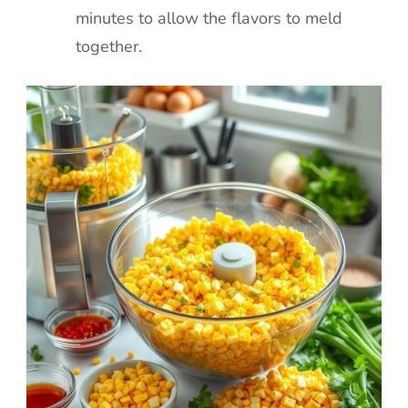
minutes to allow the flavors to meld
together.