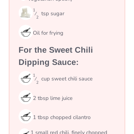
1
tsp
sugar
⁄
2
Oil for frying
For the Sweet Chili
Dipping Sauce:
1
cup
sweet chili sauce
⁄
2
2
tbsp
lime juice
1
tbsp
chopped cilantro
1
small red chili, finely chopped