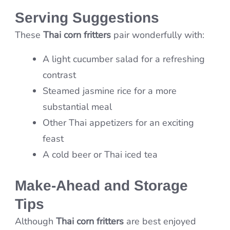
Serving Suggestions
These
Thai corn fritters
pair wonderfully with:
A light cucumber salad for a refreshing
contrast
Steamed jasmine rice for a more
substantial meal
Other Thai appetizers for an exciting
feast
A cold beer or Thai iced tea
Make-Ahead and Storage
Tips
Although
Thai corn fritters
are best enjoyed