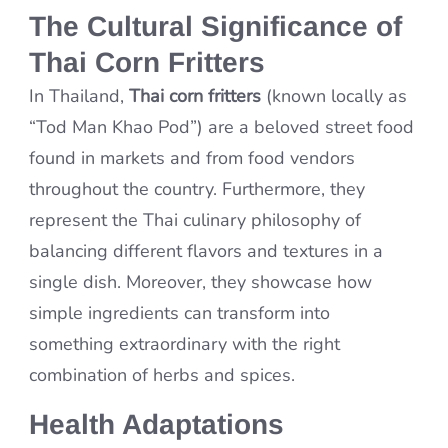
The Cultural Significance of
Thai Corn Fritters
In Thailand,
Thai corn fritters
(known locally as
“Tod Man Khao Pod”) are a beloved street food
found in markets and from food vendors
throughout the country. Furthermore, they
represent the Thai culinary philosophy of
balancing different flavors and textures in a
single dish. Moreover, they showcase how
simple ingredients can transform into
something extraordinary with the right
combination of herbs and spices.
Health Adaptations