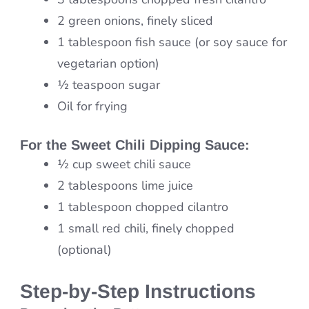
2 green onions, finely sliced
1 tablespoon fish sauce (or soy sauce for
vegetarian option)
½ teaspoon sugar
Oil for frying
For the
Sweet Chili Dipping Sauce
:
½ cup sweet chili sauce
2 tablespoons lime juice
1 tablespoon chopped cilantro
1 small red chili, finely chopped
(optional)
Step-by-Step Instructions