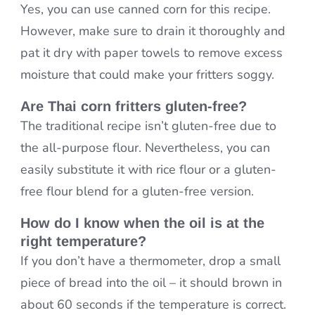
Yes, you can use canned corn for this recipe.
However, make sure to drain it thoroughly and
pat it dry with paper towels to remove excess
moisture that could make your fritters soggy.
Are Thai corn fritters gluten-free?
The traditional recipe isn’t gluten-free due to
the all-purpose flour. Nevertheless, you can
easily substitute it with rice flour or a gluten-
free flour blend for a gluten-free version.
How do I know when the oil is at the
right temperature?
If you don’t have a thermometer, drop a small
piece of bread into the oil – it should brown in
about 60 seconds if the temperature is correct.