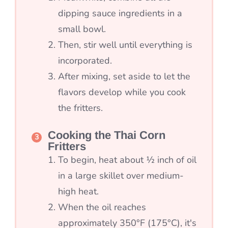
dipping sauce ingredients in a
small bowl.
Then, stir well until everything is
incorporated.
After mixing, set aside to let the
flavors develop while you cook
the fritters.
Cooking the Thai Corn
Fritters
To begin, heat about ½ inch of oil
in a large skillet over medium-
high heat.
When the oil reaches
approximately 350°F (175°C), it's