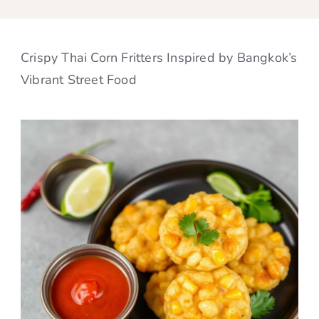
Crispy Thai Corn Fritters Inspired by Bangkok’s
Vibrant Street Food