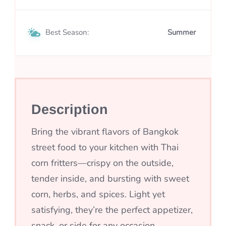
Best Season:
Summer
Description
Bring the vibrant flavors of Bangkok
street food to your kitchen with Thai
corn fritters—crispy on the outside,
tender inside, and bursting with sweet
corn, herbs, and spices. Light yet
satisfying, they’re the perfect appetizer,
snack, or side for any occasion.