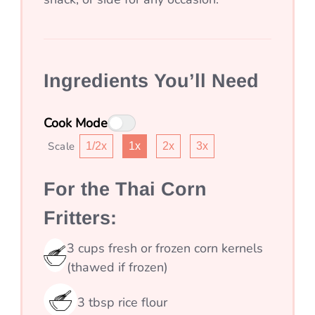
Ingredients You’ll Need
Cook Mode
Scale
1/2x
1x
2x
3x
For the Thai Corn
Fritters:
3
cups
fresh or frozen corn kernels
(thawed if frozen)
3
tbsp
rice flour