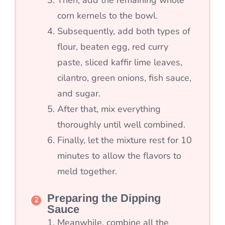
corn kernels to the bowl.
Subsequently, add both types of
flour, beaten egg, red curry
paste, sliced kaffir lime leaves,
cilantro, green onions, fish sauce,
and sugar.
After that, mix everything
thoroughly until well combined.
Finally, let the mixture rest for 10
minutes to allow the flavors to
meld together.
Preparing the Dipping
Sauce
Meanwhile, combine all the