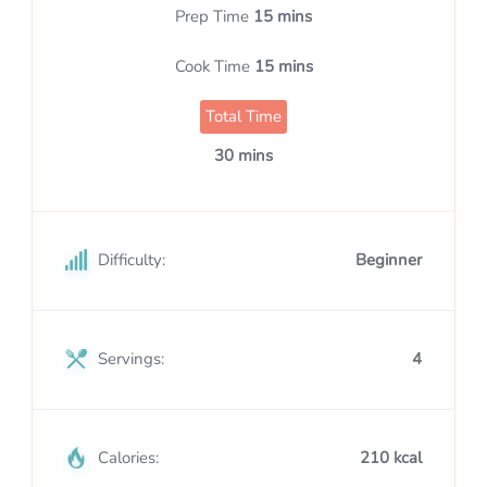
Prep Time
15 mins
Cook Time
15 mins
Total Time
30 mins
Difficulty:
Beginner
Servings:
4
Calories:
210 kcal