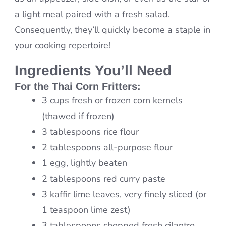
a light meal paired with a fresh salad.
Consequently, they’ll quickly become a staple in
your cooking repertoire!
Ingredients You’ll Need
For the
Thai Corn Fritters
:
3 cups fresh or frozen corn kernels
(thawed if frozen)
3 tablespoons rice flour
2 tablespoons all-purpose flour
1 egg, lightly beaten
2 tablespoons red curry paste
3 kaffir lime leaves, very finely sliced (or
1 teaspoon lime zest)
3 tablespoons chopped fresh cilantro