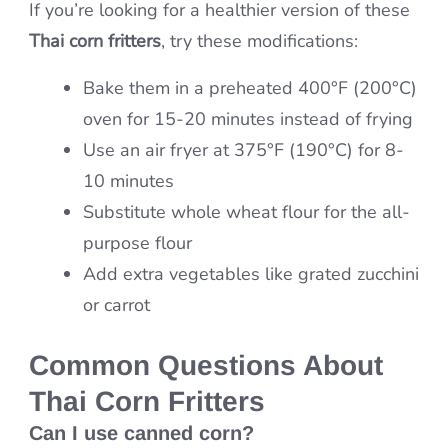
If you’re looking for a healthier version of these
Thai corn fritters
, try these modifications:
Bake them in a preheated 400°F (200°C)
oven for 15-20 minutes instead of frying
Use an air fryer at 375°F (190°C) for 8-
10 minutes
Substitute whole wheat flour for the all-
purpose flour
Add extra vegetables like grated zucchini
or carrot
Common Questions About
Thai Corn Fritters
Can I use canned corn?