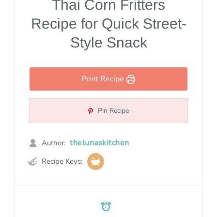
Thai Corn Fritters
Recipe for Quick Street-
Style Snack
Print Recipe
Pin Recipe
thelunaskitchen
Author:
Recipe Keys: