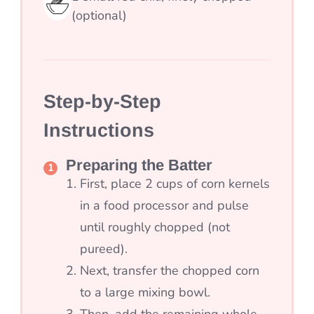
(optional)
Step-by-Step
Instructions
Preparing the Batter
First, place 2 cups of corn kernels
in a food processor and pulse
until roughly chopped (not
pureed).
Next, transfer the chopped corn
to a large mixing bowl.
Then, add the remaining whole