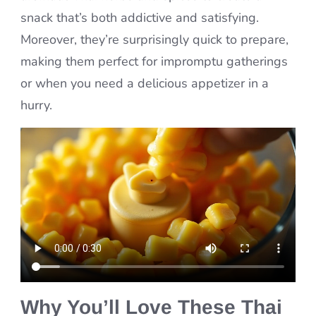
snack that’s both addictive and satisfying.
Moreover, they’re surprisingly quick to prepare,
making them perfect for impromptu gatherings
or when you need a delicious appetizer in a
hurry.
Why You’ll Love These Thai