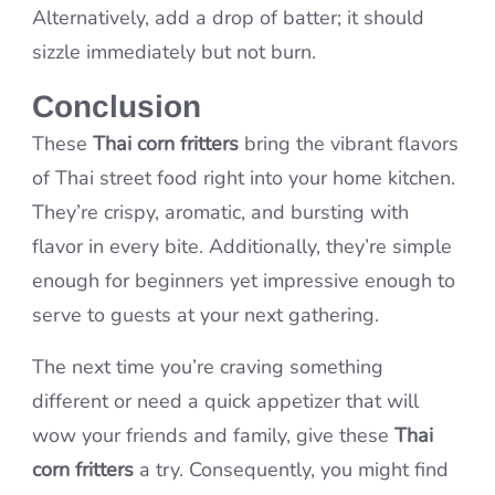
Alternatively, add a drop of batter; it should
sizzle immediately but not burn.
Conclusion
These
Thai corn fritters
bring the vibrant flavors
of Thai street food right into your home kitchen.
They’re crispy, aromatic, and bursting with
flavor in every bite. Additionally, they’re simple
enough for beginners yet impressive enough to
serve to guests at your next gathering.
The next time you’re craving something
different or need a quick appetizer that will
wow your friends and family, give these
Thai
corn fritters
a try. Consequently, you might find