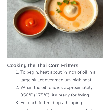
Cooking the Thai Corn Fritters
To begin, heat about ½ inch of oil in a
large skillet over medium-high heat.
When the oil reaches approximately
350°F (175°C), it’s ready for frying.
For each fritter, drop a heaping