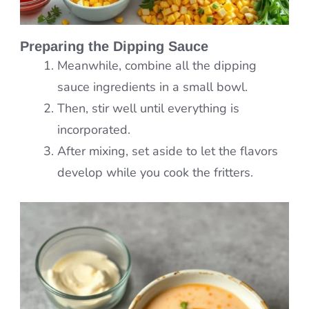
Preparing the Dipping Sauce
Meanwhile, combine all the dipping
sauce ingredients in a small bowl.
Then, stir well until everything is
incorporated.
After mixing, set aside to let the flavors
develop while you cook the fritters.