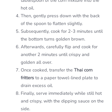
tablespoon of the corn mixture into the
hot oil.
Then, gently press down with the back
of the spoon to flatten slightly.
Subsequently, cook for 2-3 minutes until
the bottom turns golden brown.
Afterwards, carefully flip and cook for
another 2 minutes until crispy and
golden all over.
Once cooked, transfer the
Thai corn
fritters
to a paper towel-lined plate to
drain excess oil.
Finally, serve immediately while still hot
and crispy, with the dipping sauce on the
side.