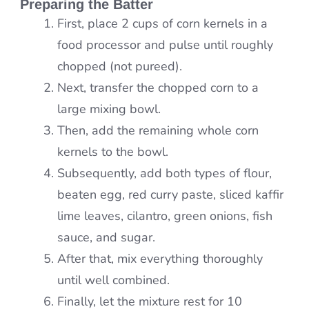
Preparing the Batter
First, place 2 cups of corn kernels in a
food processor and pulse until roughly
chopped (not pureed).
Next, transfer the chopped corn to a
large mixing bowl.
Then, add the remaining whole corn
kernels to the bowl.
Subsequently, add both types of flour,
beaten egg, red curry paste, sliced kaffir
lime leaves, cilantro, green onions, fish
sauce, and sugar.
After that, mix everything thoroughly
until well combined.
Finally, let the mixture rest for 10