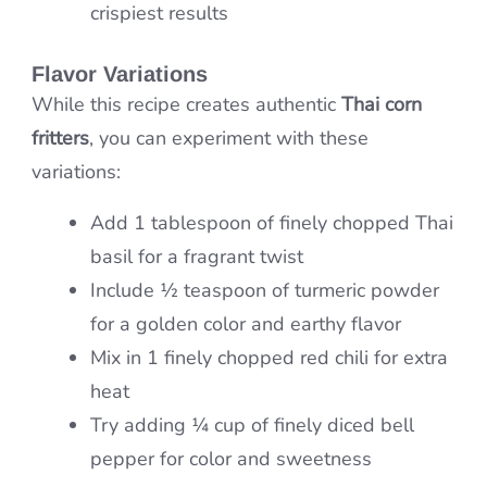
crispiest results
Flavor Variations
While this recipe creates authentic
Thai corn
fritters
, you can experiment with these
variations:
Add 1 tablespoon of finely chopped Thai
basil for a fragrant twist
Include ½ teaspoon of turmeric powder
for a golden color and earthy flavor
Mix in 1 finely chopped red chili for extra
heat
Try adding ¼ cup of finely diced bell
pepper for color and sweetness