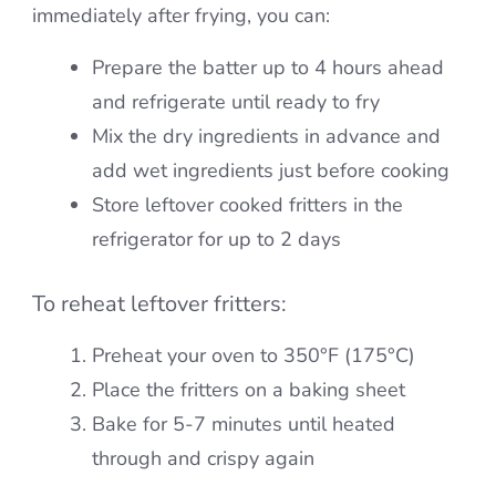
immediately after frying, you can:
Prepare the batter up to 4 hours ahead
and refrigerate until ready to fry
Mix the dry ingredients in advance and
add wet ingredients just before cooking
Store leftover cooked fritters in the
refrigerator for up to 2 days
To reheat leftover fritters:
Preheat your oven to 350°F (175°C)
Place the fritters on a baking sheet
Bake for 5-7 minutes until heated
through and crispy again