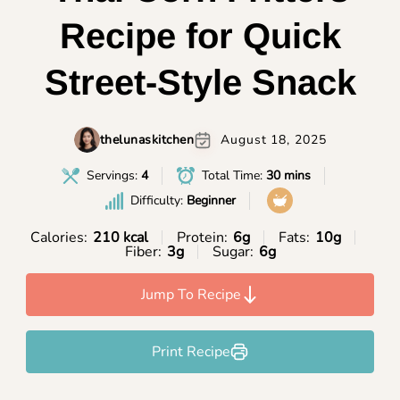
Recipe for Quick
Street-Style Snack
thelunaskitchen
August 18, 2025
Servings:
4
Total Time:
30 mins
Difficulty:
Beginner
Calories:
210 kcal
Protein:
6g
Fats:
10g
Fiber:
3g
Sugar:
6g
Jump To Recipe
Print Recipe