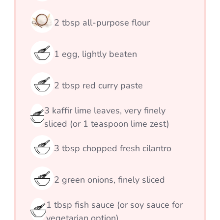
2
tbsp
all-purpose flour
1
egg, lightly beaten
2
tbsp
red curry paste
3
kaffir lime leaves, very finely
sliced (or 1 teaspoon lime zest)
3
tbsp
chopped fresh cilantro
2
green onions, finely sliced
1
tbsp
fish sauce (or soy sauce for
vegetarian option)