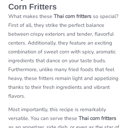
Corn Fritters
What makes these
Thai corn fritters
so special?
First of all, they strike the perfect balance
between crispy exteriors and tender, flavorful
centers. Additionally, they feature an exciting
combination of sweet corn with spicy, aromatic
ingredients that dance on your taste buds.
Furthermore, unlike many fried foods that feel
heavy, these fritters remain light and appetizing
thanks to their fresh ingredients and vibrant
flavors.
Most importantly, this recipe is remarkably
versatile. You can serve these
Thai corn fritters
as an appetizer, side dish, or even as the star of