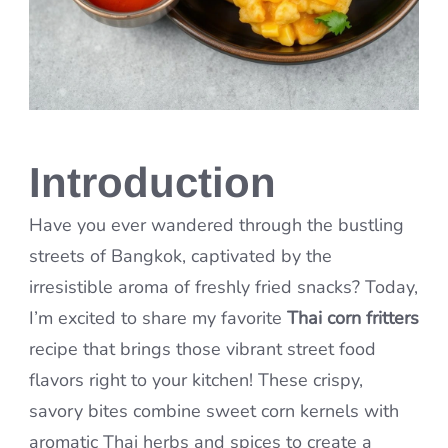
Introduction
Have you ever wandered through the bustling
streets of Bangkok, captivated by the
irresistible aroma of freshly fried snacks? Today,
I’m excited to share my favorite
Thai corn fritters
recipe that brings those vibrant street food
flavors right to your kitchen! These crispy,
savory bites combine sweet corn kernels with
aromatic Thai herbs and spices to create a