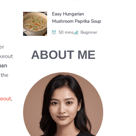
Easy Hungarian
Mushroom Paprika Soup
50 mins
Beginner
er
ABOUT ME
akeout
uan
 the
keout
,