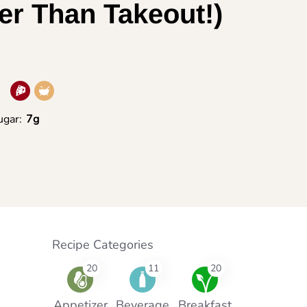
er Than Takeout!)
ugar:
7g
Recipe Categories
20
11
20
Appetizer
Beverage
Breakfast