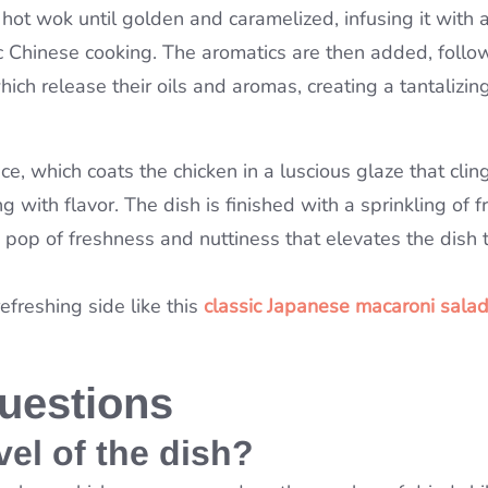
g hot wok until golden and caramelized, infusing it with
ntic Chinese cooking. The aromatics are then added, foll
ich release their oils and aromas, creating a tantalizin
ce, which coats the chicken in a luscious glaze that clin
g with flavor. The dish is finished with a sprinkling of f
pop of freshness and nuttiness that elevates the dish 
refreshing side like this
classic Japanese macaroni salad
uestions
vel of the dish?