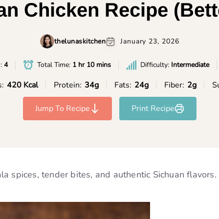
n Chicken Recipe (Bett
thelunaskitchen
January 23, 2026
s:
4
Total Time:
1 hr 10 mins
Difficulty:
Intermediate
s:
420 Kcal
Protein:
34g
Fats:
24g
Fiber:
2g
S
Jump To Recipe
Print Recipe
a spices, tender bites, and authentic Sichuan flavors.