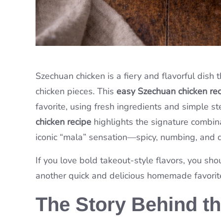
Szechuan chicken is a fiery and flavorful dish 
chicken pieces. This
easy Szechuan chicken re
favorite, using fresh ingredients and simple ste
chicken recipe
highlights the signature combina
iconic “mala” sensation—spicy, numbing, and de
If you love bold takeout-style flavors, you sho
another quick and delicious homemade favorit
The Story Behind t