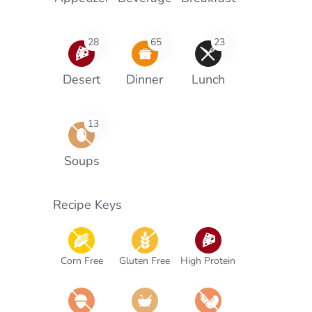
28
65
23
Desert
Dinner
Lunch
13
Soups
Recipe Keys
Corn Free
Gluten Free
High Protein