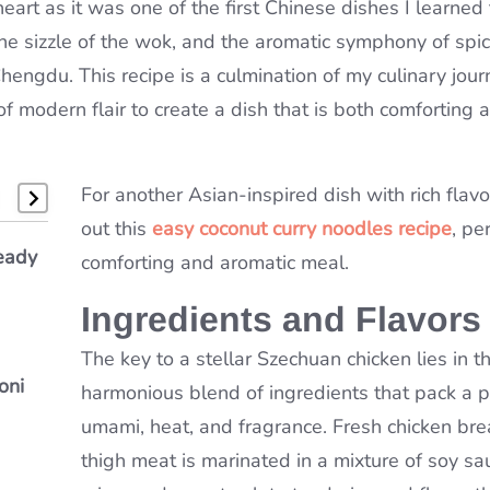
eart as it was one of the first Chinese dishes I learned
 the sizzle of the wok, and the aromatic symphony of spi
Chengdu. This recipe is a culmination of my culinary jour
f modern flair to create a dish that is both comforting 
For another Asian-inspired dish with rich flavo
out this
easy coconut curry noodles recipe
, pe
e
eady
bster
comforting and aromatic meal.
&
Ingredients and Flavors
The key to a stellar Szechuan chicken lies in t
oni
ou’ll
harmonious blend of ingredients that pack a 
n
umami, heat, and fragrance. Fresh chicken bre
thigh meat is marinated in a mixture of soy sau