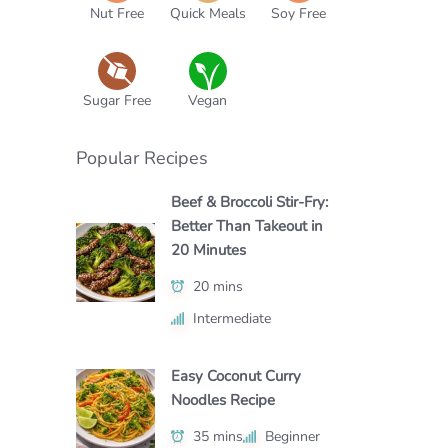
Nut Free
Quick Meals
Soy Free
Sugar Free
Vegan
Popular Recipes
Beef & Broccoli Stir-Fry:
Better Than Takeout in
20 Minutes
20 mins
Intermediate
Easy Coconut Curry
Noodles Recipe
35 mins
Beginner