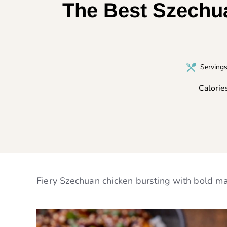
The Best Szechua
Serving
Calorie
Fiery Szechuan chicken bursting with bold mal