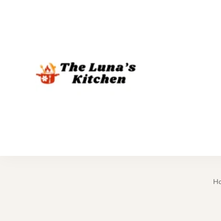
The Luna's 
H