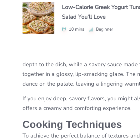
25 mins
Beginner
Low-Calorie Greek Yogurt Tun
Authentic Nikujaga Recipe for 
Authentic Caribbean Chicken 
Salad You’ll Love
Cozy Japanese Dinner
with Bold Flavor
10 mins
45 mins
Beginner
Beginner
1 hr 15 mins
Intermediate
depth to the dish, while a savory sauce made 
together in a glossy, lip-smacking glaze. The 
dance on the palate, leaving a lingering warmt
If you enjoy deep, savory flavors, you might al
offers a creamy and comforting experience.
Cooking Techniques
To achieve the perfect balance of textures and f