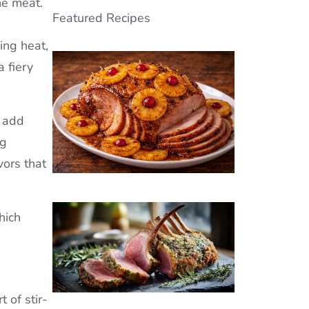
he meat.
Featured Recipes
ing heat,
a fiery
s add
ng
vors that
hich
 of stir-