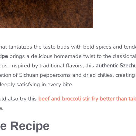
that tantalizes the taste buds with bold spices and tend
cipe
brings a delicious homemade twist to the classic t
ps. Inspired by traditional flavors, this
authentic Szech
tion of Sichuan peppercorns and dried chilies, creating
eply satisfying in every bite.
uld also try this
beef and broccoli stir fry better than ta
e.
he Recipe