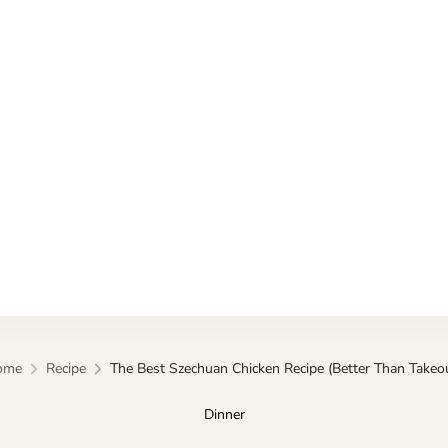
Kitchen
ome
Recipe
The Best Szechuan Chicken Recipe (Better Than Takeou
Dinner