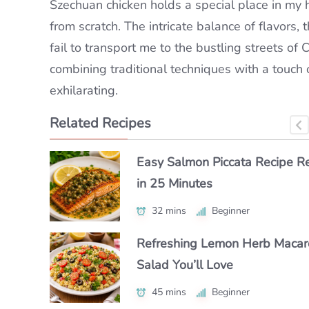
Szechuan chicken holds a special place in my h
from scratch. The intricate balance of flavors,
fail to transport me to the bustling streets of 
combining traditional techniques with a touch o
exhilarating.
Related Recipes
How to Make Classic Japanes
Easy Salmon Piccata Recipe R
How to Make a Luxe Truffle Lo
Macaroni Salad Recipe (Easy 
in 25 Minutes
Roll at Home
Authentic)
32 mins
40 mins
Beginner
Beginner
55 mins
Beginner
Refreshing Lemon Herb Macar
Authentic Polenta con Funghi Y
Make Chipotle Salmon Tacos i
Salad You’ll Love
Crave Daily
Under 30 Minutes
45 mins
50 mins
Beginner
Intermediate