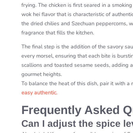
frying. The chicken is first seared in a smokin
wok hei flavor that is characteristic of authe
the dried chilies and Szechuan peppercorns, wh
fragrance that fills the kitchen.
The final step is the addition of the savory sau
every morsel, ensuring that each bite is burstin
scallions and toasted sesame seeds, adding a 
gourmet heights.
To balance the heat of this dish, pair it with a 
easy authentic.
Frequently Asked Q
Can I adjust the spice le