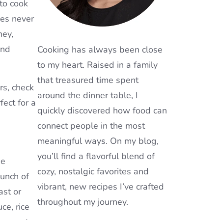
 to cook
ces never
ney,
and
Cooking has always been close
to my heart. Raised in a family
that treasured time spent
rs, check
around the dinner table, I
rfect for a
quickly discovered how food can
connect people in the most
meaningful ways. On my blog,
you’ll find a flavorful blend of
he
cozy, nostalgic favorites and
punch of
vibrant, new recipes I’ve crafted
ast or
throughout my journey.
ce, rice