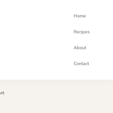
Home
Recipes
About
Contact
t!)