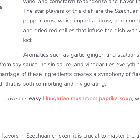
wine, and cornstarch to tenderize and flavor t
a
a
The star players of this dish are the Szechuan
Soup
peppercorns, which impart a citrusy and numb
and dried red chilies that infuse the dish with 
kick.
Aromatics such as garlic, ginger, and scallion
from soy sauce, hoisin sauce, and vinegar ties everythi
marriage of these ingredients creates a symphony of fla
h that is both comforting and invigorating.
so love this
easy
Hungarian mushroom paprika soup
, w
lavors in Szechuan chicken, it is crucial to master the art