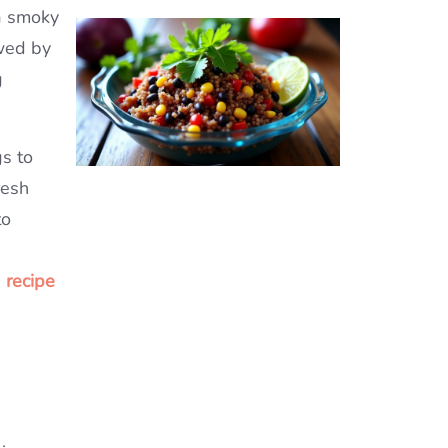
 a smoky
owed by
g
gs to
resh
to
 recipe