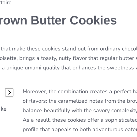
toire.
rown Butter Cookies
nts that make these cookies stand out from ordinary choco
sette, brings a toasty, nutty flavor that regular butter
s a unique umami quality that enhances the sweetness 
Moreover, the combination creates a perfect 
of flavors: the caramelized notes from the bro
ake
e of
dorle
balance beautifully with the savory complexity
As a result, these cookies offer a sophisticate
profile that appeals to both adventurous eate