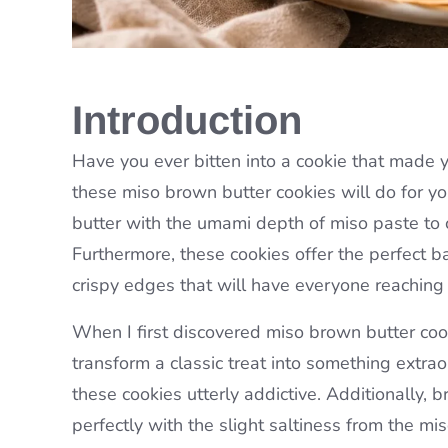
Introduction
Have you ever bitten into a cookie that made 
these miso brown butter cookies will do for yo
butter with the umami depth of miso paste to cr
Furthermore, these cookies offer the perfect b
crispy edges that will have everyone reaching
When I first discovered miso brown butter cook
transform a classic treat into something extr
these cookies utterly addictive. Additionally, b
perfectly with the slight saltiness from the mis