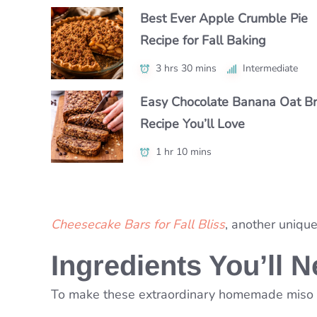
Best Ever Apple Crumble Pie
How to Make Perfect Honeyc
The Best Marble Cake Recipe
Recipe for Fall Baking
Cake at Home
(Moist & Bakery-Style)
3 hrs 30 mins
55 mins
1 hr
Intermediate
Intermediate
Intermediate
Easy Chocolate Banana Oat B
How to Make Pear Cobbler: Si
The Best Easter Sugar Cookies
Recipe You’ll Love
& Tasty Recipe
Decorating with Kids
1 hr 10 mins
1 hr 5 mins
3 hrs 35 mins
Beginner
Intermediate
Cheesecake Bars for Fall Bliss
, another uniqu
Ingredients You’ll 
To make these extraordinary homemade miso co