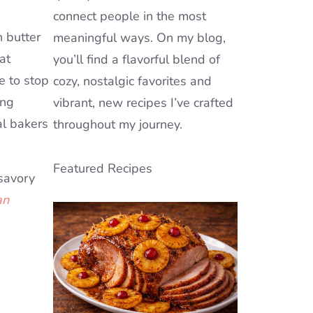
connect people in the most
 butter
meaningful ways. On my blog,
at
you’ll find a flavorful blend of
e to stop
cozy, nostalgic favorites and
ing
vibrant, new recipes I’ve crafted
al bakers
throughout my journey.
Featured Recipes
 savory
an