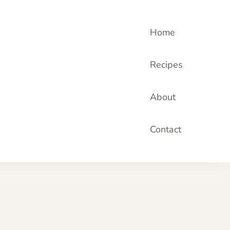
Home
Recipes
About
Contact