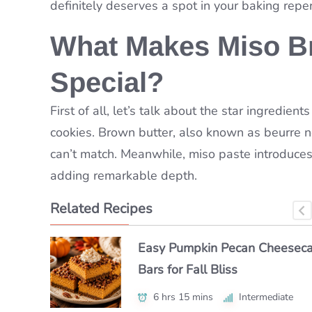
definitely deserves a spot in your baking reper
What Makes Miso B
Special?
First of all, let’s talk about the star ingredie
cookies. Brown butter, also known as beurre noi
can’t match. Meanwhile, miso paste introduce
adding remarkable depth.
Related Recipes
Easy Pumpkin Pecan Cheesec
Easy Frittelle Veneziane – Tast
Authentic Semifreddo alle Man
Bars for Fall Bliss
Venice!
Made Simple
6 hrs 15 mins
2 hrs 5 mins
6 hrs 40 mins
Intermediate
Intermediate
Intermediate