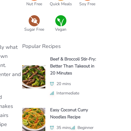
Nut Free
Quick Meals
Soy Free
Sugar Free
Vegan
Popular Recipes
tly what
rown
Beef & Broccoli Stir-Fry:
nt.
Better Than Takeout in
20 Minutes
enter and
20 mins
Intermediate
d
 makes
Easy Coconut Curry
airs
Noodles Recipe
cipe
35 mins
Beginner