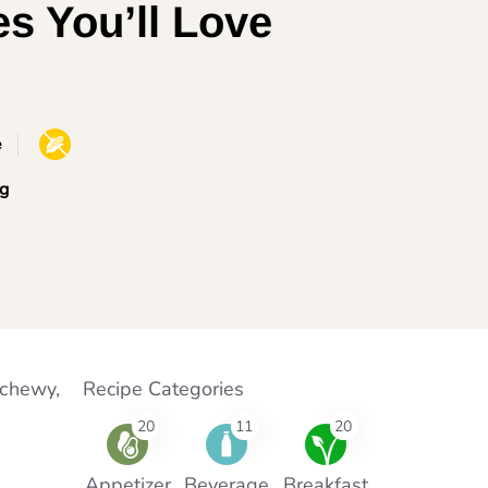
es You’ll Love
e
g
 chewy,
Recipe Categories
20
11
20
Appetizer
Beverage
Breakfast