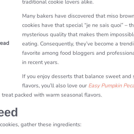
traditional cookie lovers alike.
omb
Many bakers have discovered that miso brown
cookies have that special “je ne sais quoi” – th
mysterious quality that makes them impossibl
read
mple
 for
eating. Consequently, they’ve become a trend
favorite among food bloggers and profession
in recent years.
If you enjoy desserts that balance sweet and
flavors, you’ll also love our
Easy Pumpkin Pec
e treat packed with warm seasonal flavors.
Need
okies, gather these ingredients: