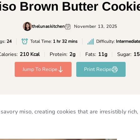
Miso Brown Butter Cooki
thelunaskitchen
November 13, 2025
ngs:
24
Total Time:
1 hr 32 mins
Difficulty:
Intermediat
alories:
210 Kcal
Protein:
2g
Fats:
11g
Sugar:
15
Jump To Recipe
Print Recipe
vory miso, creating cookies that are irresistibly rich,