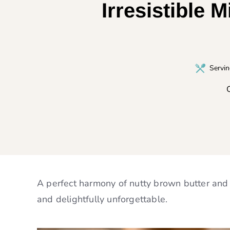
Irresistible 
Servi
C
A perfect harmony of nutty brown butter and sa
and delightfully unforgettable.