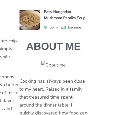
Easy Hungarian
Mushroom Paprika Soup
50 mins
Beginner
late chip
ABOUT ME
 simply
while
harmony
Cooking has always been close
wn butter
to my heart. Raised in a family
 of miso.
that treasured time spent
d flavor
around the dinner table, I
rs and
quickly discovered how food can