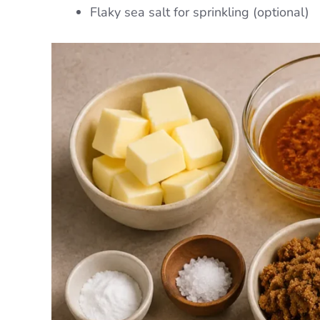
Flaky sea salt for sprinkling (optional)