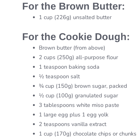
For the Brown Butter:
1 cup (226g) unsalted butter
For the Cookie Dough:
Brown butter (from above)
2 cups (250g) all-purpose flour
1 teaspoon baking soda
½ teaspoon salt
¾ cup (150g) brown sugar, packed
½ cup (100g) granulated sugar
3 tablespoons white miso paste
1 large egg plus 1 egg yolk
2 teaspoons vanilla extract
1 cup (170g) chocolate chips or chunks