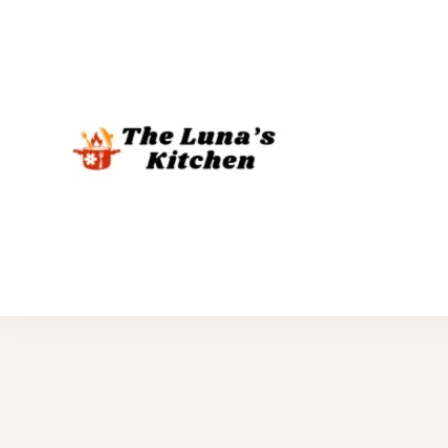
The Luna's 