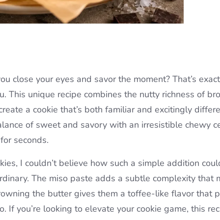
you close your eyes and savor the moment? That’s exac
u. This unique recipe combines the nutty richness of b
eate a cookie that’s both familiar and excitingly differe
alance of sweet and savory with an irresistible chewy c
 for seconds.
ies, I couldn’t believe how such a simple addition coul
aordinary. The miso paste adds a subtle complexity that
rowning the butter gives them a toffee-like flavor that p
o. If you’re looking to elevate your cookie game, this re