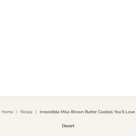
Kitchen
Home
Recipe
Irresistible Miso Brown Butter Cookies You’ll Love
Desert