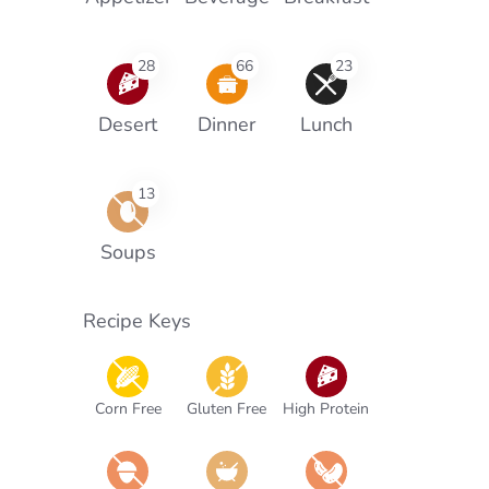
28
66
23
Desert
Dinner
Lunch
13
Soups
Recipe Keys
Corn Free
Gluten Free
High Protein