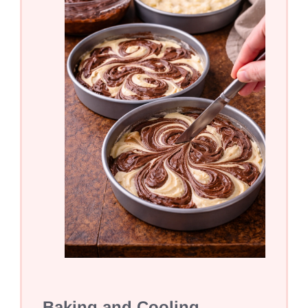
Baking and Cooling