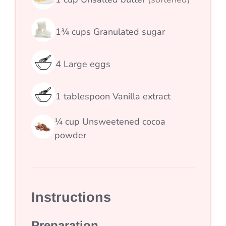
1¾
cups
Granulated sugar
4
Large eggs
1
tablespoon
Vanilla extract
¼
cup
Unsweetened cocoa
powder
Instructions
Preparation