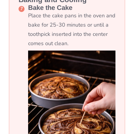
Bake the Cake
Place the cake pans in the oven and
bake for 25-30 minutes or until a
toothpick inserted into the center
comes out clean.