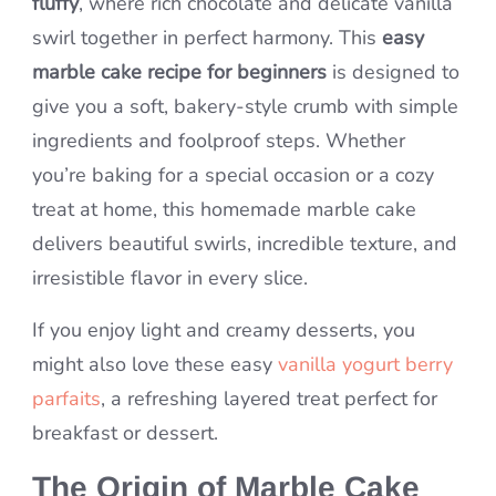
fluffy
, where rich chocolate and delicate vanilla
swirl together in perfect harmony. This
easy
marble cake recipe for beginners
is designed to
give you a soft, bakery-style crumb with simple
ingredients and foolproof steps. Whether
you’re baking for a special occasion or a cozy
treat at home, this homemade marble cake
delivers beautiful swirls, incredible texture, and
irresistible flavor in every slice.
If you enjoy light and creamy desserts, you
might also love these easy
vanilla yogurt berry
parfaits
, a refreshing layered treat perfect for
breakfast or dessert.
The Origin of Marble Cake