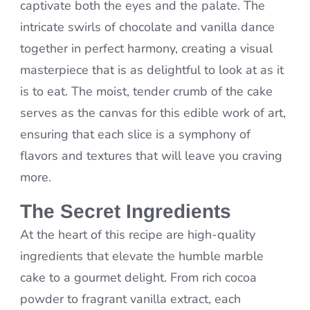
captivate both the eyes and the palate. The
intricate swirls of chocolate and vanilla dance
together in perfect harmony, creating a visual
masterpiece that is as delightful to look at as it
is to eat. The moist, tender crumb of the cake
serves as the canvas for this edible work of art,
ensuring that each slice is a symphony of
flavors and textures that will leave you craving
more.
The Secret Ingredients
At the heart of this recipe are high-quality
ingredients that elevate the humble marble
cake to a gourmet delight. From rich cocoa
powder to fragrant vanilla extract, each