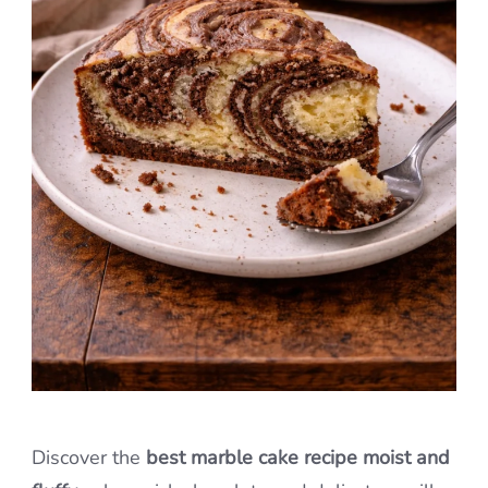
Discover the
best marble cake recipe moist and