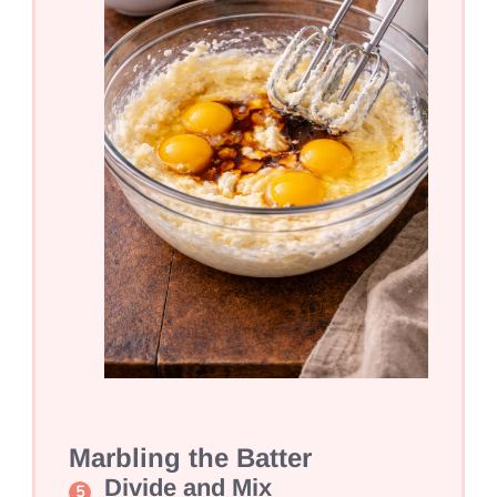
Marbling the Batter
Divide and Mix