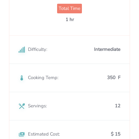
Total Time
1 hr
Difficulty:
Intermediate
Cooking Temp:
350 F
Servings:
12
Estimated Cost:
$ 15