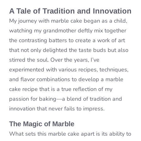
A Tale of Tradition and Innovation
My journey with marble cake began as a child,
watching my grandmother deftly mix together
the contrasting batters to create a work of art
that not only delighted the taste buds but also
stirred the soul. Over the years, I’ve
experimented with various recipes, techniques,
and flavor combinations to develop a marble
cake recipe that is a true reflection of my
passion for baking—a blend of tradition and
innovation that never fails to impress.
The Magic of Marble
What sets this marble cake apart is its ability to