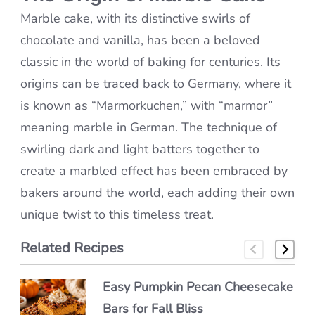
Marble cake, with its distinctive swirls of
chocolate and vanilla, has been a beloved
classic in the world of baking for centuries. Its
origins can be traced back to Germany, where it
is known as “Marmorkuchen,” with “marmor”
meaning marble in German. The technique of
swirling dark and light batters together to
create a marbled effect has been embraced by
bakers around the world, each adding their own
unique twist to this timeless treat.
Related Recipes
Easy Pumpkin Pecan Cheesecake
Easy Frittelle Veneziane – Taste
Authentic Semifreddo alle
Bars for Fall Bliss
of Venice!
Mandorle Made Simple