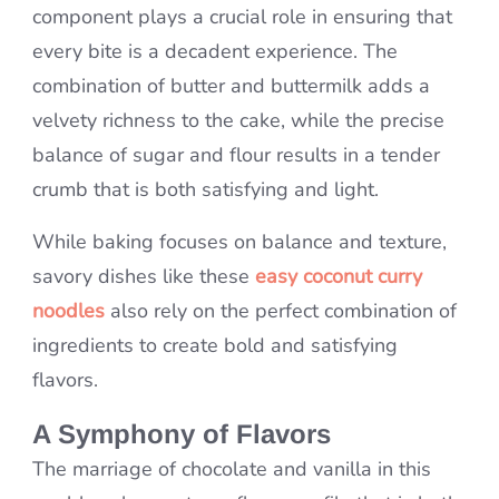
component plays a crucial role in ensuring that
every bite is a decadent experience. The
combination of butter and buttermilk adds a
velvety richness to the cake, while the precise
balance of sugar and flour results in a tender
crumb that is both satisfying and light.
While baking focuses on balance and texture,
savory dishes like these
easy coconut curry
noodles
also rely on the perfect combination of
ingredients to create bold and satisfying
flavors.
A Symphony of Flavors
The marriage of chocolate and vanilla in this