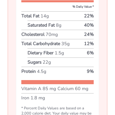
% Daily Value *
Total Fat
14
g
22
%
Saturated Fat
8
g
40
%
Cholesterol
70
mg
24
%
Total Carbohydrate
35
g
12
%
Dietary Fiber
1.5
g
6
%
Sugars
22
g
Protein
4.5
g
9
%
Vitamin A
85
mg
Calcium
60
mg
Iron
1.8
mg
* Percent Daily Values are based on a
2,000 calorie diet. Your daily value may be