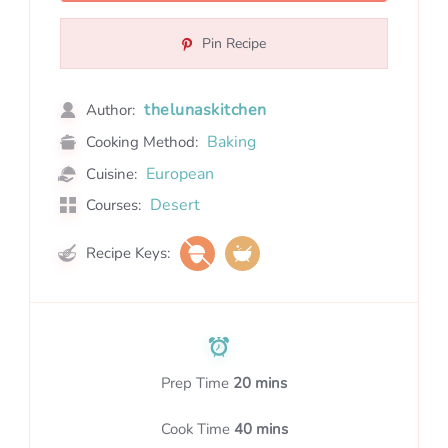
Pin Recipe
thelunaskitchen
Author:
Baking
Cooking Method:
European
Cuisine:
Desert
Courses:
Recipe Keys:
Prep Time
20 mins
Cook Time
40 mins