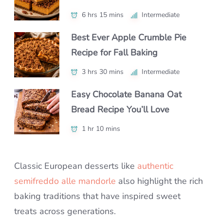
6 hrs 15 mins
2 hrs 5 mins
6 hrs 40 mins
Intermediate
Intermediate
Intermediate
Best Ever Apple Crumble Pie
How to Make Perfect Honeycomb
The Best Easter Sugar Cookies
Recipe for Fall Baking
Cake at Home
for Decorating with Kids
3 hrs 30 mins
55 mins
3 hrs 35 mins
Intermediate
Intermediate
Intermediate
Easy Chocolate Banana Oat
How to Make Pear Cobbler:
Easy Thumbprint Cookies for
Bread Recipe You’ll Love
Simple & Tasty Recipe
Holidays and Everyday Baking
1 hr 10 mins
1 hr 5 mins
1 hr 2 mins
Beginner
Beginner
Classic European desserts like
authentic
semifreddo alle mandorle
also highlight the rich
baking traditions that have inspired sweet
treats across generations.