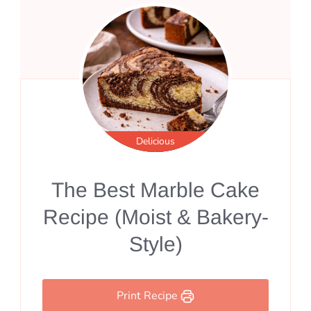
Delicious
The Best Marble Cake
Recipe (Moist & Bakery-
Style)
Print Recipe