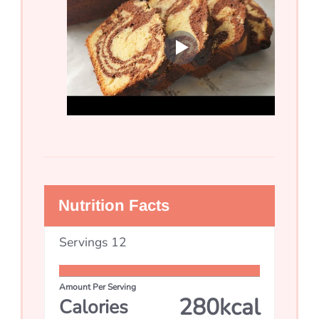
Nutrition Facts
Servings
12
Amount Per Serving
280
kcal
Calories