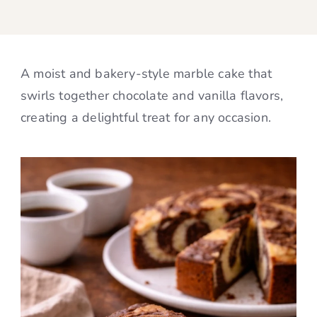
A moist and bakery-style marble cake that
swirls together chocolate and vanilla flavors,
creating a delightful treat for any occasion.