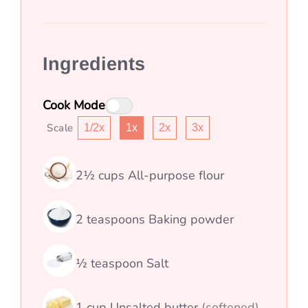
Ingredients
Cook Mode
Scale
1/2x
1x
2x
3x
2½
cups
All-purpose flour
2
teaspoons
Baking powder
½
teaspoon
Salt
1
cup
Unsalted butter
(softened)