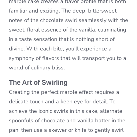
marble cake creates a flavor profile that is both
familiar and exciting. The deep, bittersweet
notes of the chocolate swirl seamlessly with the
sweet, floral essence of the vanilla, culminating
in a taste sensation that is nothing short of
divine. With each bite, you’ll experience a
symphony of flavors that will transport you to a
world of culinary bliss.
The Art of Swirling
Creating the perfect marble effect requires a
delicate touch and a keen eye for detail. To
achieve the iconic swirls in this cake, alternate
spoonfuls of chocolate and vanilla batter in the
pan, then use a skewer or knife to gently swirl