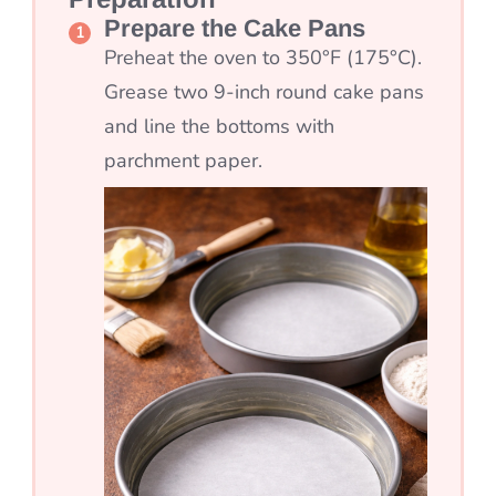
Prepare the Cake Pans
Preheat the oven to 350°F (175°C).
Grease two 9-inch round cake pans
and line the bottoms with
parchment paper.