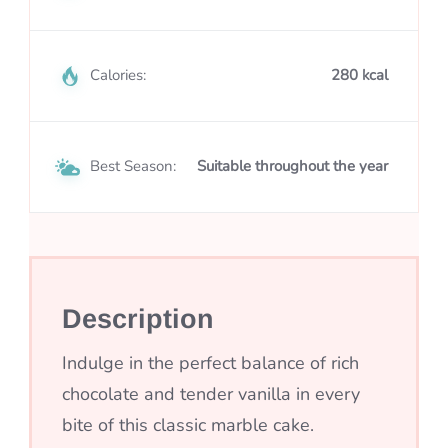
Calories:
280 kcal
Best Season:
Suitable throughout the year
Description
Indulge in the perfect balance of rich
chocolate and tender vanilla in every
bite of this classic marble cake.