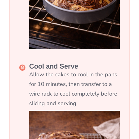
Cool and Serve
Allow the cakes to cool in the pans
for 10 minutes, then transfer to a
wire rack to cool completely before
slicing and serving.