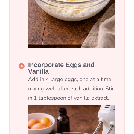
Incorporate Eggs and
Vanilla
Add in 4 large eggs, one at a time,
mixing well after each addition. Stir
in 1 tablespoon of vanilla extract.