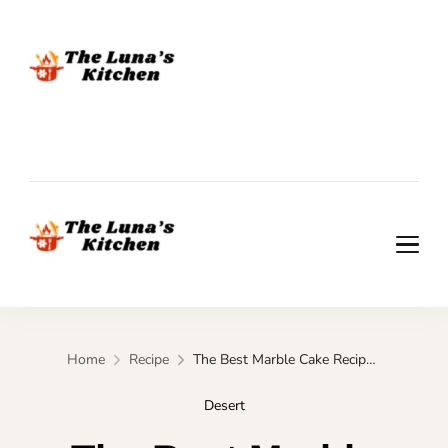
The Luna's Kitchen
The Luna's Kitchen
Home
Recipe
The Best Marble Cake Recipe (Moist & Bakery-Style)
Desert