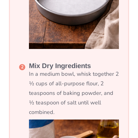
Mix Dry Ingredients
In a medium bowl, whisk together 2
½ cups of all-purpose flour, 2
teaspoons of baking powder, and
½ teaspoon of salt until well
combined.