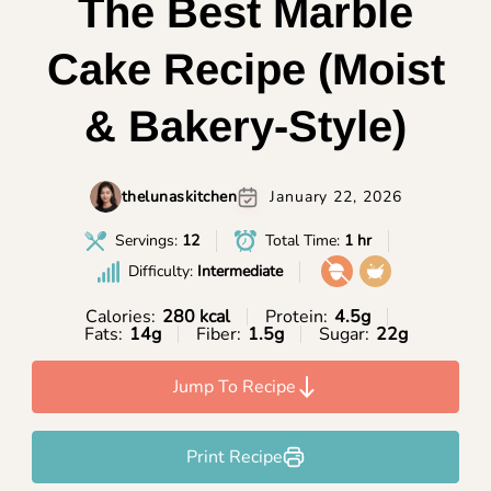
The Best Marble
Cake Recipe (Moist
& Bakery-Style)
thelunaskitchen
January 22, 2026
Servings:
12
Total Time:
1 hr
Difficulty:
Intermediate
Calories:
280 kcal
Protein:
4.5g
Fats:
14g
Fiber:
1.5g
Sugar:
22g
Jump To Recipe
Print Recipe