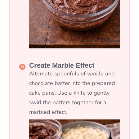
Create Marble Effect
Alternate spoonfuls of vanilla and
chocolate batter into the prepared
cake pans. Use a knife to gently
swirl the batters together for a
marbled effect.