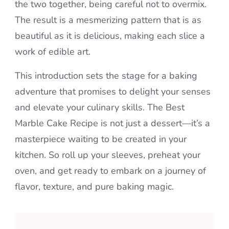
the two together, being careful not to overmix.
The result is a mesmerizing pattern that is as
beautiful as it is delicious, making each slice a
work of edible art.
This introduction sets the stage for a baking
adventure that promises to delight your senses
and elevate your culinary skills. The Best
Marble Cake Recipe is not just a dessert—it’s a
masterpiece waiting to be created in your
kitchen. So roll up your sleeves, preheat your
oven, and get ready to embark on a journey of
flavor, texture, and pure baking magic.