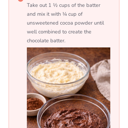
Take out 1 ½ cups of the batter
and mix it with ¼ cup of
unsweetened cocoa powder until
well combined to create the
chocolate batter.