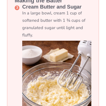
Making the Batter
Cream Butter and Sugar
In a large bowl, cream 1 cup of
softened butter with 1 ¾ cups of
granulated sugar until light and
fluffy.